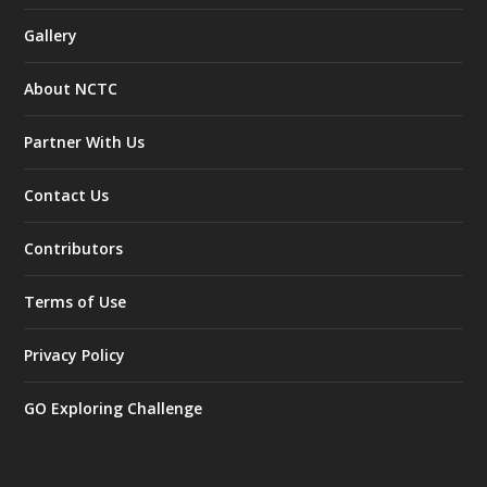
Gallery
About NCTC
Partner With Us
Contact Us
Contributors
Terms of Use
Privacy Policy
GO Exploring Challenge