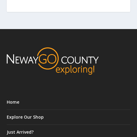
Home
Explore Our Shop
Just Arrived?