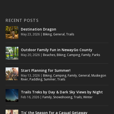
RECENT POSTS
Destination Dragon
May 23, 2026
|
Biking
,
General
,
Trails
Outdoor Family Fun in NewayGo County
May 20, 2026
|
Beaches
,
Biking
,
Camping
,
Family
,
Parks
Start Planning for Summer!
May 13, 2026
|
Biking
,
Camping
,
Family
,
General
,
Muskegon
River
,
Paddling
,
Summer
,
Trails
Trails Treks by Day & Dark Sky Views by Night
Feb 16, 2026
|
Family
,
Snowshoeing
,
Trails
,
Winter
Tis’ the Season for a Casual Getaway