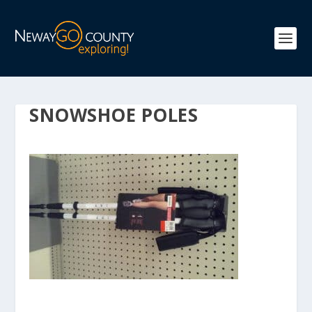
SNOWSHOE POLES