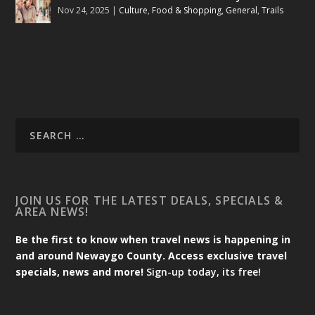
Nov 24, 2025
|
Culture
,
Food & Shopping
,
General
,
Trails
JOIN US FOR THE LATEST DEALS, SPECIALS &
AREA NEWS!
Be the first to know when travel news is happening in
and around Newaygo County. Access exclusive travel
specials, news and more!
Sign-up today, its free!