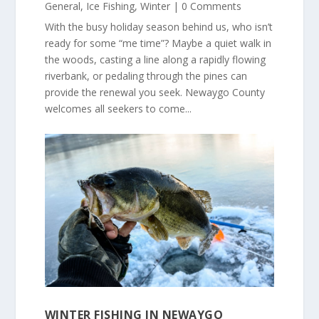
General
,
Ice Fishing
,
Winter
| 0 Comments
With the busy holiday season behind us, who isn’t
ready for some “me time”? Maybe a quiet walk in
the woods, casting a line along a rapidly flowing
riverbank, or pedaling through the pines can
provide the renewal you seek. Newaygo County
welcomes all seekers to come...
WINTER FISHING IN NEWAYGO