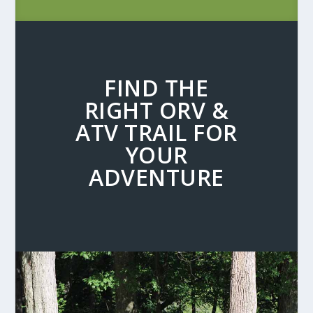
FIND THE
RIGHT ORV &
ATV TRAIL FOR
YOUR
ADVENTURE