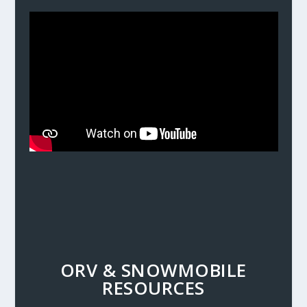
ORV & SNOWMOBILE
RESOURCES