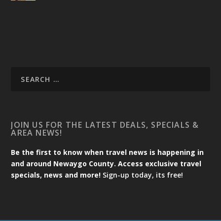
JOIN US FOR THE LATEST DEALS, SPECIALS &
AREA NEWS!
Be the first to know when travel news is happening in
and around Newaygo County. Access exclusive travel
specials, news and more!
Sign-up today, its free!