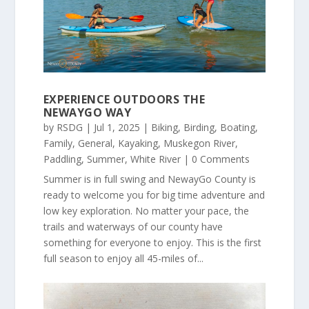
EXPERIENCE OUTDOORS THE
NEWAYGO WAY
by
RSDG
|
Jul 1, 2025
|
Biking
,
Birding
,
Boating
,
Family
,
General
,
Kayaking
,
Muskegon River
,
Paddling
,
Summer
,
White River
| 0 Comments
Summer is in full swing and NewayGo County is
ready to welcome you for big time adventure and
low key exploration. No matter your pace, the
trails and waterways of our county have
something for everyone to enjoy. This is the first
full season to enjoy all 45-miles of...