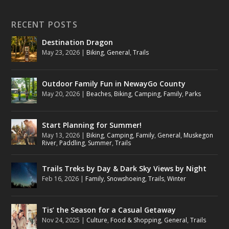
RECENT POSTS
Destination Dragon
May 23, 2026
|
Biking
,
General
,
Trails
Outdoor Family Fun in NewayGo County
May 20, 2026
|
Beaches
,
Biking
,
Camping
,
Family
,
Parks
Start Planning for Summer!
May 13, 2026
|
Biking
,
Camping
,
Family
,
General
,
Muskegon
River
,
Paddling
,
Summer
,
Trails
Trails Treks by Day & Dark Sky Views by Night
Feb 16, 2026
|
Family
,
Snowshoeing
,
Trails
,
Winter
Tis’ the Season for a Casual Getaway
Nov 24, 2025
|
Culture
,
Food & Shopping
,
General
,
Trails