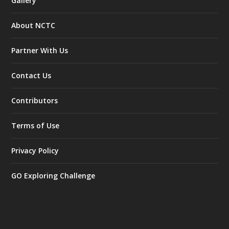
Gallery
About NCTC
Partner With Us
Contact Us
Contributors
Terms of Use
Privacy Policy
GO Exploring Challenge