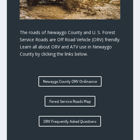
The roads of Newaygo County and U. S. Forest
Service Roads are Off Road Vehicle (ORV) friendly.
Learn all about ORV and ATV use in Newaygo
County by clicking the links below.
Newaygo County ORV Ordinance
Forest Service Roads Map
ORV Frequently Asked Questions