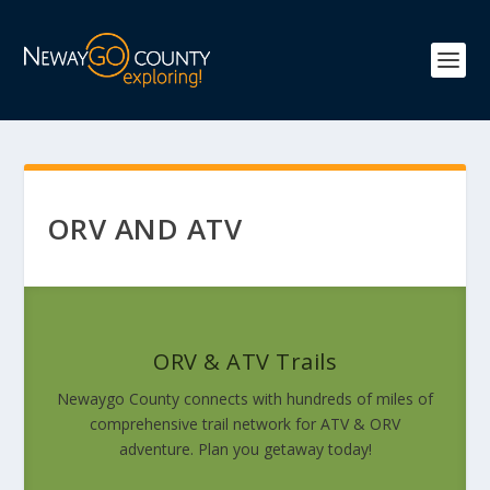
ORV AND ATV
ORV & ATV Trails
Newaygo County connects with hundreds of miles of
comprehensive trail network for ATV & ORV
adventure. Plan you getaway today!