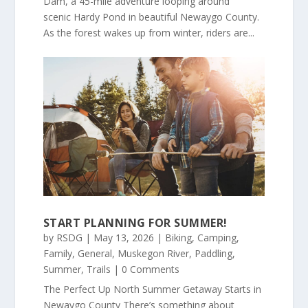
Dam, a 45-mile adventure looping around
scenic Hardy Pond in beautiful Newaygo County.
As the forest wakes up from winter, riders are...
START PLANNING FOR SUMMER!
by
RSDG
|
May 13, 2026
|
Biking
,
Camping
,
Family
,
General
,
Muskegon River
,
Paddling
,
Summer
,
Trails
| 0 Comments
The Perfect Up North Summer Getaway Starts in
Newaygo County There’s something about