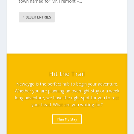
town named for Mr. Fremont –...
OLDER ENTRIES
Hit the Trail
Newaygo is the perfect hub to begin your adventure.
Whether you are planning an overnight stay or a week
long adventure, we have the right spot for you to rest
your head. What are you waiting for?
Plan My Stay