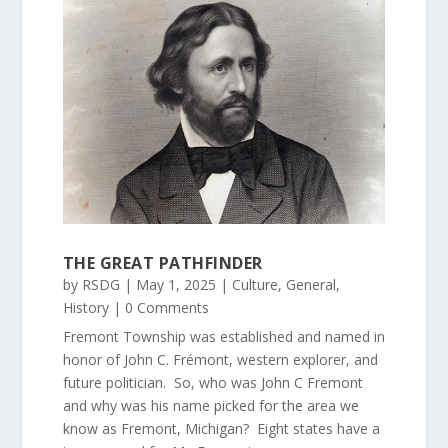
THE GREAT PATHFINDER
by
RSDG
|
May 1, 2025
|
Culture
,
General
,
History
| 0 Comments
Fremont Township was established and named in
honor of John C. Frémont, western explorer, and
future politician. So, who was John C Fremont
and why was his name picked for the area we
know as Fremont, Michigan? Eight states have a