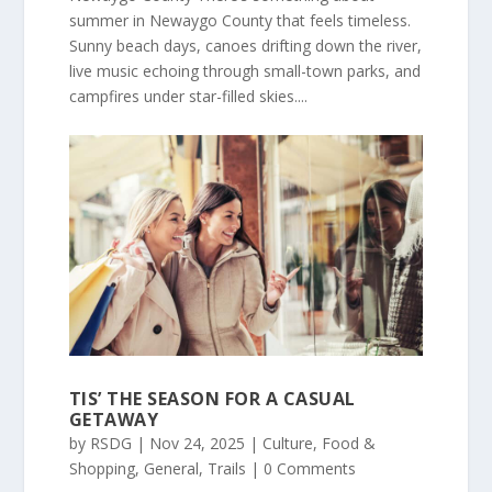
summer in Newaygo County that feels timeless.
Sunny beach days, canoes drifting down the river,
live music echoing through small-town parks, and
campfires under star-filled skies....
TIS’ THE SEASON FOR A CASUAL
GETAWAY
by
RSDG
|
Nov 24, 2025
|
Culture
,
Food &
Shopping
,
General
,
Trails
| 0 Comments