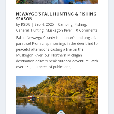
NEWAYGO’S FALL HUNTING & FISHING
SEASON
by
RSDG
|
Sep 4, 2025
|
Camping
,
Fishing
,
General
,
Hunting
,
Muskegon River
| 0 Comments
Fall in Newaygo County is a hunter’s and angler’s
paradise! From crisp mornings in the deer blind to
peaceful afternoons casting a line on the
Muskegon River, our Northern Michigan
destination delivers peak outdoor adventure. With
over 350,000 acres of public land,...