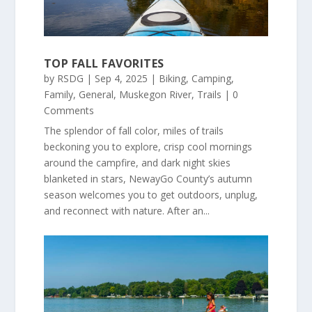
TOP FALL FAVORITES
by
RSDG
|
Sep 4, 2025
|
Biking
,
Camping
,
Family
,
General
,
Muskegon River
,
Trails
| 0
Comments
The splendor of fall color, miles of trails
beckoning you to explore, crisp cool mornings
around the campfire, and dark night skies
blanketed in stars, NewayGo County’s autumn
season welcomes you to get outdoors, unplug,
and reconnect with nature. After an...