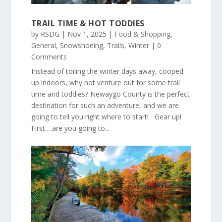
TRAIL TIME & HOT TODDIES
by
RSDG
|
Nov 1, 2025
|
Food & Shopping
,
General
,
Snowshoeing
,
Trails
,
Winter
| 0
Comments
Instead of toiling the winter days away, cooped
up indoors, why not venture out for some trail
time and toddies? Newaygo County is the perfect
destination for such an adventure, and we are
going to tell you right where to start! Gear up!
First….are you going to...