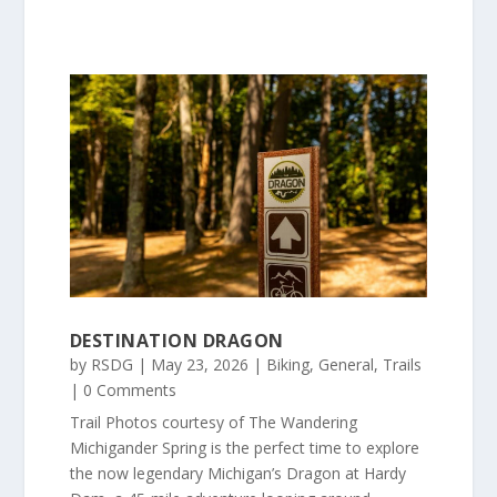
DESTINATION DRAGON
by
RSDG
|
May 23, 2026
|
Biking
,
General
,
Trails
| 0 Comments
Trail Photos courtesy of The Wandering
Michigander Spring is the perfect time to explore
the now legendary Michigan’s Dragon at Hardy