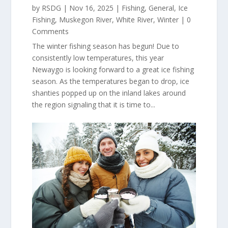
by
RSDG
|
Nov 16, 2025
|
Fishing
,
General
,
Ice
Fishing
,
Muskegon River
,
White River
,
Winter
| 0
Comments
The winter fishing season has begun! Due to
consistently low temperatures, this year
Newaygo is looking forward to a great ice fishing
season. As the temperatures began to drop, ice
shanties popped up on the inland lakes around
the region signaling that it is time to...