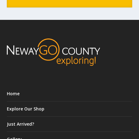
Home
Explore Our Shop
Just Arrived?