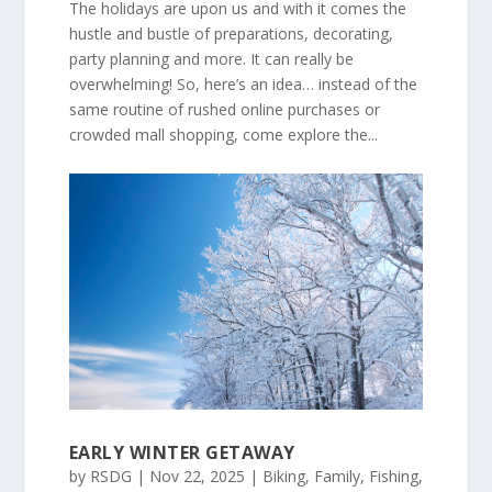
The holidays are upon us and with it comes the
hustle and bustle of preparations, decorating,
party planning and more. It can really be
overwhelming! So, here’s an idea… instead of the
same routine of rushed online purchases or
crowded mall shopping, come explore the...
EARLY WINTER GETAWAY
by
RSDG
|
Nov 22, 2025
|
Biking
,
Family
,
Fishing
,