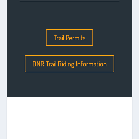
Trail Permits
DNR Trail Riding Information
STORIES FROM THE
TRAIL