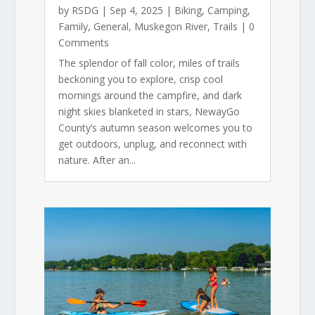
by
RSDG
|
Sep 4, 2025
|
Biking
,
Camping
,
Family
,
General
,
Muskegon River
,
Trails
| 0
Comments
The splendor of fall color, miles of trails
beckoning you to explore, crisp cool
mornings around the campfire, and dark
night skies blanketed in stars, NewayGo
County’s autumn season welcomes you to
get outdoors, unplug, and reconnect with
nature. After an...