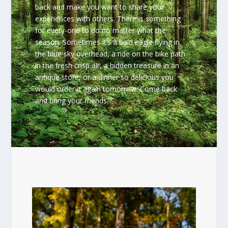
back and make you want to share your
experiences with others. There is something
for every-one to do no matter what the
season. Sometimes it’s a bald eagle flying in
the blue sky overhead, a ride on the bike path
in the fresh crisp air, a hidden treasure in an
antique store, or a dinner so delicious you
would order it again tomorrow. Come back
and bring your friends.