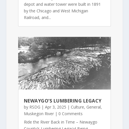
depot and water tower were built in 1891
by the Chicago and West Michigan
Railroad, and...
NEWAYGO’S LUMBERING LEGACY
by
RSDG
|
Apr 3, 2025
|
Culture
,
General
,
Muskegon River
| 0 Comments
Ride the River Back in Time – Newaygo
County’s Lumbering Legacy! Being