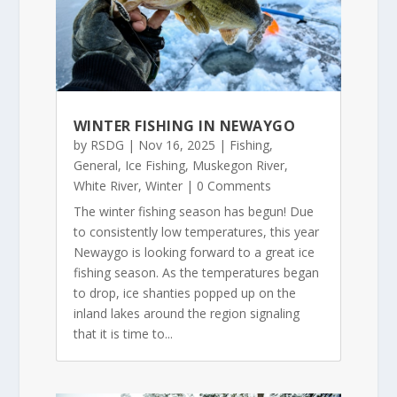
WINTER FISHING IN NEWAYGO
by
RSDG
|
Nov 16, 2025
|
Fishing
,
General
,
Ice Fishing
,
Muskegon River
,
White River
,
Winter
| 0 Comments
The winter fishing season has begun! Due
to consistently low temperatures, this year
Newaygo is looking forward to a great ice
fishing season. As the temperatures began
to drop, ice shanties popped up on the
inland lakes around the region signaling
that it is time to...