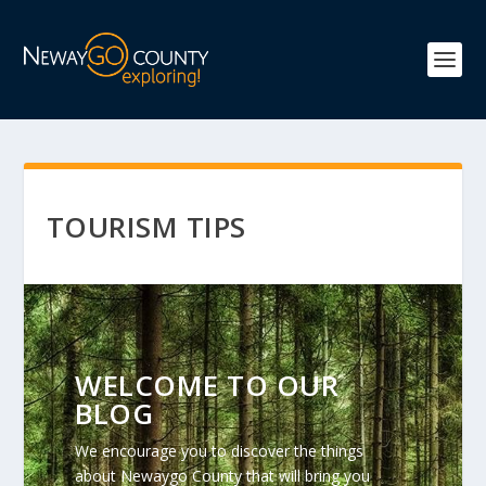
TOURISM TIPS
WELCOME TO OUR
BLOG
We encourage you to discover the things
about Newaygo County that will bring you