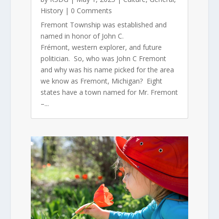
History
| 0 Comments
Fremont Township was established and
named in honor of John C.
Frémont, western explorer, and future
politician. So, who was John C Fremont
and why was his name picked for the area
we know as Fremont, Michigan? Eight
states have a town named for Mr. Fremont
–...