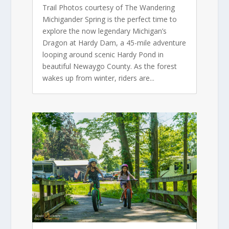
Trail Photos courtesy of The Wandering
Michigander Spring is the perfect time to
explore the now legendary Michigan’s
Dragon at Hardy Dam, a 45-mile adventure
looping around scenic Hardy Pond in
beautiful Newaygo County. As the forest
wakes up from winter, riders are...