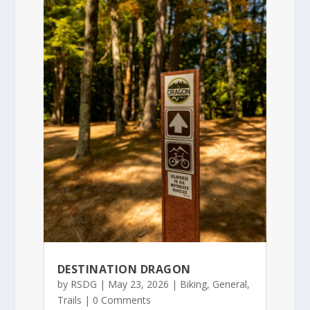
DESTINATION DRAGON
by
RSDG
|
May 23, 2026
|
Biking
,
General
,
Trails
| 0 Comments