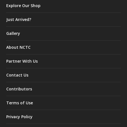
Explore Our Shop
Just Arrived?
Gallery
About NCTC
Partner With Us
Contact Us
Contributors
Terms of Use
Privacy Policy