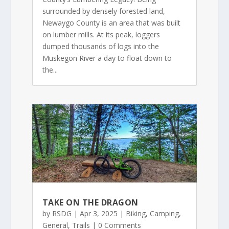
surrounded by densely forested land,
Newaygo County is an area that was built
on lumber mills. At its peak, loggers
dumped thousands of logs into the
Muskegon River a day to float down to
the...
TAKE ON THE DRAGON
by
RSDG
|
Apr 3, 2025
|
Biking
,
Camping
,
General
,
Trails
| 0 Comments