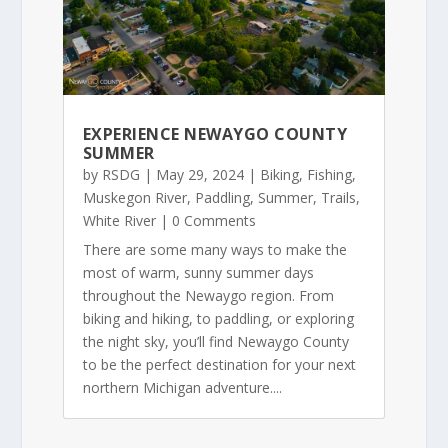
EXPERIENCE NEWAYGO COUNTY
SUMMER
by
RSDG
|
May 29, 2024
|
Biking
,
Fishing
,
Muskegon River
,
Paddling
,
Summer
,
Trails
,
White River
| 0 Comments
There are some many ways to make the
most of warm, sunny summer days
throughout the Newaygo region. From
biking and hiking, to paddling, or exploring
the night sky, you’ll find Newaygo County
to be the perfect destination for your next
northern Michigan adventure....