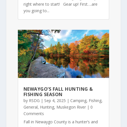
right where to start! Gear up! First….are
you going to...
NEWAYGO’S FALL HUNTING &
FISHING SEASON
by
RSDG
|
Sep 4, 2025
|
Camping
,
Fishing
,
General
,
Hunting
,
Muskegon River
| 0
Comments
Fall in Newaygo County is a hunter’s and