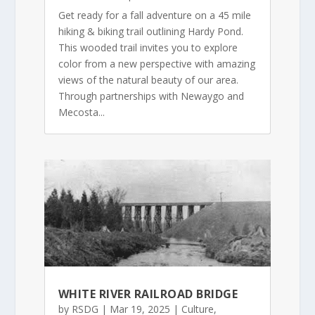
Get ready for a fall adventure on a 45 mile
hiking & biking trail outlining Hardy Pond.
This wooded trail invites you to explore
color from a new perspective with amazing
views of the natural beauty of our area.
Through partnerships with Newaygo and
Mecosta...
WHITE RIVER RAILROAD BRIDGE
by
RSDG
|
Mar 19, 2025
|
Culture
,