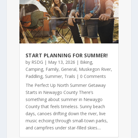
START PLANNING FOR SUMMER!
by
RSDG
|
May 13, 2026
|
Biking
,
Camping
,
Family
,
General
,
Muskegon River
,
Paddling
,
Summer
,
Trails
| 0 Comments
The Perfect Up North Summer Getaway
Starts in Newaygo County There’s
something about summer in Newaygo
County that feels timeless. Sunny beach
days, canoes drifting down the river, live
music echoing through small-town parks,
and campfires under star-filled skies....