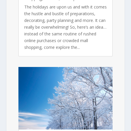
The holidays are upon us and with it comes
the hustle and bustle of preparations,
decorating, party planning and more. It can
really be overwhelming! So, here’s an idea…
instead of the same routine of rushed
online purchases or crowded mall
shopping, come explore the...