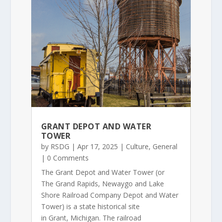
GRANT DEPOT AND WATER
TOWER
by
RSDG
|
Apr 17, 2025
|
Culture
,
General
| 0 Comments
The Grant Depot and Water Tower (or
The Grand Rapids, Newaygo and Lake
Shore Railroad Company Depot and Water
Tower) is a state historical site
in Grant, Michigan. The railroad