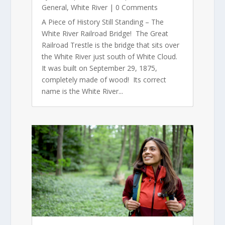
General
,
White River
| 0 Comments
A Piece of History Still Standing – The
White River Railroad Bridge! The Great
Railroad Trestle is the bridge that sits over
the White River just south of White Cloud.
It was built on September 29, 1875,
completely made of wood! Its correct
name is the White River...