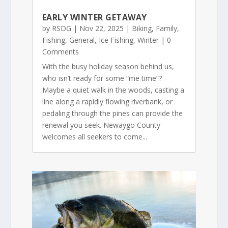
EARLY WINTER GETAWAY
by
RSDG
|
Nov 22, 2025
|
Biking
,
Family
,
Fishing
,
General
,
Ice Fishing
,
Winter
| 0
Comments
With the busy holiday season behind us,
who isn’t ready for some “me time”?
Maybe a quiet walk in the woods, casting a
line along a rapidly flowing riverbank, or
pedaling through the pines can provide the
renewal you seek. Newaygo County
welcomes all seekers to come...