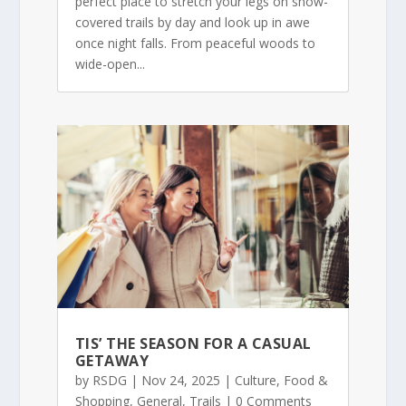
perfect place to stretch your legs on snow-
covered trails by day and look up in awe
once night falls. From peaceful woods to
wide-open...
TIS’ THE SEASON FOR A CASUAL
GETAWAY
by
RSDG
|
Nov 24, 2025
|
Culture
,
Food &
Shopping
,
General
,
Trails
| 0 Comments