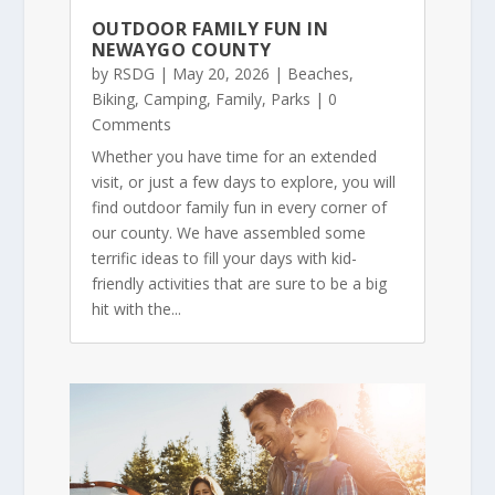
OUTDOOR FAMILY FUN IN
NEWAYGO COUNTY
by
RSDG
|
May 20, 2026
|
Beaches
,
Biking
,
Camping
,
Family
,
Parks
| 0
Comments
Whether you have time for an extended
visit, or just a few days to explore, you will
find outdoor family fun in every corner of
our county. We have assembled some
terrific ideas to fill your days with kid-
friendly activities that are sure to be a big
hit with the...