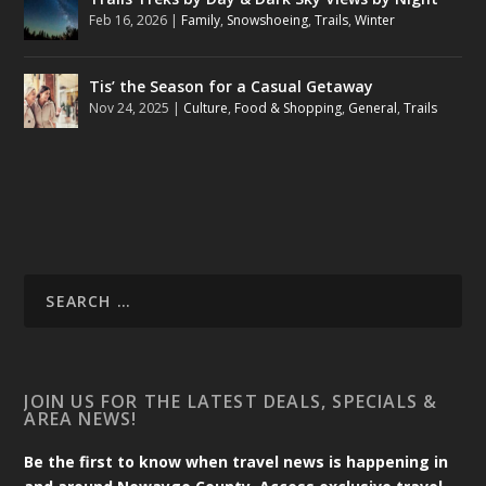
Feb 16, 2026
|
Family
,
Snowshoeing
,
Trails
,
Winter
Tis’ the Season for a Casual Getaway
Nov 24, 2025
|
Culture
,
Food & Shopping
,
General
,
Trails
JOIN US FOR THE LATEST DEALS, SPECIALS &
AREA NEWS!
Be the first to know when travel news is happening in