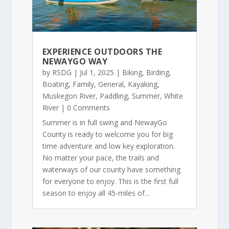
EXPERIENCE OUTDOORS THE
NEWAYGO WAY
by
RSDG
|
Jul 1, 2025
|
Biking
,
Birding
,
Boating
,
Family
,
General
,
Kayaking
,
Muskegon River
,
Paddling
,
Summer
,
White
River
| 0 Comments
Summer is in full swing and NewayGo
County is ready to welcome you for big
time adventure and low key exploration.
No matter your pace, the trails and
waterways of our county have something
for everyone to enjoy. This is the first full
season to enjoy all 45-miles of...