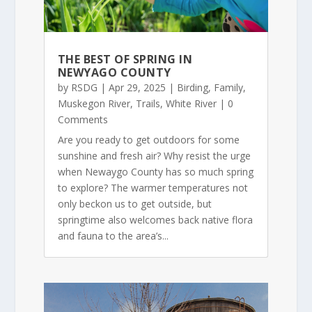
THE BEST OF SPRING IN
NEWYAGO COUNTY
by
RSDG
|
Apr 29, 2025
|
Birding
,
Family
,
Muskegon River
,
Trails
,
White River
| 0
Comments
Are you ready to get outdoors for some
sunshine and fresh air? Why resist the urge
when Newaygo County has so much spring
to explore? The warmer temperatures not
only beckon us to get outside, but
springtime also welcomes back native flora
and fauna to the area’s...