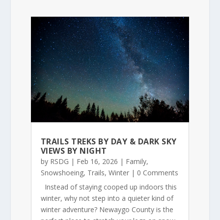
TRAILS TREKS BY DAY & DARK SKY
VIEWS BY NIGHT
by
RSDG
|
Feb 16, 2026
|
Family
,
Snowshoeing
,
Trails
,
Winter
| 0 Comments
Instead of staying cooped up indoors this
winter, why not step into a quieter kind of
winter adventure? Newaygo County is the