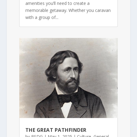
amenities you’ll need to create a
memorable getaway. Whether you caravan
with a group of...
THE GREAT PATHFINDER
by
RSDG
|
May 1, 2025
|
Culture
,
General
,