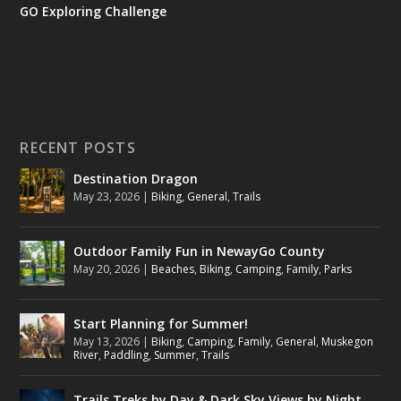
GO Exploring Challenge
RECENT POSTS
Destination Dragon
May 23, 2026
|
Biking
,
General
,
Trails
Outdoor Family Fun in NewayGo County
May 20, 2026
|
Beaches
,
Biking
,
Camping
,
Family
,
Parks
Start Planning for Summer!
May 13, 2026
|
Biking
,
Camping
,
Family
,
General
,
Muskegon
River
,
Paddling
,
Summer
,
Trails
Trails Treks by Day & Dark Sky Views by Night