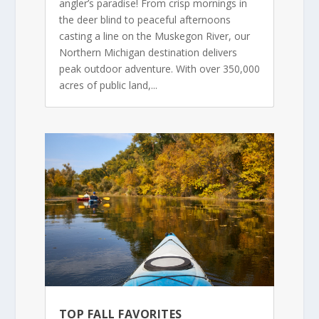
angler’s paradise! From crisp mornings in
the deer blind to peaceful afternoons
casting a line on the Muskegon River, our
Northern Michigan destination delivers
peak outdoor adventure. With over 350,000
acres of public land,...
TOP FALL FAVORITES