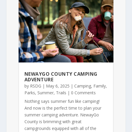
NEWAYGO COUNTY CAMPING
ADVENTURE
by
RSDG
|
May 6, 2025
|
Camping
,
Family
,
Parks
,
Summer
,
Trails
| 0 Comments
Nothing says summer fun like camping!
And now is the perfect time to plan your
summer camping adventure. NewayGo
County is brimming with great
campgrounds equipped with all of the