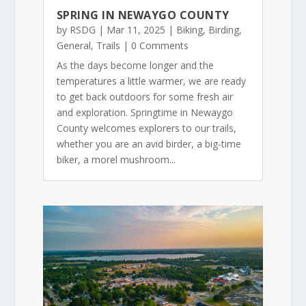
SPRING IN NEWAYGO COUNTY
by
RSDG
|
Mar 11, 2025
|
Biking
,
Birding
,
General
,
Trails
| 0 Comments
As the days become longer and the
temperatures a little warmer, we are ready
to get back outdoors for some fresh air
and exploration. Springtime in Newaygo
County welcomes explorers to our trails,
whether you are an avid birder, a big-time
biker, a morel mushroom...