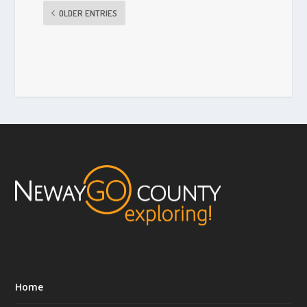
OLDER ENTRIES
Home