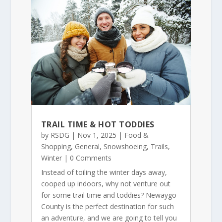
TRAIL TIME & HOT TODDIES
by
RSDG
|
Nov 1, 2025
|
Food &
Shopping
,
General
,
Snowshoeing
,
Trails
,
Winter
| 0 Comments
Instead of toiling the winter days away,
cooped up indoors, why not venture out
for some trail time and toddies? Newaygo
County is the perfect destination for such
an adventure, and we are going to tell you