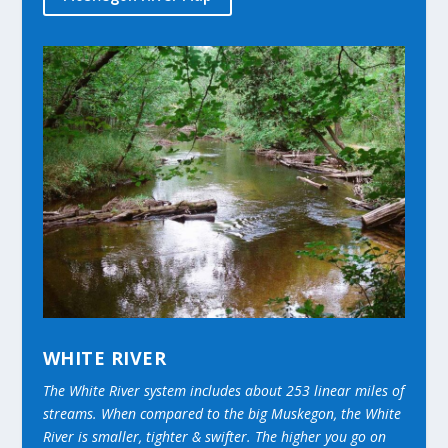
WHITE RIVER
The White River system includes about 253 linear miles of
streams. When compared to the big Muskegon, the White
River is smaller, tighter & swifter. The higher you go on