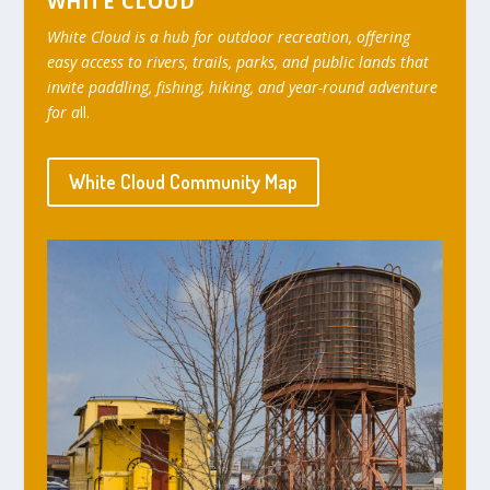
WHITE CLOUD
White Cloud is a hub for outdoor recreation, offering
easy access to rivers, trails, parks, and public lands that
invite paddling, fishing, hiking, and year-round adventure
for a
ll.
White Cloud Community Map