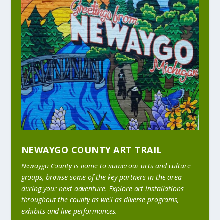
NEWAYGO COUNTY ART TRAIL
Newaygo County is home to numerous arts and culture
groups, browse some of the key partners in the area
during your next adventure. Explore art installations
throughout the county as well as diverse programs,
exhibits and live performances.