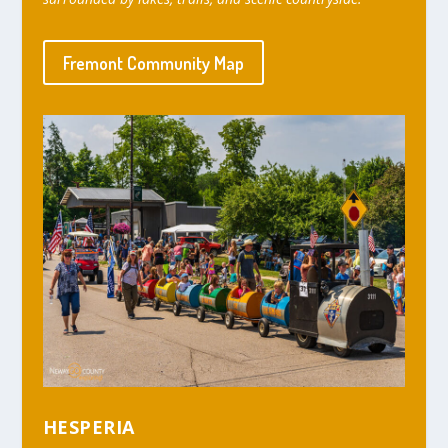
Fremont Community Map
HESPERIA