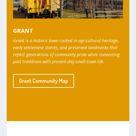
GRANT
Grant is a historic town rooted in agricultural heritage,
early settlement stories, and preserved landmarks that
reflect generations of community pride while connecting
past traditions with present-day small-town life.
Grant Community Map