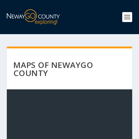
MAPS OF NEWAYGO
COUNTY