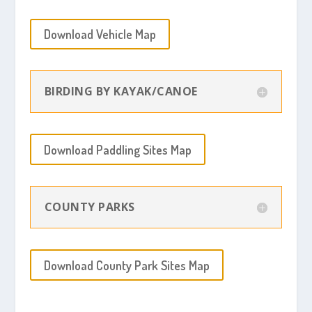
Download Vehicle Map
BIRDING BY KAYAK/CANOE
Download Paddling Sites Map
COUNTY PARKS
Download County Park Sites Map