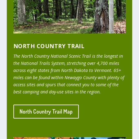
NORTH COUNTRY TRAIL
The North Country National Scenic Trail is the longest in
the National Trails System, stretching over 4,700 miles
across eight states from North Dakota to Vermont. 65+
miles can be found within Newaygo County with plenty of
access sites and spurs that connect you to some of the
best camping and day-use sites in the region.
North Country Trail Map