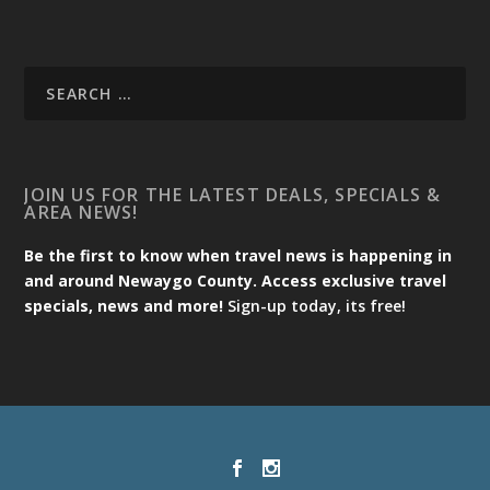
JOIN US FOR THE LATEST DEALS, SPECIALS &
AREA NEWS!
Be the first to know when travel news is happening in
and around Newaygo County. Access exclusive travel
specials, news and more!
Sign-up today, its free!
Designed by
| Powered by
Elegant Themes
WordPress