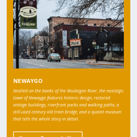
NEWAYGO
Nestled on the banks of the Muskegon River, the nostalgic
town of Newaygo features historic design, restored
vintage buildings, riverfront parks and walking paths, a
still-used century old train bridge, and a quaint museum
that tells the whole story in detail.