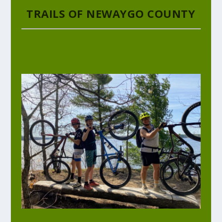
TRAILS OF NEWAYGO COUNTY