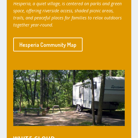
Hesperia, a quiet village, is centered on parks and green
space, offering riverside access, shaded picnic areas,
trails, and peaceful places for families to relax outdoors
together year-round.
Hesperia Community Map