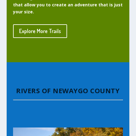
that allow you to create an adventure that is just
your size.
Explore More Trails
RIVERS OF NEWAYGO COUNTY