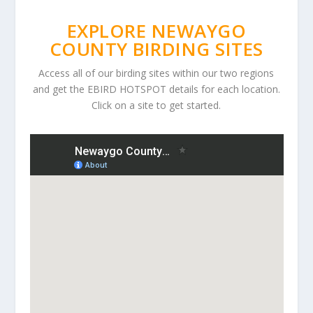
EXPLORE NEWAYGO
COUNTY BIRDING SITES
Access all of our birding sites within our two regions
and get the EBIRD HOTSPOT details for each location.
Click on a site to get started.