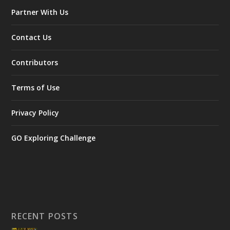
Partner With Us
Contact Us
Contributors
Terms of Use
Privacy Policy
GO Exploring Challenge
RECENT POSTS