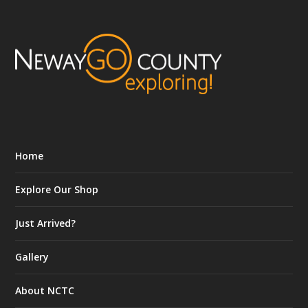
Home
Explore Our Shop
Just Arrived?
Gallery
About NCTC