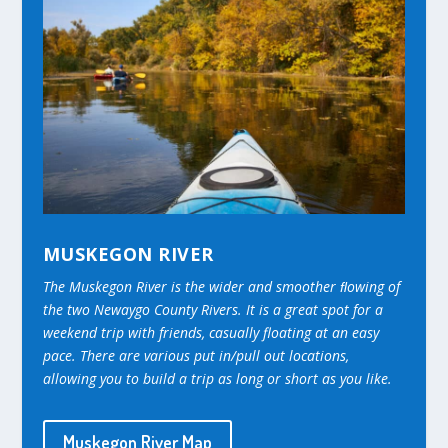
MUSKEGON RIVER
The Muskegon River is the wider and smoother ﬂowing of
the two Newaygo County Rivers. It is a great spot for a
weekend trip with friends, casually floating at an easy
pace. There are various put in/pull out locations,
allowing you to build a trip as long or short as you like.
Muskegon River Map