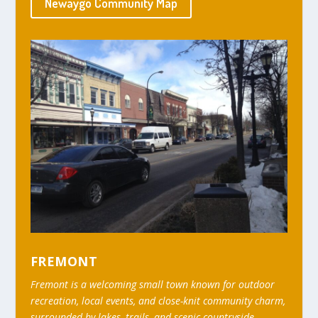
Newaygo Community Map
FREMONT
Fremont is a welcoming small town known for outdoor
recreation, local events, and close-knit community charm,
surrounded by lakes, trails, and scenic countryside.