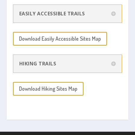
EASILY ACCESSIBLE TRAILS
Download Easily Accessible Sites Map
HIKING TRAILS
Download Hiking Sites Map