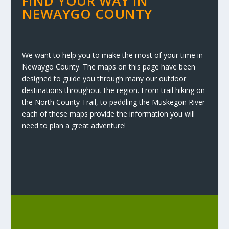
FIND YOUR WAY IN
NEWAYGO COUNTY
We want to help you to make the most of your time in
Newaygo County. The maps on this page have been
designed to guide you through many our outdoor
destinations throughout the region. From trail hiking on
the North County Trail, to paddling the Muskegon River
each of these maps provide the information you will
need to plan a great adventure!