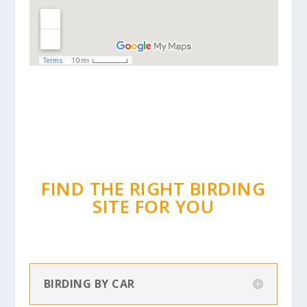
FIND THE RIGHT BIRDING
SITE FOR YOU
BIRDING BY CAR