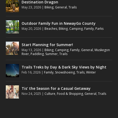
Destination Dragon
May 23, 2026
|
Biking
,
General
,
Trails
Outdoor Family Fun in NewayGo County
May 20, 2026
|
Beaches
,
Biking
,
Camping
,
Family
,
Parks
Start Planning for Summer!
May 13, 2026
|
Biking
,
Camping
,
Family
,
General
,
Muskegon
River
,
Paddling
,
Summer
,
Trails
Trails Treks by Day & Dark Sky Views by Night
Feb 16, 2026
|
Family
,
Snowshoeing
,
Trails
,
Winter
Tis’ the Season for a Casual Getaway
Nov 24, 2025
|
Culture
,
Food & Shopping
,
General
,
Trails