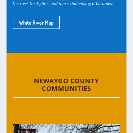
the river the tighter and more challenging it becomes.
White River Map
NEWAYGO COUNTY
COMMUNITIES