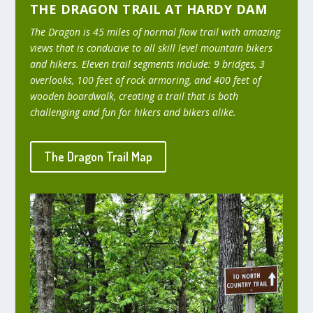
THE DRAGON TRAIL AT HARDY DAM
The Dragon is 45 miles of normal flow trail with amazing
views that is conducive to all skill level mountain bikers
and hikers. Eleven trail segments include: 9 bridges, 3
overlooks, 100 feet of rock armoring, and 400 feet of
wooden boardwalk, creating a trail that is both
challenging and fun for hikers and bikers alike.
The Dragon Trail Map