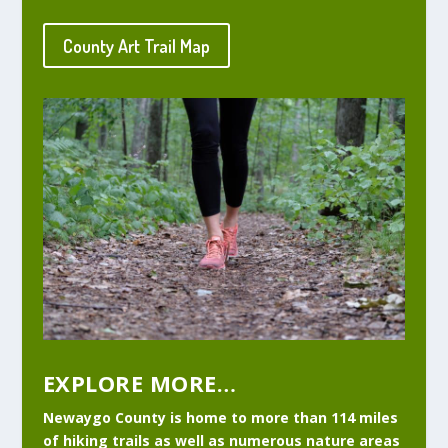
County Art Trail Map
EXPLORE MORE…
Newaygo County is home to more than 114 miles
of hiking trails as well as numerous nature areas