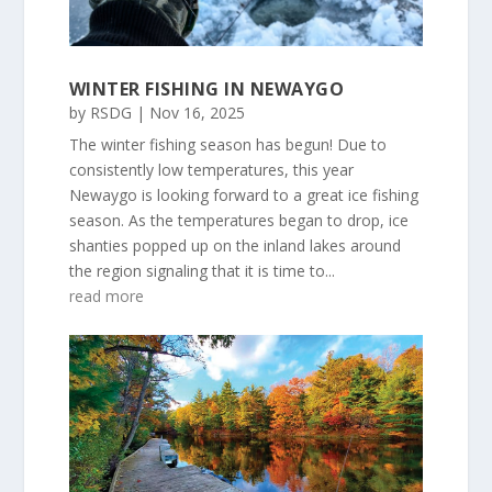
WINTER FISHING IN NEWAYGO
by
RSDG
|
Nov 16, 2025
The winter fishing season has begun! Due to
consistently low temperatures, this year
Newaygo is looking forward to a great ice fishing
season. As the temperatures began to drop, ice
shanties popped up on the inland lakes around
the region signaling that it is time to...
read more