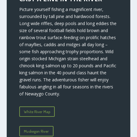
Picture yourself fishing a magnificent river,
surrounded by tall pine and hardwood forests.
Long wide riffles, deep pools and long eddies the
size of several football fields hold brown and
rainbow trout surface-feeding on prolific hatches
of mayflies, caddis and midges all day long –
some fish approaching trophy proportions. Wild
origin stocked Michigan strain steelhead and
chinook king salmon up to 20 pounds and Pacific
king salmon in the 40 pound class haunt the
gravel runs. The adventurous fisher will enjoy
fabulous angling in all four seasons in the rivers
of Newaygo County.
White River Map
Muskegon River