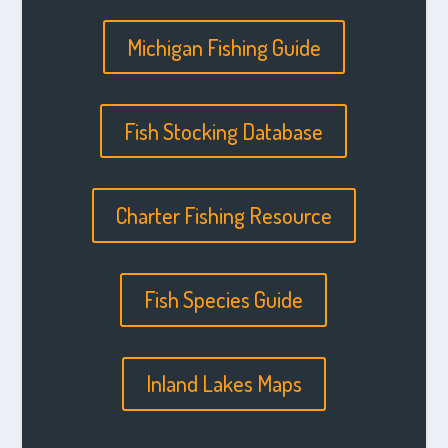
Michigan Fishing Guide
Fish Stocking Database
Charter Fishing Resource
Fish Species Guide
Inland Lakes Maps