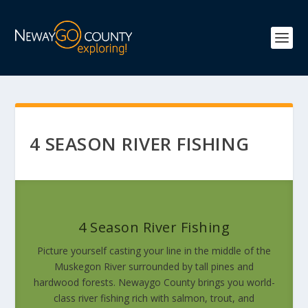
4 SEASON RIVER FISHING
4 Season River Fishing
Picture yourself casting your line in the middle of the
Muskegon River surrounded by tall pines and
hardwood forests. Newaygo County brings you world-
class river fishing rich with salmon, trout, and