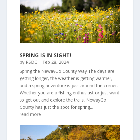
SPRING IS IN SIGHT!
by
RSDG
|
Feb 28, 2024
Spring the NewayGo County Way The days are
getting longer, the weather is getting warmer,
and a spring adventure is just around the corner.
Whether you are a fishing enthusiast or just want
to get out and explore the trails, NewayGo
County has just the spot for spring...
read more