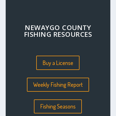
NEWAYGO COUNTY
FISHING RESOURCES
Buy a License
Weekly Fishing Report
Fishing Seasons