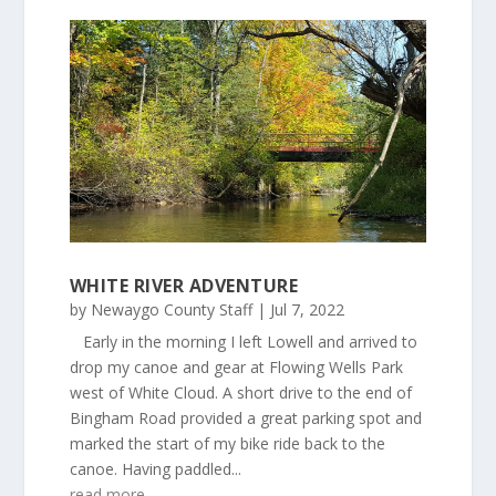
WHITE RIVER ADVENTURE
by
Newaygo County Staff
|
Jul 7, 2022
Early in the morning I left Lowell and arrived to
drop my canoe and gear at Flowing Wells Park
west of White Cloud. A short drive to the end of
Bingham Road provided a great parking spot and
marked the start of my bike ride back to the
canoe. Having paddled...
read more