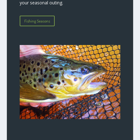
your seasonal outing.
Fishing Seasons