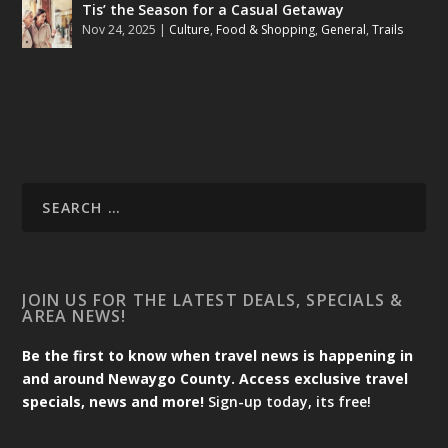
Tis’ the Season for a Casual Getaway
Nov 24, 2025
|
Culture
,
Food & Shopping
,
General
,
Trails
JOIN US FOR THE LATEST DEALS, SPECIALS &
AREA NEWS!
Be the first to know when travel news is happening in
and around Newaygo County. Access exclusive travel
specials, news and more!
Sign-up today, its free!