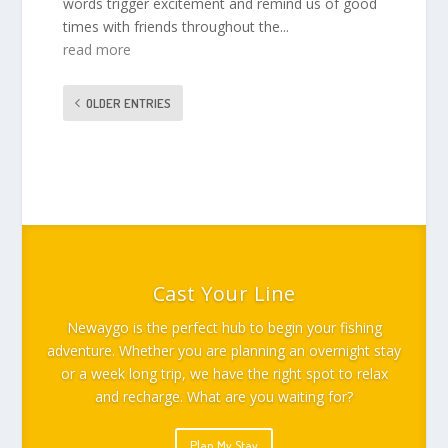
words trigger excitement and remind us of good
times with friends throughout the...
read more
OLDER ENTRIES
Cast Your Line
Newaygo is the perfect hub to begin your fishing
adventure. Whether you are planning an overnight stay
or a week long trip, we have the right spot to relax
and recharge. What are you waiting for?
Plan My Stay