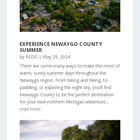
EXPERIENCE NEWAYGO COUNTY
SUMMER
by
RSDG
|
May 29, 2024
There are some many ways to make the most of
warm, sunny summer days throughout the
Newaygo region. From biking and hiking, to
paddling, or exploring the night sky, you’ll find
Newaygo County to be the perfect destination
for your next northern Michigan adventure....
read more