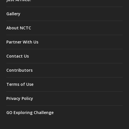
Gallery
About NCTC
Partner With Us
Contact Us
Contributors
Terms of Use
Privacy Policy
GO Exploring Challenge