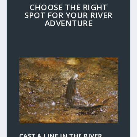
CHOOSE THE RIGHT
SPOT FOR YOUR RIVER
ADVENTURE
CAST A LINE IN THE RIVER