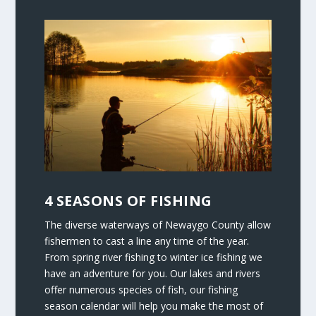
4 SEASONS OF FISHING
The diverse waterways of Newaygo County allow
fishermen to cast a line any time of the year.
From spring river fishing to winter ice fishing we
have an adventure for you. Our lakes and rivers
offer numerous species of fish, our fishing
season calendar will help you make the most of