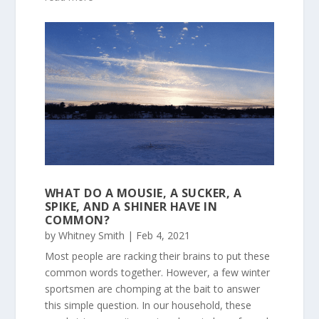
WHAT DO A MOUSIE, A SUCKER, A
SPIKE, AND A SHINER HAVE IN
COMMON?
by
Whitney Smith
|
Feb 4, 2021
Most people are racking their brains to put these
common words together. However, a few winter
sportsmen are chomping at the bait to answer
this simple question. In our household, these