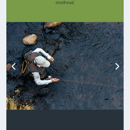
steelhead.