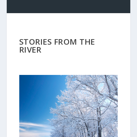
STORIES FROM THE
RIVER