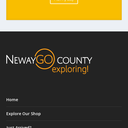
Home
Explore Our Shop
Just Arrived?