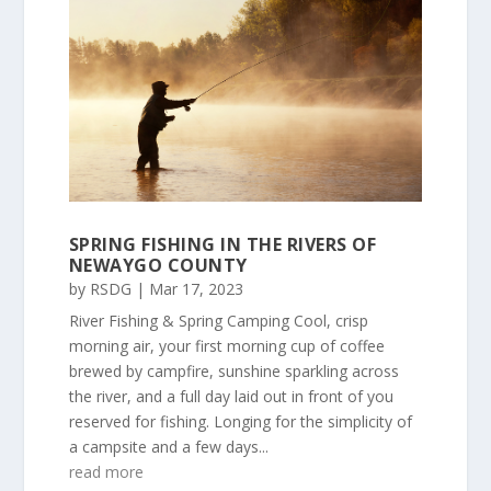
SPRING FISHING IN THE RIVERS OF
NEWAYGO COUNTY
by
RSDG
|
Mar 17, 2023
River Fishing & Spring Camping Cool, crisp
morning air, your first morning cup of coffee
brewed by campfire, sunshine sparkling across
the river, and a full day laid out in front of you
reserved for fishing. Longing for the simplicity of
a campsite and a few days...
read more