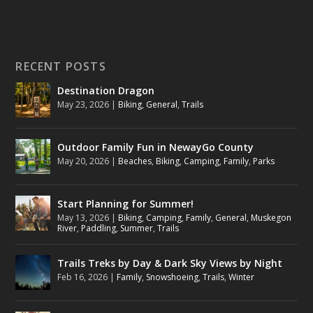
RECENT POSTS
Destination Dragon
May 23, 2026
|
Biking
,
General
,
Trails
Outdoor Family Fun in NewayGo County
May 20, 2026
|
Beaches
,
Biking
,
Camping
,
Family
,
Parks
Start Planning for Summer!
May 13, 2026
|
Biking
,
Camping
,
Family
,
General
,
Muskegon
River
,
Paddling
,
Summer
,
Trails
Trails Treks by Day & Dark Sky Views by Night
Feb 16, 2026
|
Family
,
Snowshoeing
,
Trails
,
Winter