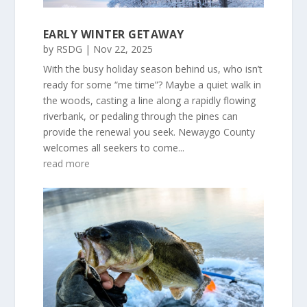
EARLY WINTER GETAWAY
by
RSDG
|
Nov 22, 2025
With the busy holiday season behind us, who isn’t
ready for some “me time”? Maybe a quiet walk in
the woods, casting a line along a rapidly flowing
riverbank, or pedaling through the pines can
provide the renewal you seek. Newaygo County
welcomes all seekers to come...
read more