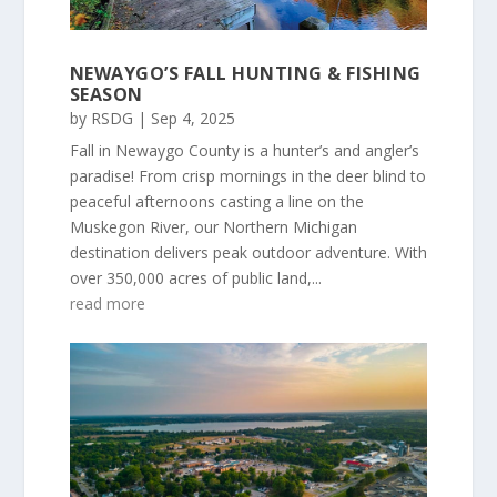
NEWAYGO’S FALL HUNTING & FISHING
SEASON
by
RSDG
|
Sep 4, 2025
Fall in Newaygo County is a hunter’s and angler’s
paradise! From crisp mornings in the deer blind to
peaceful afternoons casting a line on the
Muskegon River, our Northern Michigan
destination delivers peak outdoor adventure. With
over 350,000 acres of public land,...
read more