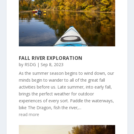
FALL RIVER EXPLORATION
by
RSDG
|
Sep 8, 2023
As the summer season begins to wind down, our
minds begin to wander to all of the great fall
activities before us. Late summer, into early fall,
brings the perfect weather for outdoor
experiences of every sort. Paddle the waterways,
bike The Dragon, fish the river,...
read more