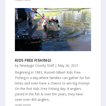
KIDS FREE FISHING!
by
Newaygo County Staff
|
May 26, 2021
Beginning in 1983, Russell Gilbert Kids Free
Fishing is a day where families can gather for fun
times and even have a chance to win big money!
On the first Kids Free Fishing day, 8 anglers
joined in the fun & over the years, they have
seen over 400 anglers...
read more