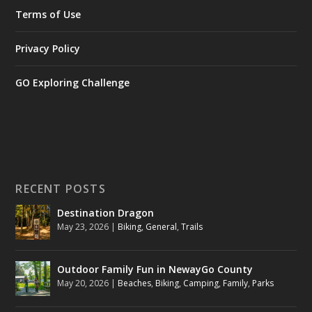
Terms of Use
Privacy Policy
GO Exploring Challenge
RECENT POSTS
Destination Dragon
May 23, 2026
|
Biking
,
General
,
Trails
Outdoor Family Fun in NewayGo County
May 20, 2026
|
Beaches
,
Biking
,
Camping
,
Family
,
Parks