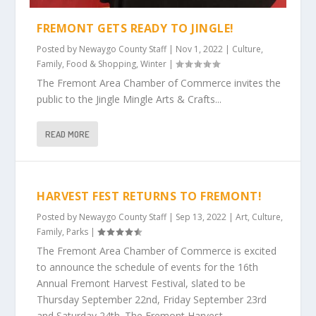
FREMONT GETS READY TO JINGLE!
Posted by
Newaygo County Staff
|
Nov 1, 2022
|
Culture
,
Family
,
Food & Shopping
,
Winter
|
The Fremont Area Chamber of Commerce invites the
public to the Jingle Mingle Arts & Crafts...
READ MORE
HARVEST FEST RETURNS TO FREMONT!
Posted by
Newaygo County Staff
|
Sep 13, 2022
|
Art
,
Culture
,
Family
,
Parks
|
The Fremont Area Chamber of Commerce is excited
to announce the schedule of events for the 16th
Annual Fremont Harvest Festival, slated to be
Thursday September 22nd, Friday September 23rd
and Saturday 24th. The Fremont Harvest...