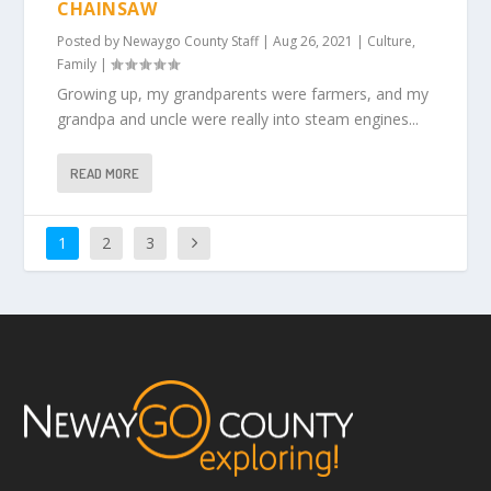
CHAINSAW
Posted by
Newaygo County Staff
|
Aug 26, 2021
|
Culture
,
Family
|
Growing up, my grandparents were farmers, and my
grandpa and uncle were really into steam engines...
READ MORE
1
2
3