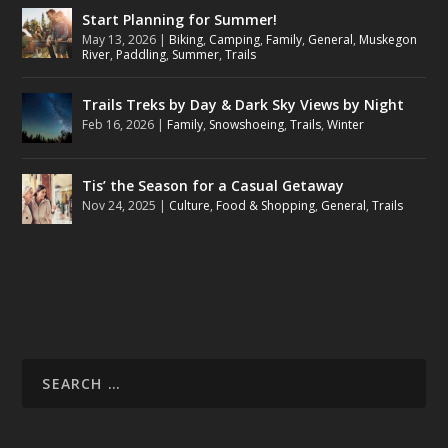
Start Planning for Summer!
May 13, 2026
|
Biking
,
Camping
,
Family
,
General
,
Muskegon
River
,
Paddling
,
Summer
,
Trails
Trails Treks by Day & Dark Sky Views by Night
Feb 16, 2026
|
Family
,
Snowshoeing
,
Trails
,
Winter
Tis’ the Season for a Casual Getaway
Nov 24, 2025
|
Culture
,
Food & Shopping
,
General
,
Trails