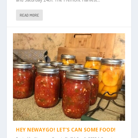
READ MORE
HEY NEWAYGO! LET’S CAN SOME FOOD!