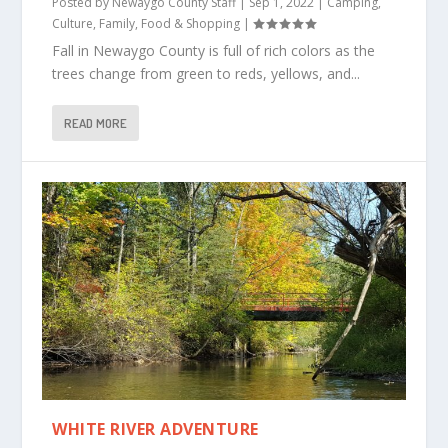
Posted by
Newaygo County Staff
|
Sep 1, 2022
|
Camping
,
Culture
,
Family
,
Food & Shopping
|
Fall in Newaygo County is full of rich colors as the
trees change from green to reds, yellows, and...
READ MORE
WHITE RIVER ADVENTURE