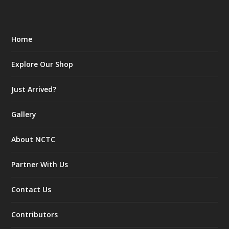
Home
Explore Our Shop
Just Arrived?
Gallery
About NCTC
Partner With Us
Contact Us
Contributors