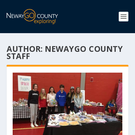
AUTHOR:
NEWAYGO COUNTY
STAFF