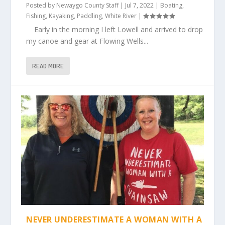
Posted by
Newaygo County Staff
|
Jul 7, 2022
|
Boating
,
Fishing
,
Kayaking
,
Paddling
,
White River
|
Early in the morning I left Lowell and arrived to drop
my canoe and gear at Flowing Wells...
READ MORE
NEVER UNDERESTIMATE A WOMAN WITH A