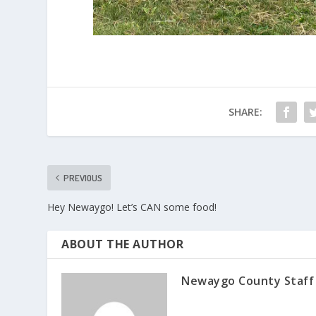
SHARE:
PREVIOUS
Hey Newaygo! Let’s CAN some food!
ABOUT THE AUTHOR
Newaygo County Staff