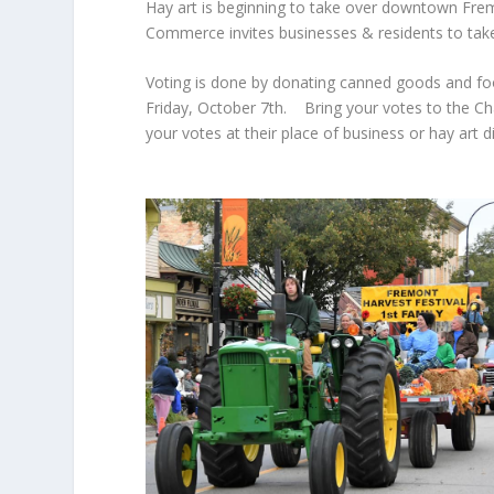
Hay art is beginning to take over downtown Frem
Commerce invites businesses & residents to take
Voting is done by donating canned goods and fo
Friday, October 7th. Bring your votes to the Cha
your votes at their place of business or hay art 