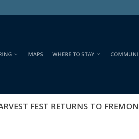
RING
MAPS
WHERE TO STAY
COMMUNI
ARVEST FEST RETURNS TO FREMON