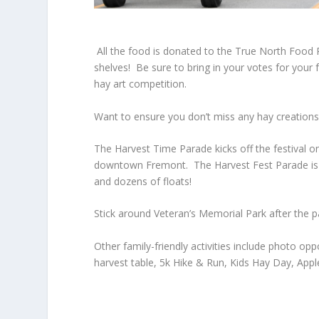
All the food is donated to the True North Food
shelves! Be sure to bring in your votes for your
hay art competition.
Want to ensure you don’t miss any hay creatio
The
Harvest Time Parade
kicks off the festival
downtown Fremont. The Harvest Fest Parade is a 
and dozens of floats!
Stick around Veteran’s Memorial Park after the pa
Other family-friendly activities include photo o
harvest table, 5k Hike & Run, Kids Hay Day, A