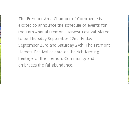
The Fremont Area Chamber of Commerce is
excited to announce the schedule of events for
the 16
th
Annual Fremont Harvest Festival, slated
to be Thursday September 22nd, Friday
September 23
rd
and Saturday 24
th
. The Fremont
Harvest Festival celebrates the rich farming
heritage of the Fremont Community and
embraces the fall abundance.