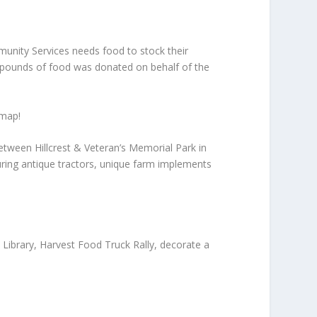
unity Services needs food to stock their
00 pounds of food was donated on behalf of the
 map!
etween Hillcrest & Veteran’s Memorial Park in
uring antique tractors, unique farm implements
 Library, Harvest Food Truck Rally, decorate a