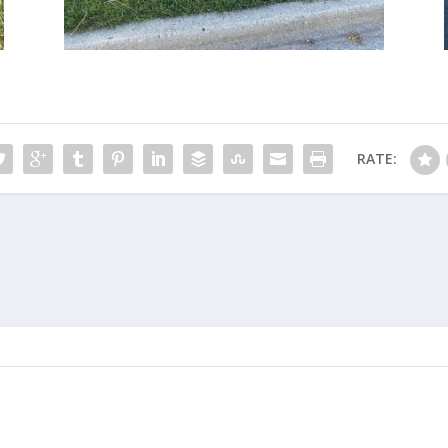
RATE: