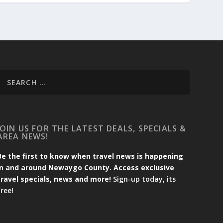
JOIN US FOR THE LATEST DEALS, SPECIALS &
AREA NEWS!
Be the first to know when travel news is happening
in and around Newaygo County. Access exclusive
travel specials, news and more!
Sign-up today, its
free!