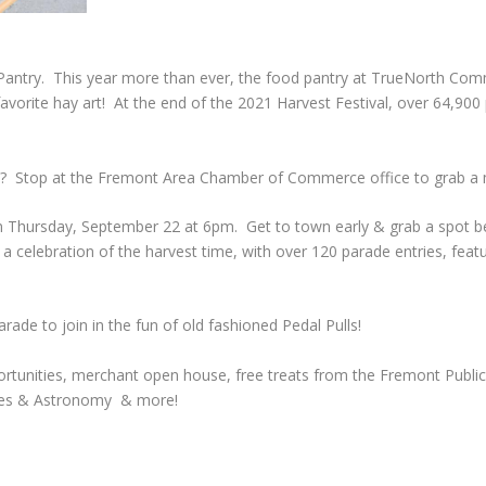
 Pantry. This year more than ever, the food pantry at TrueNorth Comm
 favorite hay art! At the end of the 2021 Harvest Festival, over 64,9
ns? Stop at the Fremont Area Chamber of Commerce office to grab a
 on Thursday, September 22 at 6pm. Get to town early & grab a spot b
celebration of the harvest time, with over 120 parade entries, feat
rade to join in the fun of old fashioned Pedal Pulls!
pportunities, merchant open house, free treats from the Fremont Public
pples & Astronomy & more!