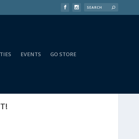
TIES
EVENTS
GO STORE
T!