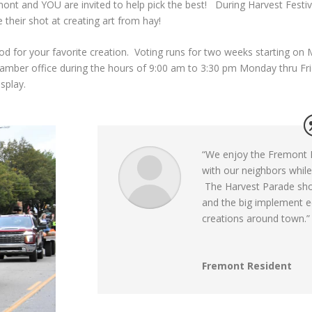
ont and YOU are invited to help pick the best! During Harvest Fest
 their shot at creating art from hay!
od for your favorite creation. Voting runs for two weeks starting o
mber office during the hours of 9:00 am to 3:30 pm Monday thru Frida
display.
“
We enjoy the Fremont H
with our neighbors while
The Harvest Parade sho
and the big implement eq
creations around town.”
Fremont Resident