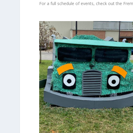
For a full schedule of events, check out the
Frem