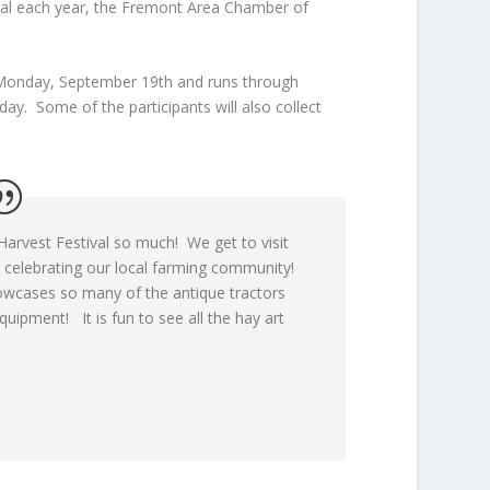
ival each year, the Fremont Area Chamber of
n Monday, September 19
th
and runs through
y. Some of the participants will also collect
arvest Festival so much! We get to visit
 celebrating our local farming community!
wcases so many of the antique tractors
uipment! It is fun to see all the hay art