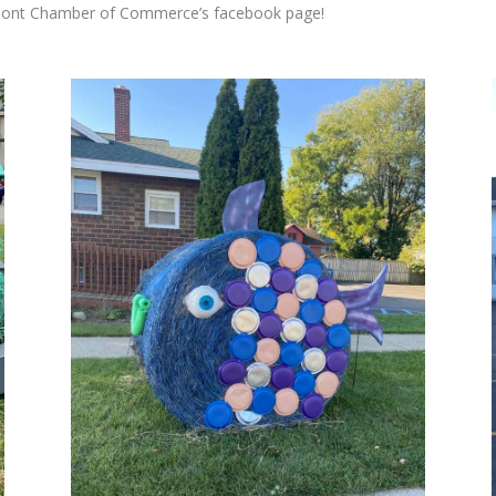
ont Chamber of Commerce’s facebook page
!