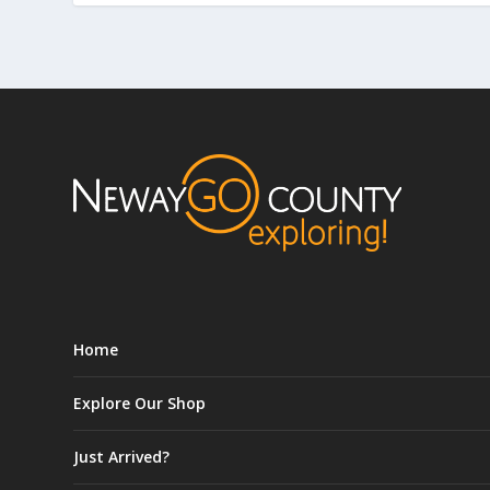
Home
Explore Our Shop
Just Arrived?