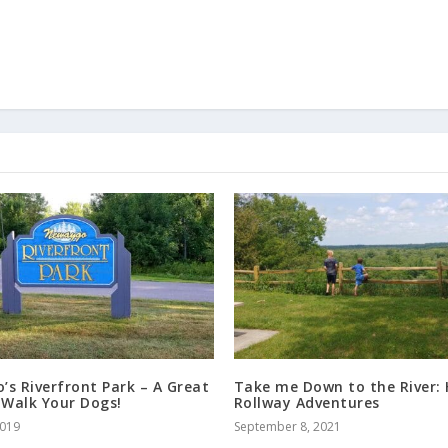
s Riverfront Park – A Great
Take me Down to the River: 
 Walk Your Dogs!
Rollway Adventures
2019
September 8, 2021