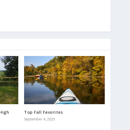
High
Top Fall Favorites
September 4, 2025