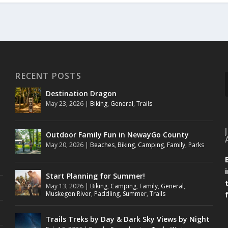
RECENT POSTS
Destination Dragon
May 23, 2026
|
Biking
,
General
,
Trails
Outdoor Family Fun in NewayGo County
May 20, 2026
|
Beaches
,
Biking
,
Camping
,
Family
,
Parks
Start Planning for Summer!
May 13, 2026
|
Biking
,
Camping
,
Family
,
General
,
Muskegon River
,
Paddling
,
Summer
,
Trails
Trails Treks by Day & Dark Sky Views by Night