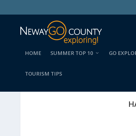
HOME
SUMMER TOP 10
GO EXPLO
TOURISM TIPS
H