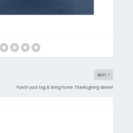
NEXT
Punch your tag & bring home Thanksgiving dinner!