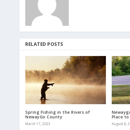
RELATED POSTS
Spring Fishing in the Rivers of
Newaygo’
NewayGo County
Place to
March 17, 2023
August 8, 