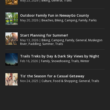
May 23, 2026
|
Biking
,
General
,
Trails
Outdoor Family Fun in NewayGo County
May 20, 2026
|
Beaches
,
Biking
,
Camping
,
Family
,
Parks
Start Planning for Summer!
May 13, 2026
|
Biking
,
Camping
,
Family
,
General
,
Muskegon
River
,
Paddling
,
Summer
,
Trails
Trails Treks by Day & Dark Sky Views by Night
Feb 16, 2026
|
Family
,
Snowshoeing
,
Trails
,
Winter
Tis’ the Season for a Casual Getaway
Nov 24, 2025
|
Culture
,
Food & Shopping
,
General
,
Trails