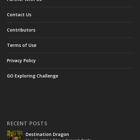
Contact Us
Contributors
Terms of Use
Privacy Policy
GO Exploring Challenge
RECENT POSTS
Destination Dragon