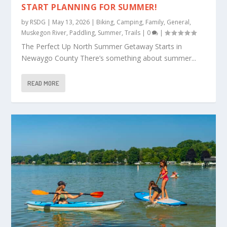
START PLANNING FOR SUMMER!
by
RSDG
|
May 13, 2026
|
Biking
,
Camping
,
Family
,
General
,
Muskegon River
,
Paddling
,
Summer
,
Trails
|
0
|
The Perfect Up North Summer Getaway Starts in
Newaygo County There’s something about summer...
READ MORE