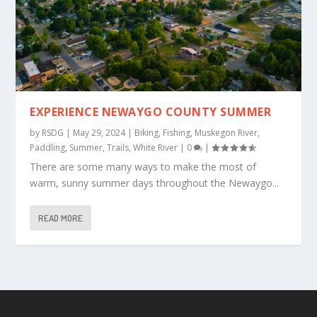
EXPERIENCE NEWAYGO COUNTY SUMMER
by
RSDG
|
May 29, 2024
|
Biking
,
Fishing
,
Muskegon River
,
Paddling
,
Summer
,
Trails
,
White River
|
0
|
There are some many ways to make the most of
warm, sunny summer days throughout the Newaygo...
READ MORE