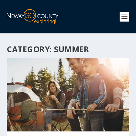
CATEGORY:
SUMMER