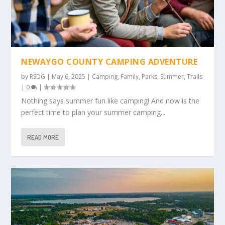
NEWAYGO COUNTY CAMPING ADVENTURE
by
RSDG
|
May 6, 2025
|
Camping
,
Family
,
Parks
,
Summer
,
Trails
|
0
|
Nothing says summer fun like camping! And now is the
perfect time to plan your summer camping...
READ MORE