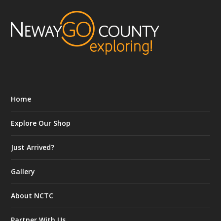
Home
Explore Our Shop
Just Arrived?
Gallery
About NCTC
Partner With Us