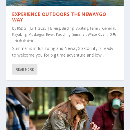
EXPERIENCE OUTDOORS THE NEWAYGO
WAY
by
RSDG
|
Jul 1, 2025
|
Biking
,
Birding
,
Boating
,
Family
,
General
,
Kayaking
,
Muskegon River
,
Paddling
,
Summer
,
White River
|
0
|
Summer is in full swing and NewayGo County is ready
to welcome you for big time adventure and low...
READ MORE