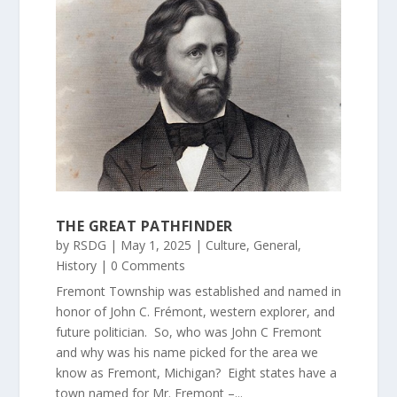
THE GREAT PATHFINDER
by
RSDG
|
May 1, 2025
|
Culture
,
General
,
History
| 0 Comments
Fremont Township was established and named in
honor of John C. Frémont, western explorer, and
future politician. So, who was John C Fremont
and why was his name picked for the area we
know as Fremont, Michigan? Eight states have a
town named for Mr. Fremont –...