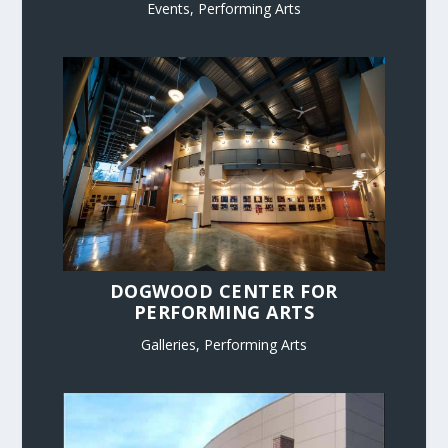
Events
,
Performing Arts
DOGWOOD CENTER FOR
PERFORMING ARTS
Galleries
,
Performing Arts