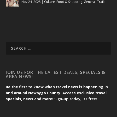
Nov 24, 2025
|
Culture
,
Food & Shopping
,
General
,
Trails
JOIN US FOR THE LATEST DEALS, SPECIALS &
AREA NEWS!
Be the first to know when travel news is happening in
and around Newaygo County. Access exclusive travel
specials, news and more!
Sign-up today, its free!