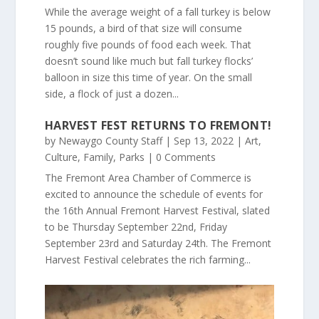
While the average weight of a fall turkey is below
15 pounds, a bird of that size will consume
roughly five pounds of food each week. That
doesn’t sound like much but fall turkey flocks’
balloon in size this time of year. On the small
side, a flock of just a dozen...
HARVEST FEST RETURNS TO FREMONT!
by
Newaygo County Staff
|
Sep 13, 2022
|
Art
,
Culture
,
Family
,
Parks
| 0 Comments
The Fremont Area Chamber of Commerce is
excited to announce the schedule of events for
the 16th Annual Fremont Harvest Festival, slated
to be Thursday September 22nd, Friday
September 23rd and Saturday 24th. The Fremont
Harvest Festival celebrates the rich farming...