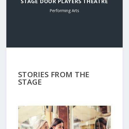
STAGE DOOR PLAYERS THEATRE
Performing Arts
STORIES FROM THE
STAGE