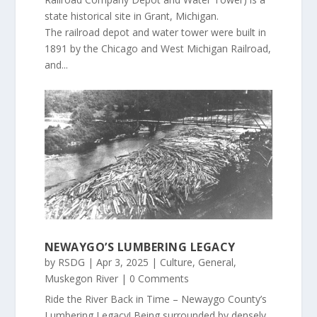
state historical site in Grant, Michigan.
The railroad depot and water tower were built in
1891 by the Chicago and West Michigan Railroad,
and...
NEWAYGO’S LUMBERING LEGACY
by
RSDG
|
Apr 3, 2025
|
Culture
,
General
,
Muskegon River
| 0 Comments
Ride the River Back in Time – Newaygo County’s
Lumbering Legacy! Being surrounded by densely