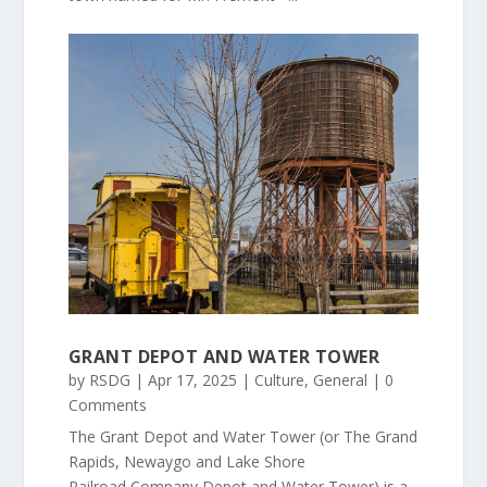
GRANT DEPOT AND WATER TOWER
by
RSDG
|
Apr 17, 2025
|
Culture
,
General
| 0
Comments
The Grant Depot and Water Tower (or The Grand
Rapids, Newaygo and Lake Shore
Railroad Company Depot and Water Tower) is a