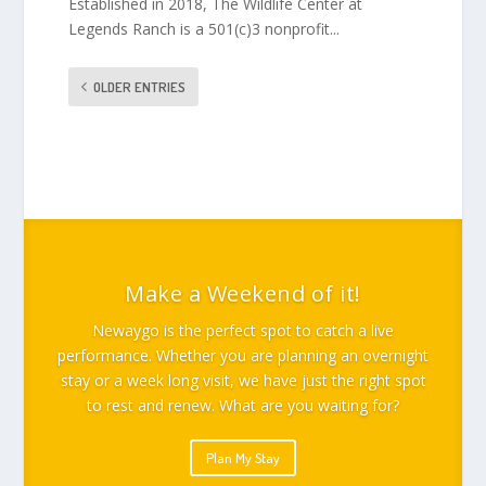
Established in 2018, The Wildlife Center at
Legends Ranch is a 501(c)3 nonprofit...
OLDER ENTRIES
Make a Weekend of it!
Newaygo is the perfect spot to catch a live
performance. Whether you are planning an overnight
stay or a week long visit, we have just the right spot
to rest and renew. What are you waiting for?
Plan My Stay