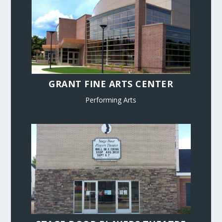
GRANT FINE ARTS CENTER
Performing Arts