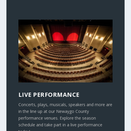
LIVE PERFORMANCE
Concerts, plays, musicals, speakers and more are
in the line up at our Newaygo County
performance venues. Explore the season
schedule and take part in a live performance