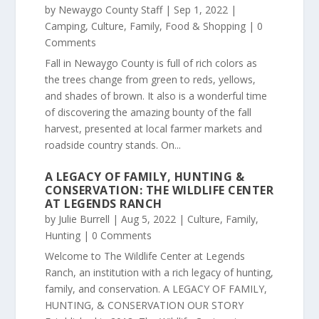
by
Newaygo County Staff
|
Sep 1, 2022
|
Camping
,
Culture
,
Family
,
Food & Shopping
| 0
Comments
Fall in Newaygo County is full of rich colors as
the trees change from green to reds, yellows,
and shades of brown. It also is a wonderful time
of discovering the amazing bounty of the fall
harvest, presented at local farmer markets and
roadside country stands. On...
A LEGACY OF FAMILY, HUNTING &
CONSERVATION: THE WILDLIFE CENTER
AT LEGENDS RANCH
by
Julie Burrell
|
Aug 5, 2022
|
Culture
,
Family
,
Hunting
| 0 Comments
Welcome to The Wildlife Center at Legends
Ranch, an institution with a rich legacy of hunting,
family, and conservation. A LEGACY OF FAMILY,
HUNTING, & CONSERVATION OUR STORY