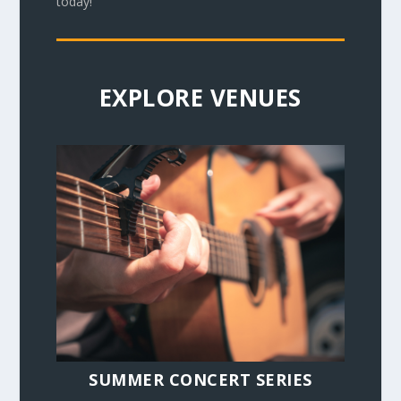
today!
EXPLORE VENUES
SUMMER CONCERT SERIES