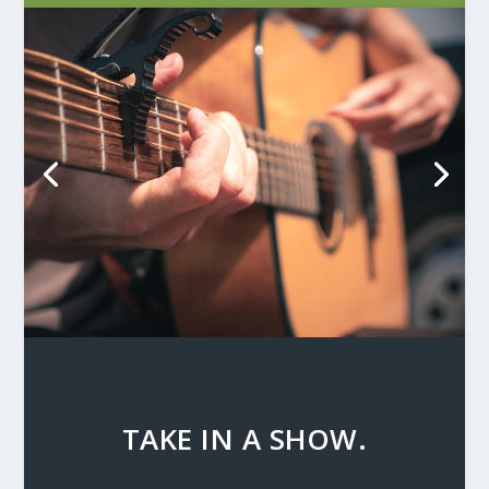
TAKE IN A SHOW.