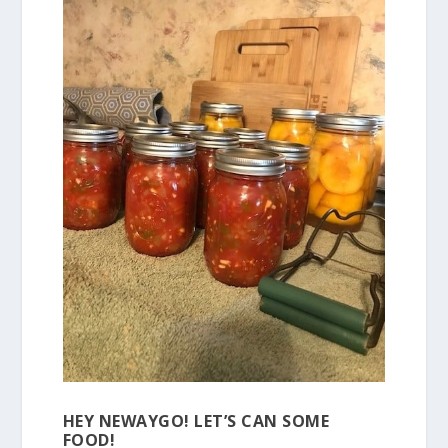
HEY NEWAYGO! LET’S CAN SOME
FOOD!