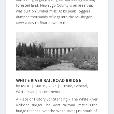
forested land, Newaygo County is an area that
was built on lumber mills. At its peak, loggers
dumped thousands of logs into the Muskegon
River a day to float down to the...
WHITE RIVER RAILROAD BRIDGE
by
RSDG
|
Mar 19, 2025
|
Culture
,
General
,
White River
| 0 Comments
A Piece of History Still Standing – The White River
Railroad Bridge! The Great Railroad Trestle is the
bridge that sits over the White River just south of