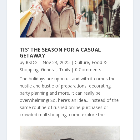
TIS’ THE SEASON FOR A CASUAL
GETAWAY
by
RSDG
|
Nov 24, 2025
|
Culture
,
Food &
Shopping
,
General
,
Trails
| 0 Comments
The holidays are upon us and with it comes the
hustle and bustle of preparations, decorating,
party planning and more. It can really be
overwhelming! So, here’s an idea… instead of the
same routine of rushed online purchases or
crowded mall shopping, come explore the...