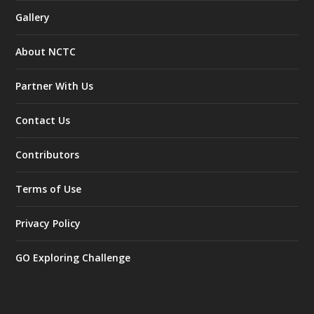
Gallery
About NCTC
Partner With Us
Contact Us
Contributors
Terms of Use
Privacy Policy
GO Exploring Challenge