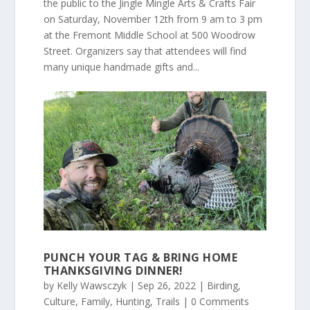
the public to the Jingle Mingle Arts & Crafts Fair
on Saturday, November 12th from 9 am to 3 pm
at the Fremont Middle School at 500 Woodrow
Street. Organizers say that attendees will find
many unique handmade gifts and...
PUNCH YOUR TAG & BRING HOME
THANKSGIVING DINNER!
by
Kelly Wawsczyk
|
Sep 26, 2022
|
Birding
,
Culture
,
Family
,
Hunting
,
Trails
| 0 Comments