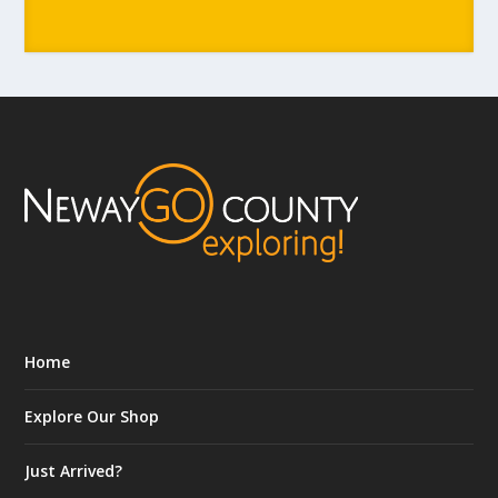
Home
Explore Our Shop
Just Arrived?