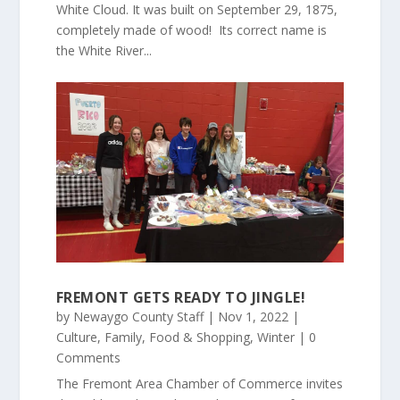
White Cloud. It was built on September 29, 1875,
completely made of wood! Its correct name is
the White River...
FREMONT GETS READY TO JINGLE!
by
Newaygo County Staff
|
Nov 1, 2022
|
Culture
,
Family
,
Food & Shopping
,
Winter
| 0
Comments
The Fremont Area Chamber of Commerce invites