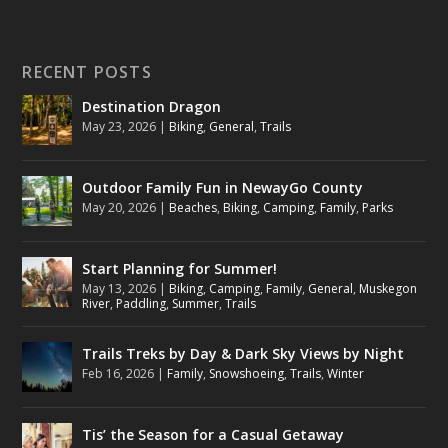
RECENT POSTS
Destination Dragon
May 23, 2026
|
Biking
,
General
,
Trails
Outdoor Family Fun in NewayGo County
May 20, 2026
|
Beaches
,
Biking
,
Camping
,
Family
,
Parks
Start Planning for Summer!
May 13, 2026
|
Biking
,
Camping
,
Family
,
General
,
Muskegon
River
,
Paddling
,
Summer
,
Trails
Trails Treks by Day & Dark Sky Views by Night
Feb 16, 2026
|
Family
,
Snowshoeing
,
Trails
,
Winter
Tis’ the Season for a Casual Getaway