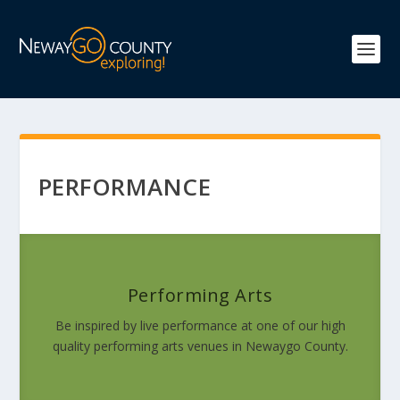
PERFORMANCE
Performing Arts
Be inspired by live performance at one of our high
quality performing arts venues in Newaygo County.