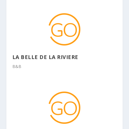
LA BELLE DE LA RIVIERE
B&B