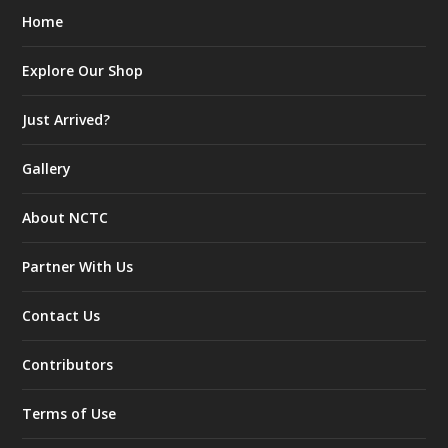
Home
Explore Our Shop
Just Arrived?
Gallery
About NCTC
Partner With Us
Contact Us
Contributors
Terms of Use