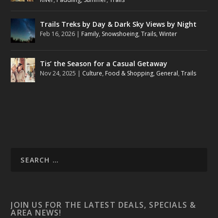
Trails Treks by Day & Dark Sky Views by Night
Feb 16, 2026
|
Family
,
Snowshoeing
,
Trails
,
Winter
Tis’ the Season for a Casual Getaway
Nov 24, 2025
|
Culture
,
Food & Shopping
,
General
,
Trails
JOIN US FOR THE LATEST DEALS, SPECIALS &
AREA NEWS!