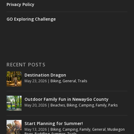
Privacy Policy
GO Exploring Challenge
RECENT POSTS
Destination Dragon
May 23, 2026
|
Biking
,
General
,
Trails
Outdoor Family Fun in NewayGo County
May 20, 2026
|
Beaches
,
Biking
,
Camping
,
Family
,
Parks
Start Planning for Summer!
May 13, 2026
|
Biking
,
Camping
,
Family
,
General
,
Muskegon
River
,
Paddling
,
Summer
,
Trails