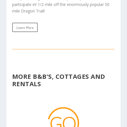
participate in! 1/2 mile off the enormously popular 50
mile Dragon Trail!
Learn More
MORE B&B’S, COTTAGES AND
RENTALS