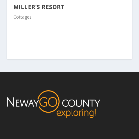
MILLER’S RESORT
Cottages