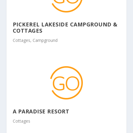
PICKEREL LAKESIDE CAMPGROUND &
COTTAGES
Cottages, Campground
A PARADISE RESORT
Cottages