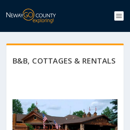
B&B, COTTAGES & RENTALS