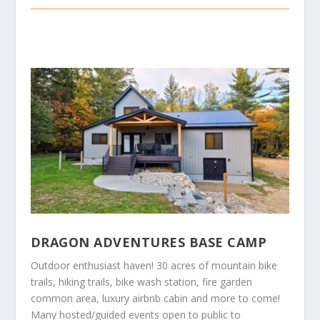
DRAGON ADVENTURES BASE CAMP
Outdoor enthusiast haven! 30 acres of mountain bike
trails, hiking trails, bike wash station, fire garden
common area, luxury airbnb cabin and more to come!
Many hosted/guided events open to public to