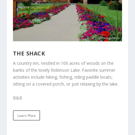
THE SHACK
A country inn
, nestled in 100 acres of woods on the
banks of the lovely Robinson Lake. Favorite summer
activities include hiking, fishing, riding paddle boats,
sitting on a covered porch, or just relaxing by the lake.
B&B
Learn More