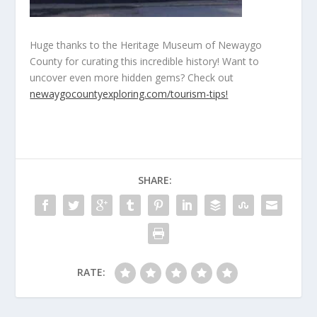
Huge thanks to the Heritage Museum of Newaygo
County for curating this incredible history! Want to
uncover even more hidden gems? Check out
newaygocountyexploring.com/tourism-tips!
SHARE:
RATE: