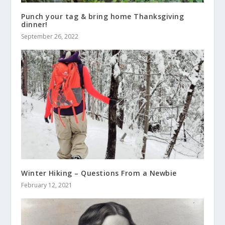
Punch your tag & bring home Thanksgiving
dinner!
September 26, 2022
Winter Hiking – Questions From a Newbie
February 12, 2021