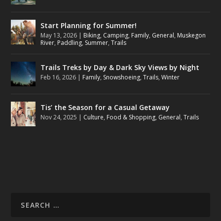
Start Planning for Summer!
May 13, 2026
|
Biking
,
Camping
,
Family
,
General
,
Muskegon
River
,
Paddling
,
Summer
,
Trails
Trails Treks by Day & Dark Sky Views by Night
Feb 16, 2026
|
Family
,
Snowshoeing
,
Trails
,
Winter
Tis’ the Season for a Casual Getaway
Nov 24, 2025
|
Culture
,
Food & Shopping
,
General
,
Trails