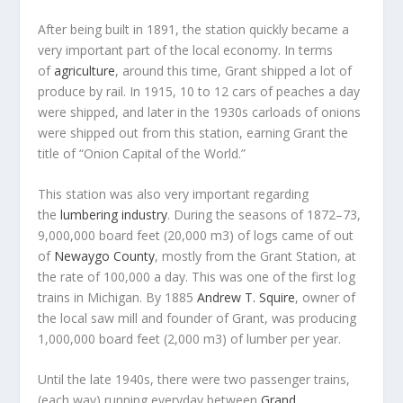
After being built in 1891, the station quickly became a
very important part of the local economy. In terms
of
agriculture
, around this time, Grant shipped a lot of
produce by rail. In 1915, 10 to 12 cars of peaches a day
were shipped, and later in the 1930s carloads of onions
were shipped out from this station, earning Grant the
title of “Onion Capital of the World.”
This station was also very important regarding
the
lumbering industry
. During the seasons of 1872–73,
9,000,000 board feet (20,000 m3) of logs came of out
of
Newaygo County
, mostly from the Grant Station, at
the rate of 100,000 a day. This was one of the first log
trains in Michigan. By 1885
Andrew T. Squire
, owner of
the local saw mill and founder of Grant, was producing
1,000,000 board feet (2,000 m3) of lumber per year.
Until the late 1940s, there were two passenger trains,
(each way) running everyday between
Grand