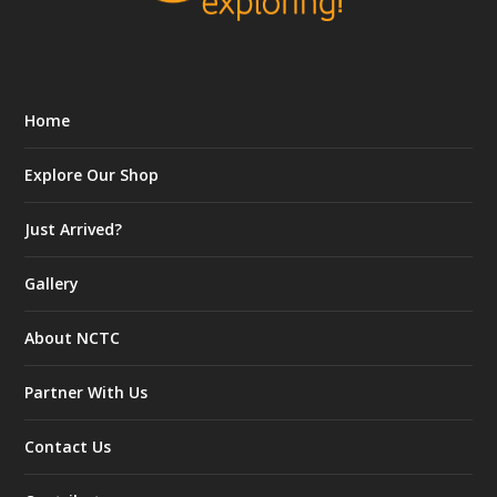
Home
Explore Our Shop
Just Arrived?
Gallery
About NCTC
Partner With Us
Contact Us