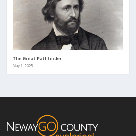
The Great Pathfinder
May 1, 2025