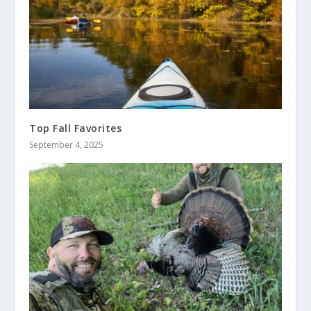
Top Fall Favorites
September 4, 2025