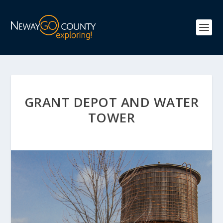
GRANT DEPOT AND WATER
TOWER