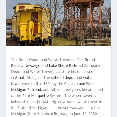
The Grant Depot and Water Tower (or The
Grand
Rapids, Newaygo and Lake Shore Railroad
Company
Depot and Water Tower) is a state historical site
in
Grant
,
Michigan
. The
railroad depot
and
water
tower
were built in 1891 by the
Chicago and West
Michigan Railroad
, and within a few years became part
of the
Pere Marquette
System. The water tower is
believed to be the last original wooden water tower in
the State of Michigan, and the site was added to the
Michigan State Historical Registry on June 10, 1980.