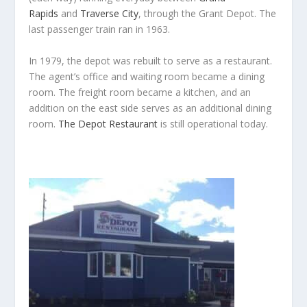
Rapids
and
Traverse City
, through the Grant Depot. The
last passenger train ran in 1963.
In 1979, the depot was rebuilt to serve as a restaurant.
The agent’s office and waiting room became a dining
room. The freight room became a kitchen, and an
addition on the east side serves as an additional dining
room.
The Depot Restaurant
is still operational today.