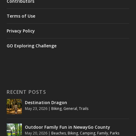
Contributors
Terms of Use
Privacy Policy
GO Exploring Challenge
RECENT POSTS
Destination Dragon
May 23, 2026
|
Biking
,
General
,
Trails
Outdoor Family Fun in NewayGo County
May 20, 2026
|
Beaches
,
Biking
,
Camping
,
Family
,
Parks