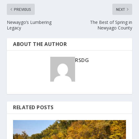
PREVIOUS
NEXT
Newaygo’s Lumbering
The Best of Spring in
Legacy
Newyago County
ABOUT THE AUTHOR
RSDG
RELATED POSTS