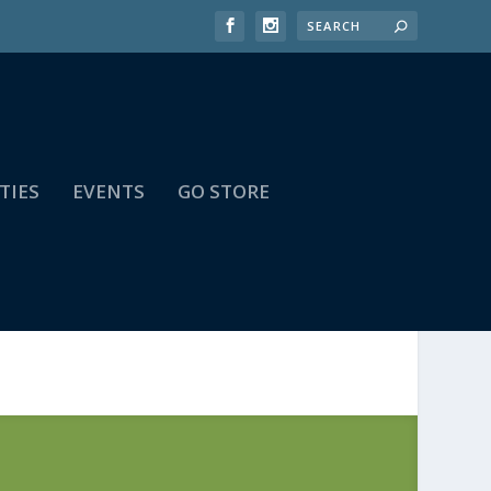
TIES
EVENTS
GO STORE