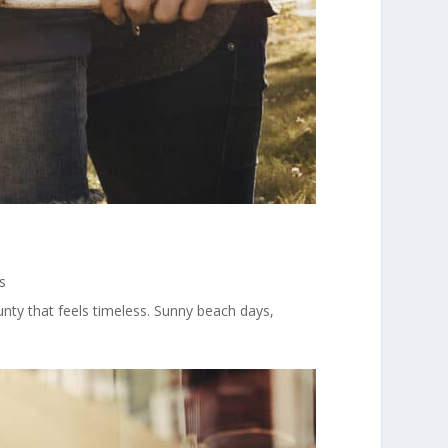
s
y that feels timeless. Sunny beach days,