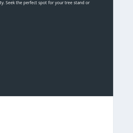
y. Seek the perfect spot for your tree stand or