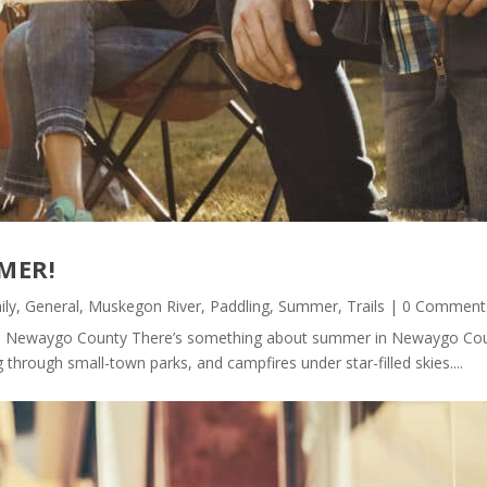
MER!
ily
,
General
,
Muskegon River
,
Paddling
,
Summer
,
Trails
| 0 Comment
 Newaygo County There’s something about summer in Newaygo Count
 through small-town parks, and campfires under star-filled skies....