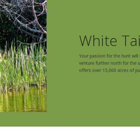
White Ta
Your passion for the hunt wil
venture further north for the u
offers over 15,000 acres of pu