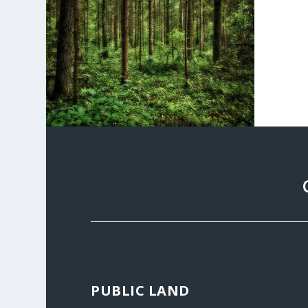
PUBLIC LAND