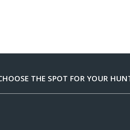
CHOOSE THE SPOT FOR YOUR HUN