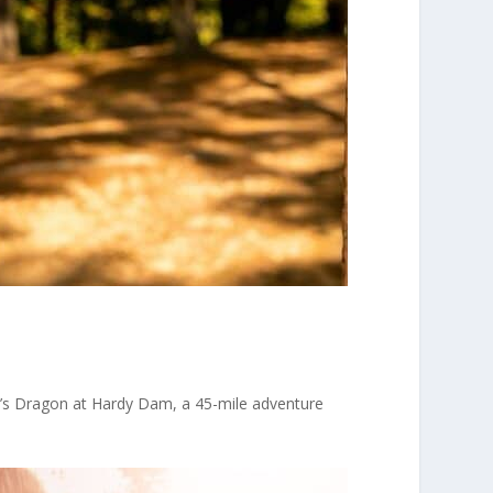
n’s Dragon at Hardy Dam, a 45-mile adventure