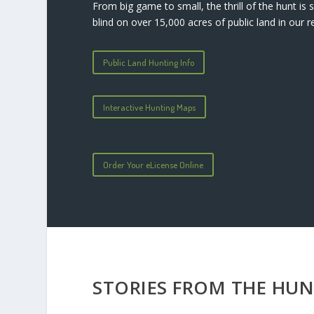
From big game to small, the thrill of the hunt i
blind on over 15,000 acres of public land in our r
Public Land Hunting Info
Interactive Hunting Maps
Order Your eLicense Online
STORIES FROM THE HU