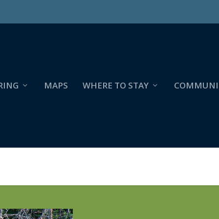
RING
MAPS
WHERE TO STAY
COMMUNI