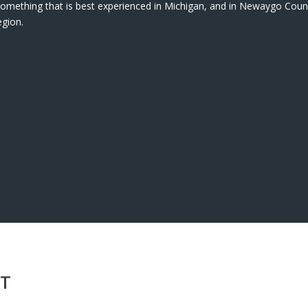
s something that is best experienced in Michigan, and in Newaygo Count
egion.
NT