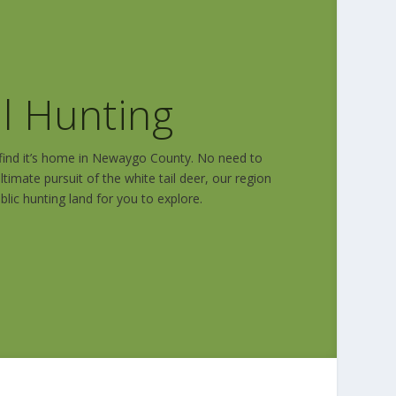
il Hunting
l find it’s home in Newaygo County. No need to
ltimate pursuit of the white tail deer, our region
blic hunting land for you to explore.