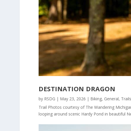
DESTINATION DRAGON
by
RSDG
|
May 23, 2026
|
Biking
,
General
,
Trail
Trail Photos courtesy of The Wandering Michigan
looping around scenic Hardy Pond in beautiful Ne