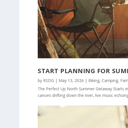
START PLANNING FOR SUM
by
RSDG
|
May 13, 2026
|
Biking
,
Camping
,
Fam
The Perfect Up North Summer Getaway Starts in
canoes drifting down the river, live music echoing