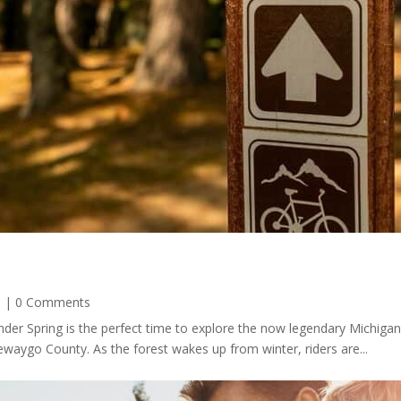
s
| 0 Comments
der Spring is the perfect time to explore the now legendary Michiga
waygo County. As the forest wakes up from winter, riders are...