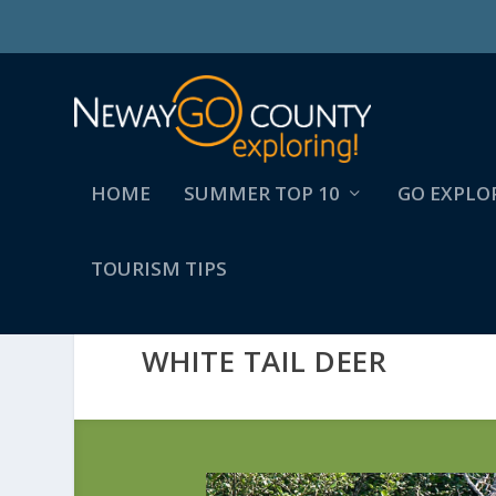
HOME
SUMMER TOP 10
GO EXPLO
TOURISM TIPS
WHITE TAIL DEER