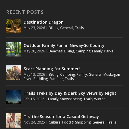
RECENT POSTS
Destination Dragon
May 23, 2026
|
Biking
,
General
,
Trails
Outdoor Family Fun in NewayGo County
May 20, 2026
|
Beaches
,
Biking
,
Camping
,
Family
,
Parks
Start Planning for Summer!
May 13, 2026
|
Biking
,
Camping
,
Family
,
General
,
Muskegon
River
,
Paddling
,
Summer
,
Trails
Trails Treks by Day & Dark Sky Views by Night
Feb 16, 2026
|
Family
,
Snowshoeing
,
Trails
,
Winter
Tis’ the Season for a Casual Getaway
Nov 24, 2025
|
Culture
,
Food & Shopping
,
General
,
Trails