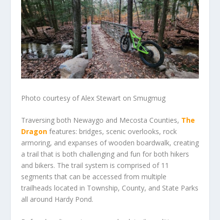
Photo courtesy of Alex Stewart on Smugmug
Traversing both Newaygo and Mecosta Counties,
The
Dragon
features: bridges, scenic overlooks, rock
armoring, and expanses of wooden boardwalk, creating
a trail that is both challenging and fun for both hikers
and bikers. The trail system is comprised of 11
segments that can be accessed from multiple
trailheads located in Township, County, and State Parks
all around Hardy Pond.