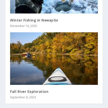
Winter Fishing in NewayGo
November 16, 2025
Fall River Exploration
September 8, 2023