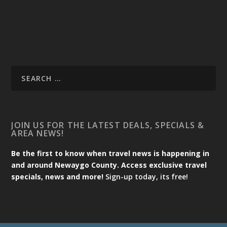
JOIN US FOR THE LATEST DEALS, SPECIALS &
AREA NEWS!
Be the first to know when travel news is happening in
and around Newaygo County. Access exclusive travel
specials, news and more!
Sign-up today, its free!