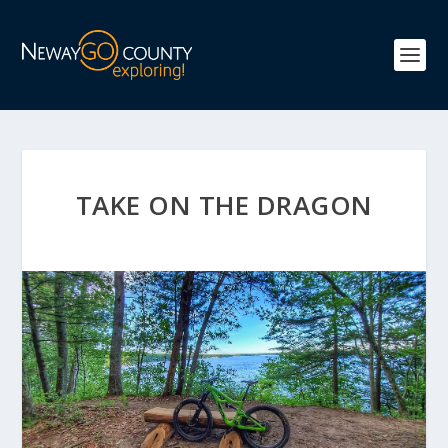
TAKE ON THE DRAGON