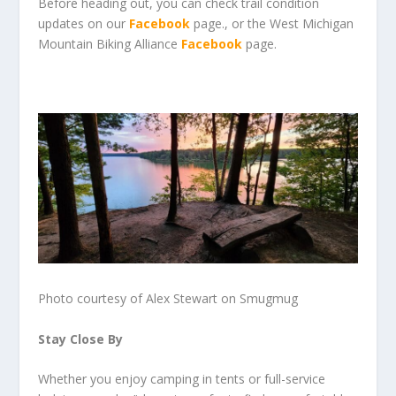
Before heading out, you can check trail condition
updates on our
Facebook
page., or the West Michigan
Mountain Biking Alliance
Facebook
page.
Photo courtesy of Alex Stewart on Smugmug
Stay Close By
Whether you enjoy camping in tents or full-service