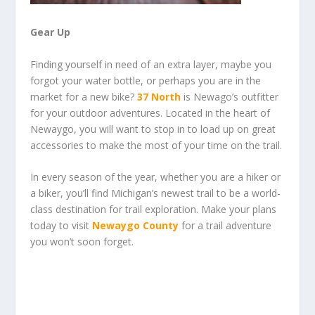
Gear Up
Finding yourself in need of an extra layer, maybe you
forgot your water bottle, or perhaps you are in the
market for a new bike?
37 North
is Newago’s outfitter
for your outdoor adventures. Located in the heart of
Newaygo, you will want to stop in to load up on great
accessories to make the most of your time on the trail.
In every season of the year, whether you are a hiker or
a biker, you’ll find Michigan’s newest trail to be a world-
class destination for trail exploration. Make your plans
today to visit
Newaygo County
for a trail adventure
you won’t soon forget.