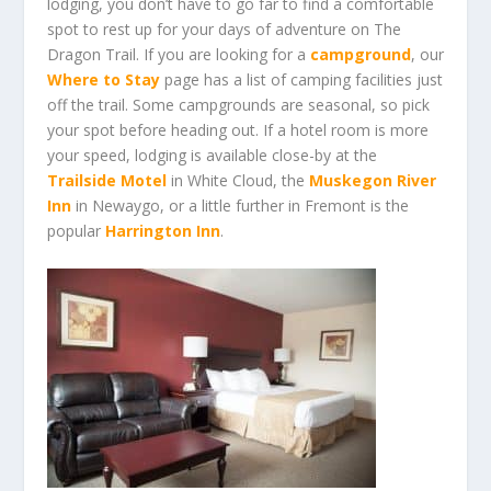
lodging, you don’t have to go far to find a comfortable
spot to rest up for your days of adventure on The
Dragon Trail. If you are looking for a
campground
, our
Where to Stay
page has a list of camping facilities just
off the trail. Some campgrounds are seasonal, so pick
your spot before heading out. If a hotel room is more
your speed,
lodging
is available close-by at the
Trailside Motel
in White Cloud, the
Muskegon River
Inn
in Newaygo, or a little further in Fremont is the
popular
Harrington Inn
.