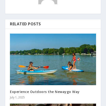
RELATED POSTS
Experience Outdoors the Newaygo Way
July 1, 2025