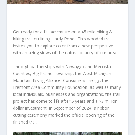
Get ready for a fall adventure on a 45 mile hiking &
biking trail outlining Hardy Pond. This wooded trail
invites you to explore color from a new perspective
with amazing views of the natural beauty of our area.
Through partnerships with Newaygo and Mecosta
Counties, Big Prairie Township, the West Michigan
Mountain Biking Alliance, Consumers Energy, the
Fremont Area Community Foundation, as well as many
local individuals, businesses and organizations, the trail
project has come to life after 5 years and a $3 million
dollar investment. In September of 2024, a ribbon
cutting ceremony marked the official opening of the
finished trail.