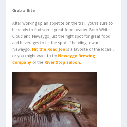
Grab a Bite
After working up an appetite on the trail, you’re sure to
be ready to find some great food nearby. Both White
Cloud and Newaygo just the right spot for great food
and beverages to hit the spot. If heading toward
Newaygo,
Hit the Road Joe
is a favorite of the locals ,
or you might want to try
Newaygo Brewing
Company
or the
River Stop Saloon
.