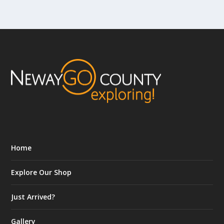
Home
Explore Our Shop
Just Arrived?
Gallery