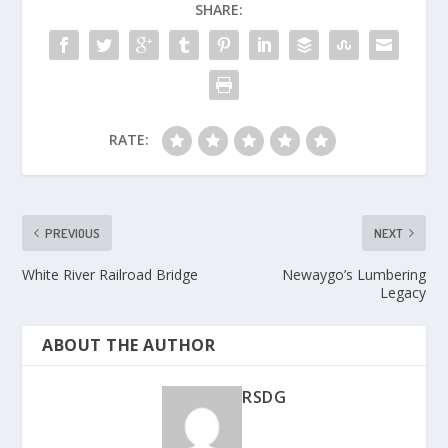
SHARE:
RATE:
PREVIOUS
NEXT
White River Railroad Bridge
Newaygo’s Lumbering
Legacy
ABOUT THE AUTHOR
RSDG