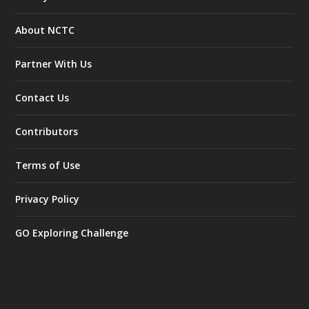
About NCTC
Partner With Us
Contact Us
Contributors
Terms of Use
Privacy Policy
GO Exploring Challenge