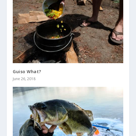
Guiso What?
June 26, 2018