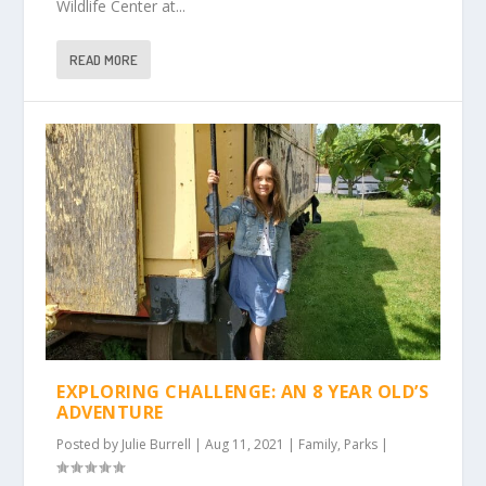
Wildlife Center at...
READ MORE
EXPLORING CHALLENGE: AN 8 YEAR OLD’S
ADVENTURE
Posted by
Julie Burrell
|
Aug 11, 2021
|
Family
,
Parks
|