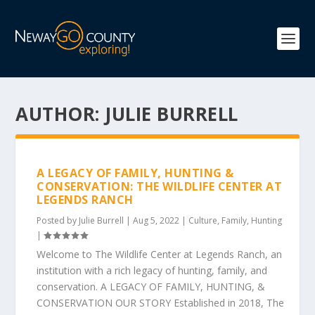
AUTHOR:
JULIE BURRELL
A LEGACY OF FAMILY, HUNTING &
CONSERVATION: THE WILDLIFE CENTER AT
LEGENDS RANCH
Posted by
Julie Burrell
|
Aug 5, 2022
|
Culture
,
Family
,
Hunting
|
Welcome to The Wildlife Center at Legends Ranch, an
institution with a rich legacy of hunting, family, and
conservation. A LEGACY OF FAMILY, HUNTING, &
CONSERVATION OUR STORY Established in 2018, The