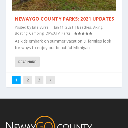
NEWAYGO COUNTY PARKS: 2021 UPDATES
Posted by
Julie Burrell
|
Jun 11, 2021
|
Beaches
,
Biking
,
Boating
,
Camping
,
ORV/ATV
,
Parks
|
As kids embark on summer vacation & families look
for ways to enjoy our beautiful Michigan...
READ MORE
1
2
3