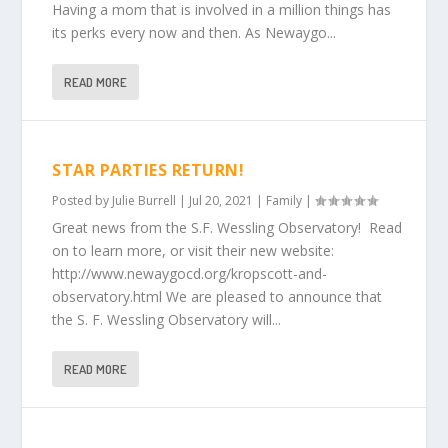
Having a mom that is involved in a million things has
its perks every now and then. As Newaygo...
READ MORE
STAR PARTIES RETURN!
Posted by
Julie Burrell
|
Jul 20, 2021
|
Family
|
Great news from the S.F. Wessling Observatory! Read
on to learn more, or visit their new website:
http://www.newaygocd.org/kropscott-and-
observatory.html We are pleased to announce that
the S. F. Wessling Observatory will...
READ MORE