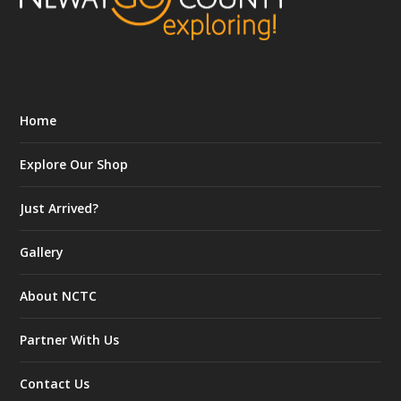
Home
Explore Our Shop
Just Arrived?
Gallery
About NCTC
Partner With Us
Contact Us