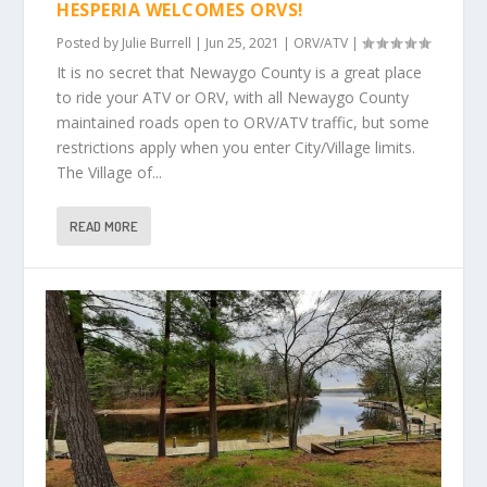
HESPERIA WELCOMES ORVS!
Posted by
Julie Burrell
|
Jun 25, 2021
|
ORV/ATV
|
It is no secret that Newaygo County is a great place
to ride your ATV or ORV, with all Newaygo County
maintained roads open to ORV/ATV traffic, but some
restrictions apply when you enter City/Village limits.
The Village of...
READ MORE