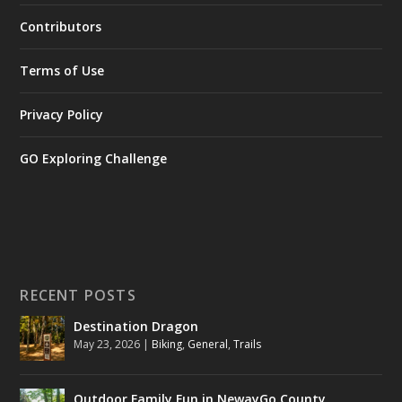
Contributors
Terms of Use
Privacy Policy
GO Exploring Challenge
RECENT POSTS
Destination Dragon
May 23, 2026
|
Biking
,
General
,
Trails
Outdoor Family Fun in NewayGo County