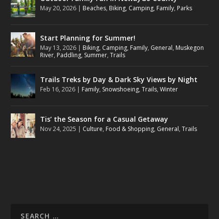
May 20, 2026
|
Beaches
,
Biking
,
Camping
,
Family
,
Parks
Start Planning for Summer!
May 13, 2026
|
Biking
,
Camping
,
Family
,
General
,
Muskegon
River
,
Paddling
,
Summer
,
Trails
Trails Treks by Day & Dark Sky Views by Night
Feb 16, 2026
|
Family
,
Snowshoeing
,
Trails
,
Winter
Tis’ the Season for a Casual Getaway
Nov 24, 2025
|
Culture
,
Food & Shopping
,
General
,
Trails