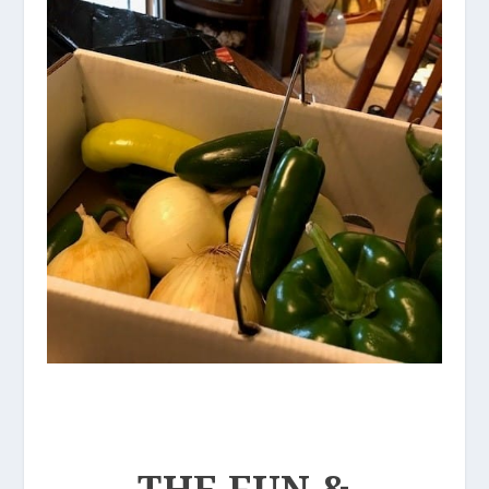
THE FUN &