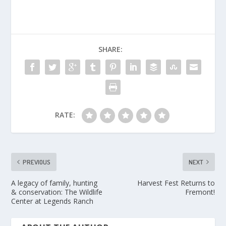
SHARE:
RATE:
PREVIOUS
NEXT
A legacy of family, hunting
Harvest Fest Returns to
& conservation: The Wildlife
Fremont!
Center at Legends Ranch