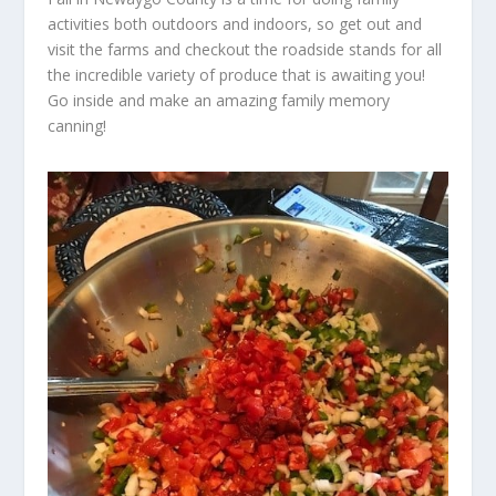
activities both outdoors and indoors, so get out and
visit the farms and checkout the roadside stands for all
the incredible variety of produce that is awaiting you!
Go inside and make an amazing family memory
canning!