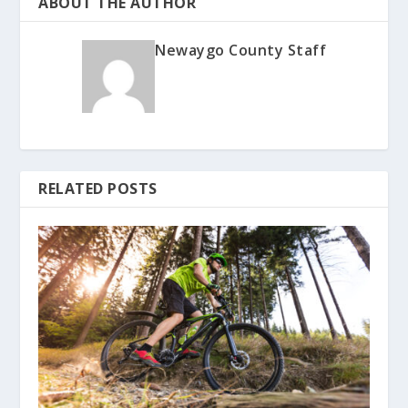
ABOUT THE AUTHOR
Newaygo County Staff
RELATED POSTS