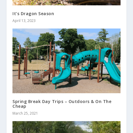
It’s Dragon Season
April 13, 2023
Spring Break Day Trips – Outdoors & On The
Cheap
March 25, 2021