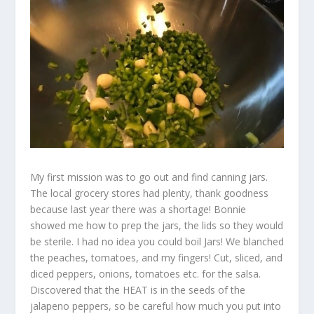
My first mission was to go out and find canning jars.
The local grocery stores had plenty, thank goodness
because last year there was a shortage! Bonnie
showed me how to prep the jars, the lids so they would
be sterile. I had no idea you could boil Jars! We blanched
the peaches, tomatoes, and my fingers! Cut, sliced, and
diced peppers, onions, tomatoes etc. for the salsa.
Discovered that the HEAT is in the seeds of the
jalapeno peppers, so be careful how much you put into