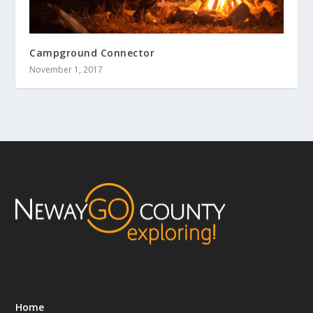
Campground Connector
November 1, 2017
Home