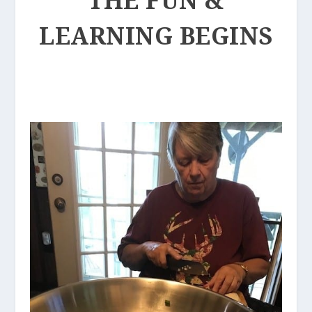
LEARNING BEGINS