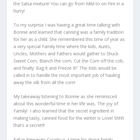
the Salsa mixture! You can go from Mild to on Fire in a
hurry!
To my surprise I was having a great time talking with
Bonnie and learned that canning was a family tradition
for her as a child. She remembered this time of year as
a very special Family time where the kids, Aunts,
Uncles, Mothers and Fathers would gather to Shuck
Sweet Corn, Blanch the corn, Cut the Corn off the cob,
and finally: Bag it and Freeze It!” The Kids would be
called in to handle the most important job of hauling
away the silk from all the corn!
My takeaway listening to Bonnie as she reminisced
about this wonderful time in her life was, The joy of
Family! I also learned that the secret ingredient in
making tasty, canned food for the winter is Love! Shhh
that’s a secret!!!
Fall in Newaygo County is a time for doing family