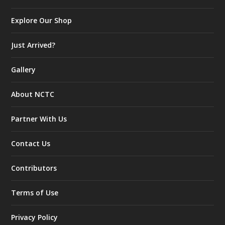
Explore Our Shop
Just Arrived?
Gallery
About NCTC
Partner With Us
Contact Us
Contributors
Terms of Use
Privacy Policy