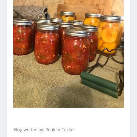
Blog written by: Reuben Tucker