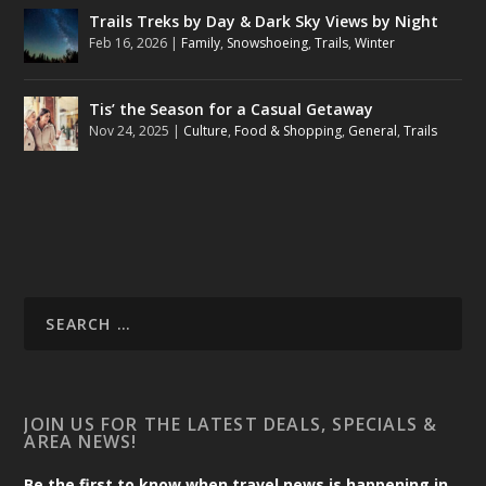
Trails Treks by Day & Dark Sky Views by Night
Feb 16, 2026
|
Family
,
Snowshoeing
,
Trails
,
Winter
Tis’ the Season for a Casual Getaway
Nov 24, 2025
|
Culture
,
Food & Shopping
,
General
,
Trails
JOIN US FOR THE LATEST DEALS, SPECIALS &
AREA NEWS!
Be the first to know when travel news is happening in