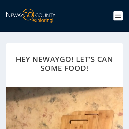
HEY NEWAYGO! LET’S CAN
SOME FOOD!