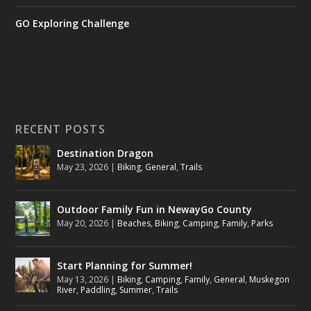
GO Exploring Challenge
RECENT POSTS
Destination Dragon
May 23, 2026
|
Biking
,
General
,
Trails
Outdoor Family Fun in NewayGo County
May 20, 2026
|
Beaches
,
Biking
,
Camping
,
Family
,
Parks
Start Planning for Summer!
May 13, 2026
|
Biking
,
Camping
,
Family
,
General
,
Muskegon
River
,
Paddling
,
Summer
,
Trails