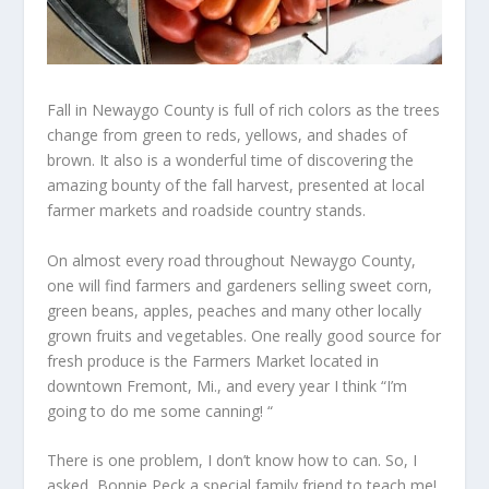
Fall in Newaygo County is full of rich colors as the trees
change from green to reds, yellows, and shades of
brown. It also is a wonderful time of discovering the
amazing bounty of the fall harvest, presented at local
farmer markets and roadside country stands.
On almost every road throughout Newaygo County,
one will find farmers and gardeners selling sweet corn,
green beans, apples, peaches and many other locally
grown fruits and vegetables. One really good source for
fresh produce is the Farmers Market located in
downtown Fremont, Mi., and every year I think “I’m
going to do me some canning! “
There is one problem, I don’t know how to can. So, I
asked Bonnie Peck a special family friend to teach me!