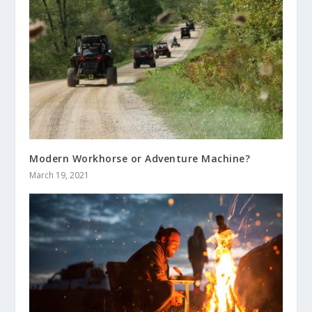
Modern Workhorse or Adventure Machine?
March 19, 2021