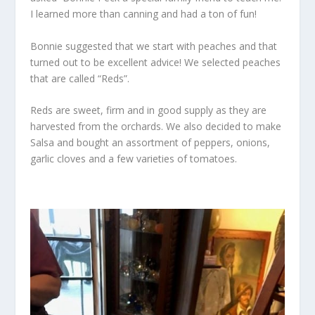
I learned more than canning and had a ton of fun!
Bonnie suggested that we start with peaches and that
turned out to be excellent advice! We selected peaches
that are called “Reds”.
Reds are sweet, firm and in good supply as they are
harvested from the orchards. We also decided to make
Salsa and bought an assortment of peppers, onions,
garlic cloves and a few varieties of tomatoes.