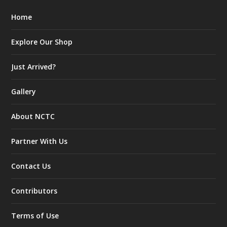
Home
Explore Our Shop
Just Arrived?
Gallery
About NCTC
Partner With Us
Contact Us
Contributors
Terms of Use