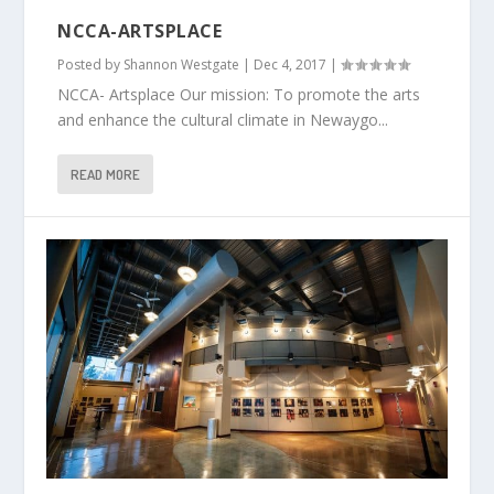
NCCA-ARTSPLACE
Posted by
Shannon Westgate
|
Dec 4, 2017
|
NCCA- Artsplace Our mission: To promote the arts
and enhance the cultural climate in Newaygo...
READ MORE