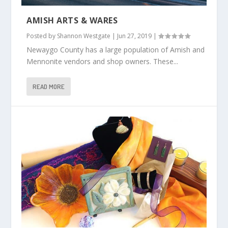
AMISH ARTS & WARES
Posted by
Shannon Westgate
|
Jun 27, 2019
|
Newaygo County has a large population of Amish and
Mennonite vendors and shop owners. These...
READ MORE