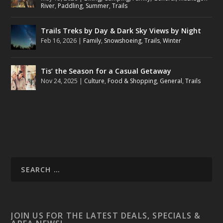
River
,
Paddling
,
Summer
,
Trails
Trails Treks by Day & Dark Sky Views by Night
Feb 16, 2026
|
Family
,
Snowshoeing
,
Trails
,
Winter
Tis’ the Season for a Casual Getaway
Nov 24, 2025
|
Culture
,
Food & Shopping
,
General
,
Trails
JOIN US FOR THE LATEST DEALS, SPECIALS &