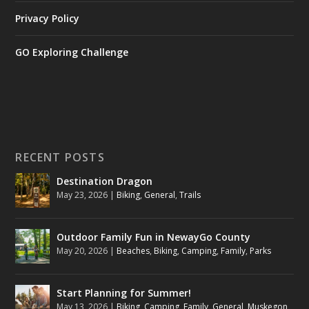
Privacy Policy
GO Exploring Challenge
RECENT POSTS
Destination Dragon
May 23, 2026
|
Biking
,
General
,
Trails
Outdoor Family Fun in NewayGo County
May 20, 2026
|
Beaches
,
Biking
,
Camping
,
Family
,
Parks
Start Planning for Summer!
May 13, 2026
|
Biking
,
Camping
,
Family
,
General
,
Muskegon