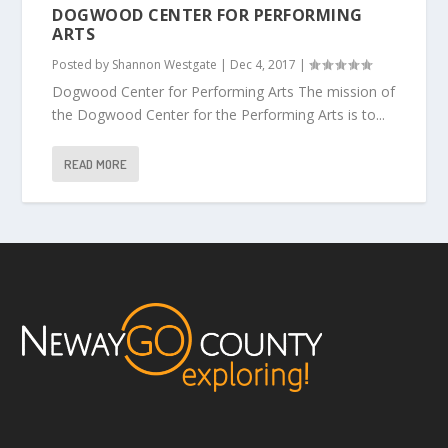
DOGWOOD CENTER FOR PERFORMING
ARTS
Posted by
Shannon Westgate
|
Dec 4, 2017
|
Dogwood Center for Performing Arts The mission of
the Dogwood Center for the Performing Arts is to...
READ MORE