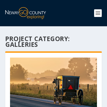
PROJECT CATEGORY:
GALLERIES