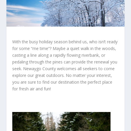
With the busy holiday season behind us, who isn’t ready
for some “me time”? Maybe a quiet walk in the woods,
casting a line along a rapidly flowing riverbank, or
pedaling through the pines can provide the renewal you
seek. Newaygo County welcomes all seekers to come
explore our great outdoors. No matter your interest,
you are sure to find our destination the perfect place
for fresh air and fun!