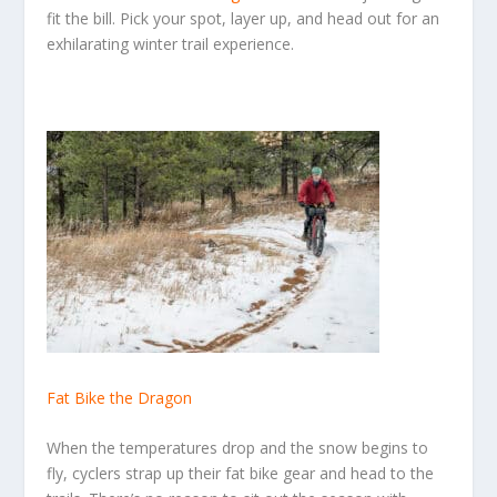
fit the bill. Pick your spot, layer up, and head out for an
exhilarating winter trail experience.
Fat Bike the Dragon
When the temperatures drop and the snow begins to
fly, cyclers strap up their fat bike gear and head to the