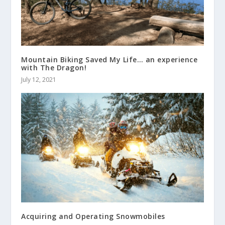
Mountain Biking Saved My Life… an experience
with The Dragon!
July 12, 2021
Acquiring and Operating Snowmobiles