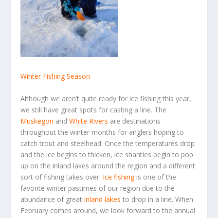
Winter Fishing Season
Although we aren’t quite ready for ice fishing this year,
we still have great spots for casting a line. The
Muskegon
and
White Rivers
are destinations
throughout the winter months for anglers hoping to
catch trout and steelhead. Once the temperatures drop
and the ice begins to thicken, ice shanties begin to pop
up on the inland lakes around the region and a different
sort of fishing takes over.
Ice fishing
is one of the
favorite winter pastimes of our region due to the
abundance of great
inland lakes
to drop in a line. When
February comes around, we look forward to the annual