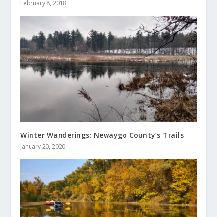
February 8, 2018
Winter Wanderings: Newaygo County’s Trails
January 20, 2020