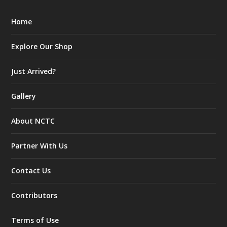
Home
Explore Our Shop
Just Arrived?
Gallery
About NCTC
Partner With Us
Contact Us
Contributors
Terms of Use