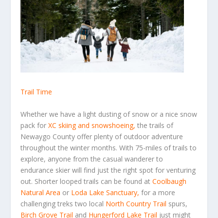
Trail Time
Whether we have a light dusting of snow or a nice snow
pack for
XC skiing and snowshoeing
,
the trails of
Newaygo County offer plenty of outdoor adventure
throughout the winter months. With 75-miles of trails to
explore, anyone from the casual wanderer to
endurance skier will find just the right spot for venturing
out. Shorter looped trails can be found at
Coolbaugh
Natural Area
or
Loda Lake Sanctuary
,
for a more
challenging treks two local
North Country Trail
spurs,
Birch Grove Trail
and
Hungerford Lake Trail
just might