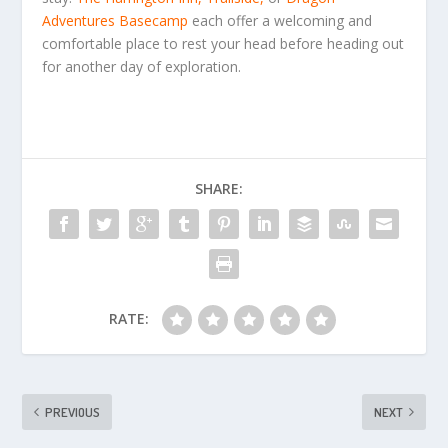
Adventures Basecamp
each offer a welcoming and
comfortable place to rest your head before heading out
for another day of exploration.
SHARE:
RATE:
PREVIOUS
NEXT