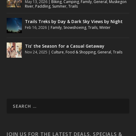
May 13, 2026
|
Biking
,
Camping
,
Family
,
General
,
Muskegon
River
,
Paddling
,
Summer
,
Trails
Trails Treks by Day & Dark Sky Views by Night
Feb 16, 2026
|
Family
,
Snowshoeing
,
Trails
,
Winter
Tis’ the Season for a Casual Getaway
Nov 24, 2025
|
Culture
,
Food & Shopping
,
General
,
Trails
JOIN US FOR THE LATEST DEALS, SPECIALS &