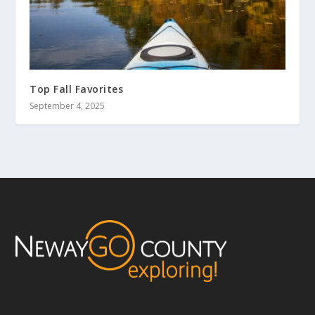
Top Fall Favorites
September 4, 2025