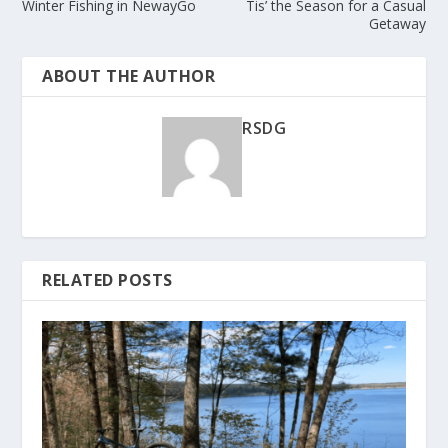
Winter Fishing in NewayGo
Tis’ the Season for a Casual
Getaway
ABOUT THE AUTHOR
RSDG
RELATED POSTS