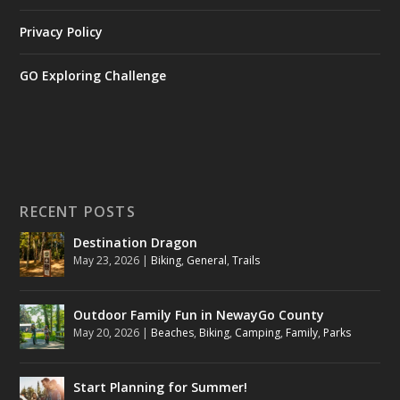
Privacy Policy
GO Exploring Challenge
RECENT POSTS
Destination Dragon
May 23, 2026
|
Biking
,
General
,
Trails
Outdoor Family Fun in NewayGo County
May 20, 2026
|
Beaches
,
Biking
,
Camping
,
Family
,
Parks
Start Planning for Summer!