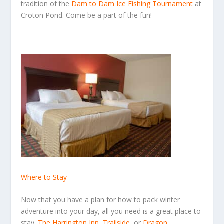
tradition of the
Dam to Dam Ice Fishing Tournament
at
Croton Pond. Come be a part of the fun!
Where to Stay
Now that you have a plan for how to pack winter
adventure into your day, all you need is a great place to
stay.
The Harrington Inn
,
Trailside
,
or
Dragon