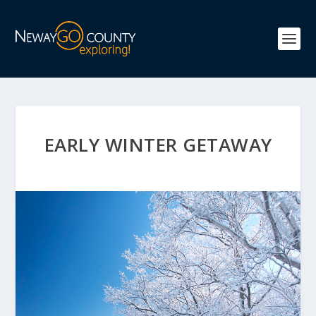
EARLY WINTER GETAWAY