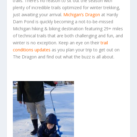
trails. There’s no reason to sit out the season with
plenty of incredible trails optimized for winter trekking,
just awaiting your arrival.
Michigan’s Dragon
at Hardy
Dam Pond is quickly becoming a not-to-be-missed
Michigan hiking & biking destination featuring 29+ miles
of technical trails that are both challenging and fun, and
winter is no exception. Keep an eye on their
trail
conditions update
s
as you plan your trip to get out on
The Dragon and find out what the buzz is all about.