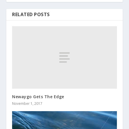
RELATED POSTS
Newaygo Gets The Edge
November 1, 2017