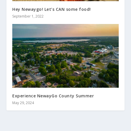
Hey Newaygo! Let’s CAN some food!
September 1, 2022
Experience NewayGo County Summer
May 29, 2024