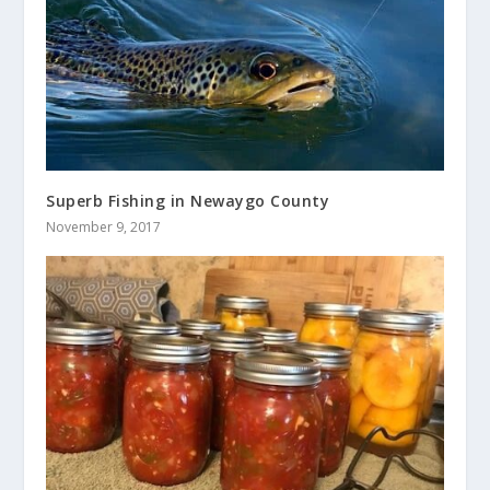
Superb Fishing in Newaygo County
November 9, 2017