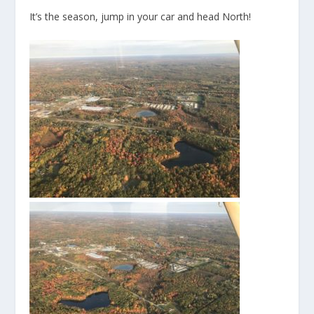
It’s the season, jump in your car and head North!