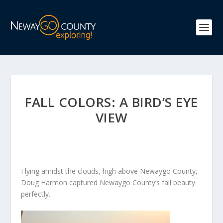
FALL COLORS: A BIRD’S EYE
VIEW
Flying amidst the clouds, high above Newaygo County,
Doug Harmon captured Newaygo County’s fall beauty
perfectly.