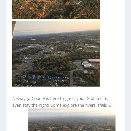
Newaygo County is here to greet you. Grab a bite,
even stay the night! Come explore the rivers, trails &