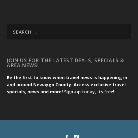
JOIN US FOR THE LATEST DEALS, SPECIALS &
AREA NEWS!
Be the first to know when travel news is happening in
and around Newaygo County. Access exclusive travel
specials, news and more!
Sign-up today, its free!
Designed by
| Powered by
Elegant Themes
WordPress