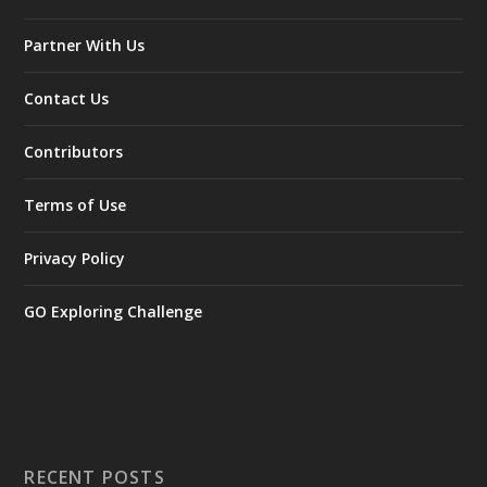
Partner With Us
Contact Us
Contributors
Terms of Use
Privacy Policy
GO Exploring Challenge
RECENT POSTS