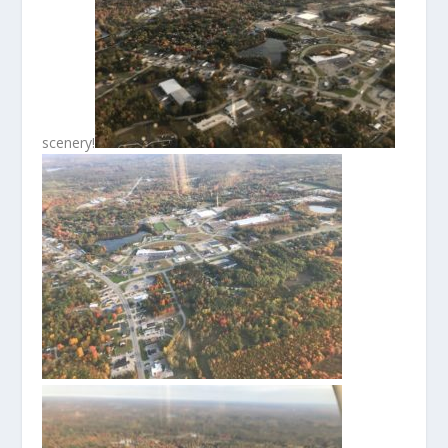
scenery!