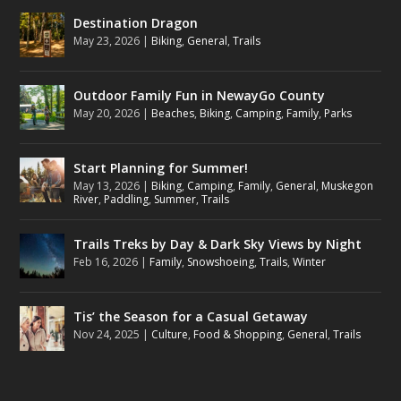
Destination Dragon
May 23, 2026
|
Biking
,
General
,
Trails
Outdoor Family Fun in NewayGo County
May 20, 2026
|
Beaches
,
Biking
,
Camping
,
Family
,
Parks
Start Planning for Summer!
May 13, 2026
|
Biking
,
Camping
,
Family
,
General
,
Muskegon
River
,
Paddling
,
Summer
,
Trails
Trails Treks by Day & Dark Sky Views by Night
Feb 16, 2026
|
Family
,
Snowshoeing
,
Trails
,
Winter
Tis’ the Season for a Casual Getaway
Nov 24, 2025
|
Culture
,
Food & Shopping
,
General
,
Trails