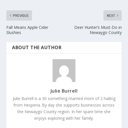
PREVIOUS
NEXT
Fall Means Apple Cider
Deer Hunter’s Must-Do in
Slushies
Newaygo County
ABOUT THE AUTHOR
Julie Burrell
Julie Burrell is a 30 something married mom of 2 hailing
from Hesperia. By day she supports businesses across
the Newaygo County region. In her spare time she
enjoys exploring with her family.