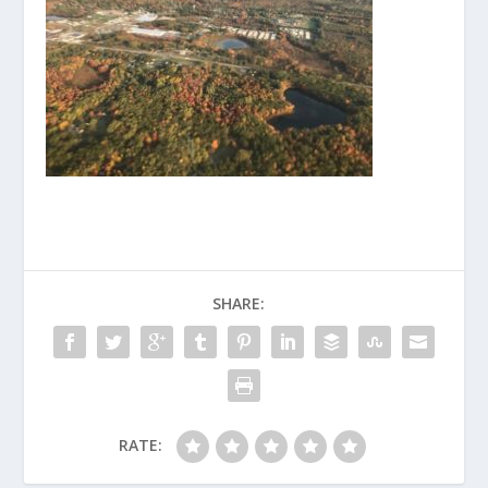
SHARE:
RATE: