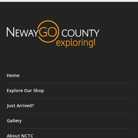
Home
Explore Our Shop
Just Arrived?
Gallery
About NCTC