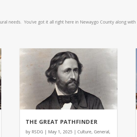
ultural needs. You’ve got it all right here in Newaygo County along wi
THE GREAT PATHFINDER
by
RSDG
|
May 1, 2025
|
Culture
,
General
,