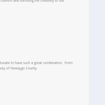
ourism and nurturing the creativity of our
ortunate to have such a great combination. From
beauty of Newaygo County.