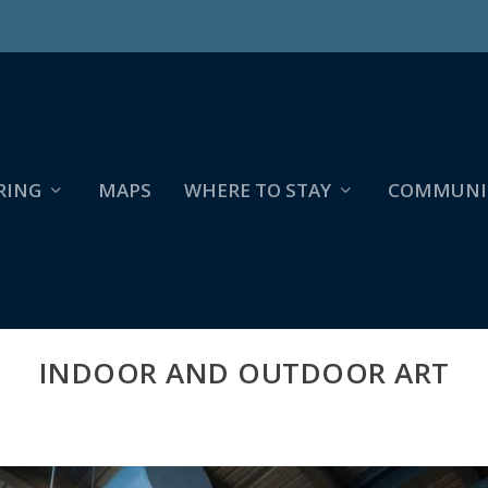
RING
MAPS
WHERE TO STAY
COMMUNI
INDOOR AND OUTDOOR ART