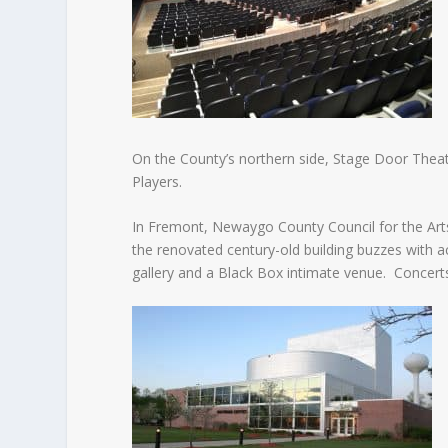
On the County’s northern side, Stage Door Thea
Players.
In Fremont, Newaygo County Council for the Arts (
the renovated century-old building buzzes with a
gallery and a Black Box intimate venue. Concerts