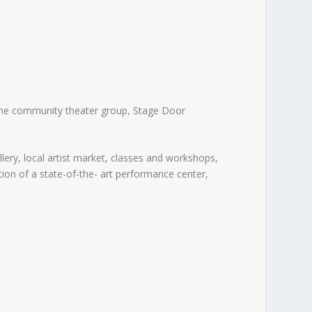
 the community theater group, Stage Door
lery, local artist market, classes and workshops,
ion of a state-of-the- art performance center,