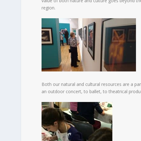
value of both nature and culture goes beyond the
region.
Both our natural and cultural resources are a p
an outdoor concert, to ballet, to theatrical prod