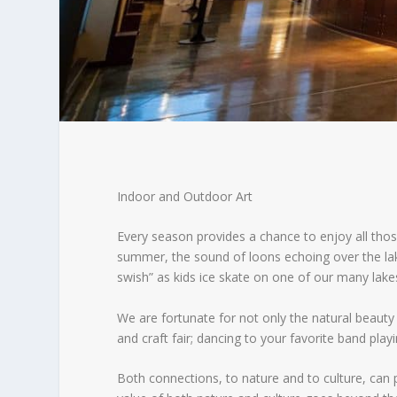
Indoor and Outdoor Art
Every season provides a chance to enjoy all thos
summer, the sound of loons echoing over the lake,
swish” as kids ice skate on one of our many lake
We are fortunate for not only the natural beauty b
and craft fair; dancing to your favorite band playi
Both connections, to nature and to culture, can 