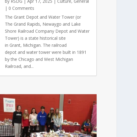
by
RSDG
|
Apr 17, 2025
|
Culture
,
General
| 0 Comments
The Grant Depot and Water Tower (or
The Grand Rapids, Newaygo and Lake
Shore Railroad Company Depot and Water
Tower) is a state historical site
in Grant, Michigan. The railroad
depot and water tower were built in 1891
by the Chicago and West Michigan
Railroad, and...