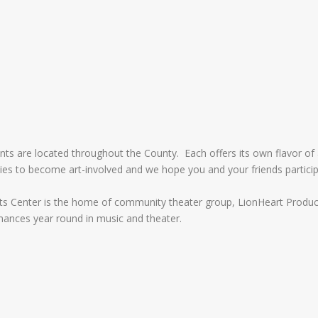
ents are located throughout the County. Each offers its own flavor of 
es to become art-involved and we hope you and your friends partici
Arts Center is the home of community theater group, LionHeart Produc
mances year round in music and theater.