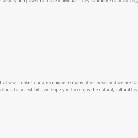
 beauty and power to move individuals: they contribute to advancing t
art of what makes our area unique to many other areas and we are f
uctions, to art exhibits; we hope you too enjoy the natural, cultural 