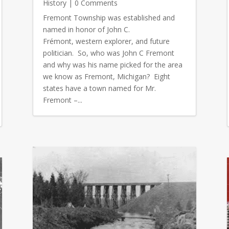
History
| 0 Comments
Fremont Township was established and
named in honor of John C.
Frémont, western explorer, and future
politician. So, who was John C Fremont
and why was his name picked for the area
we know as Fremont, Michigan? Eight
states have a town named for Mr.
Fremont –...