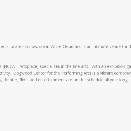
ter is located in downtown White Cloud and is an intimate venue for
NCCA – Artsplace) specializes in the fine arts. With an exhibition gal
ctivity. Dogwood Center for the Performing Arts is a vibrant combinat
, theater, films and entertainment are on the schedule all year long.