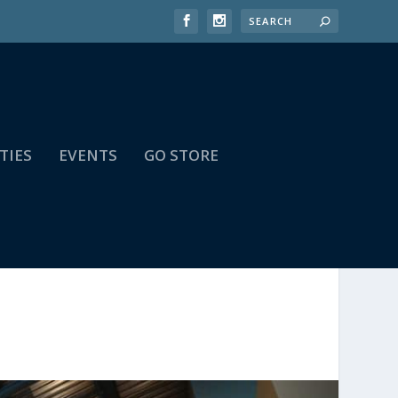
TIES
EVENTS
GO STORE