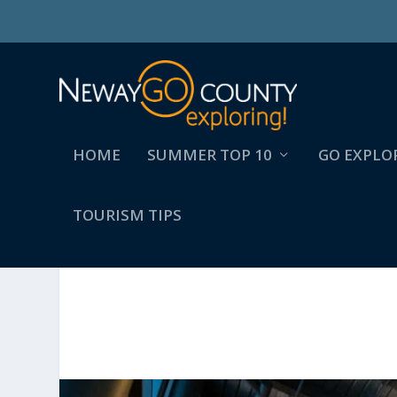
HOME
SUMMER TOP 10
GO EXPLO
TOURISM TIPS