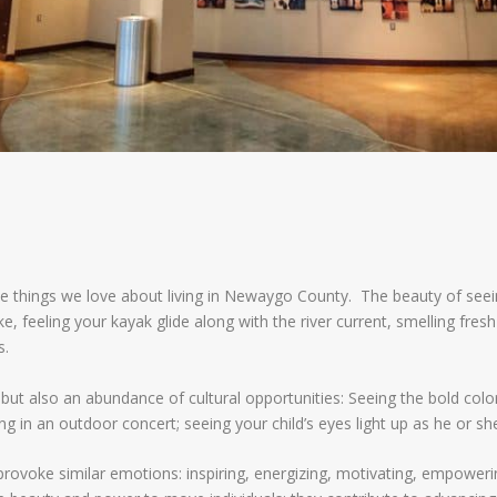
e things we love about living in Newaygo County. The beauty of seein
 feeling your kayak glide along with the river current, smelling fresh
s.
ut also an abundance of cultural opportunities: Seeing the bold colors 
ng in an outdoor concert; seeing your child’s eyes light up as he or she 
provoke similar emotions: inspiring, energizing, motivating, empoweri