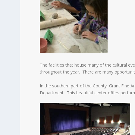
The facilities that house many of the cultural ev
throughout the year. There are many opportuniti
In the southern part of the County, Grant Fine 
Department. This beautiful center offers perfor