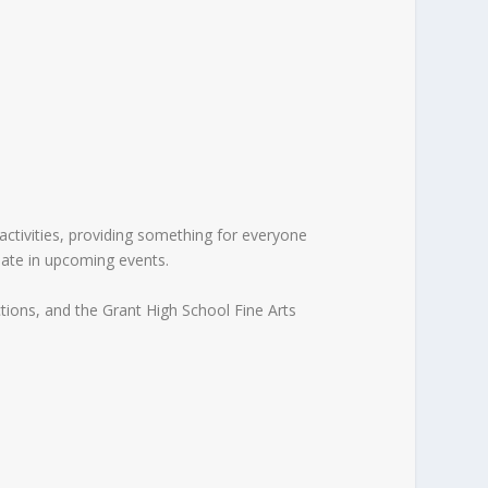
activities, providing something for everyone
pate in upcoming events.
tions, and the Grant High School Fine Arts