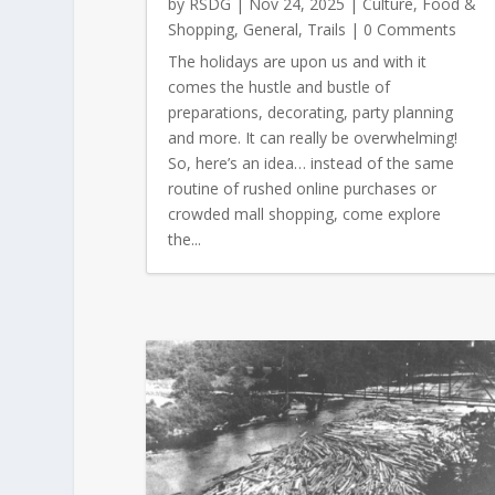
by
RSDG
|
Nov 24, 2025
|
Culture
,
Food &
Shopping
,
General
,
Trails
| 0 Comments
The holidays are upon us and with it
comes the hustle and bustle of
preparations, decorating, party planning
and more. It can really be overwhelming!
So, here’s an idea… instead of the same
routine of rushed online purchases or
crowded mall shopping, come explore
the...