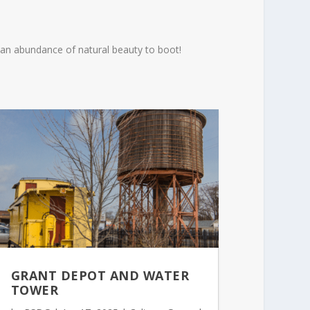
th an abundance of natural beauty to boot!
GRANT DEPOT AND WATER
TOWER