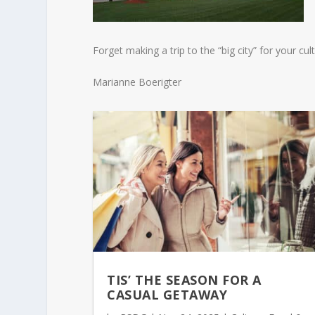
Forget making a trip to the “big city” for your c
Marianne Boerigter
TIS’ THE SEASON FOR A
CASUAL GETAWAY