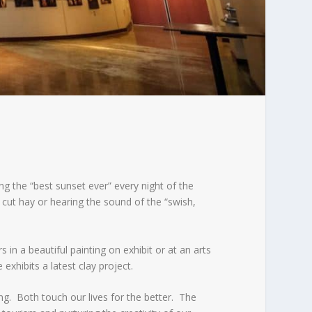
g the “best sunset ever” every night of the
 cut hay or hearing the sound of the “swish,
in a beautiful painting on exhibit or at an arts
exhibits a latest clay project.
ng. Both touch our lives for the better. The