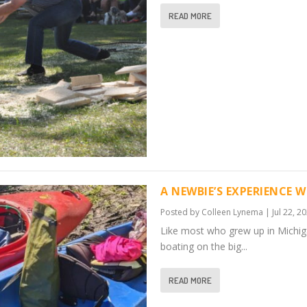
READ MORE
A NEWBIE’S EXPERIENCE W
Posted by
Colleen Lynema
|
Jul 22, 2
Like most who grew up in Michi
boating on the big...
READ MORE