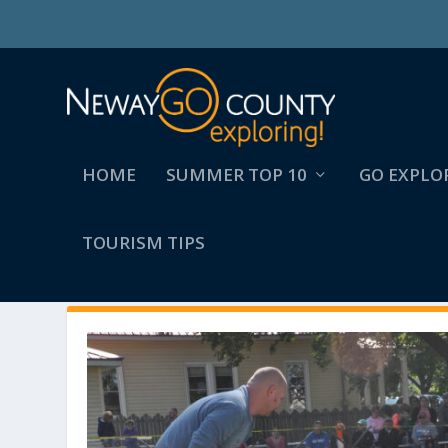
HOME
SUMMER TOP 10
GO EXPLO
TOURISM TIPS
AUTHOR:
COLLEEN LYNEMA