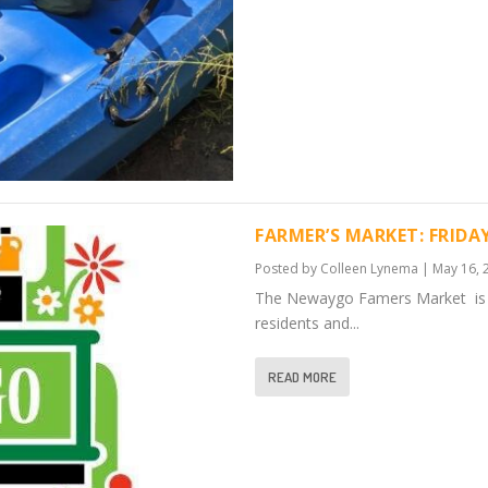
FARMER’S MARKET: FRIDA
Posted by
Colleen Lynema
|
May 16, 
The Newaygo Famers Market is f
residents and...
READ MORE