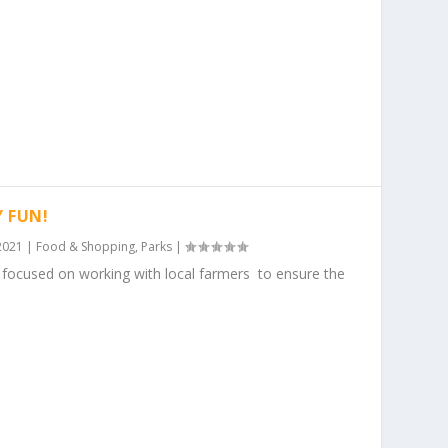
Y FUN!
2021
|
Food & Shopping
,
Parks
|
ocused on working with local farmers to ensure the