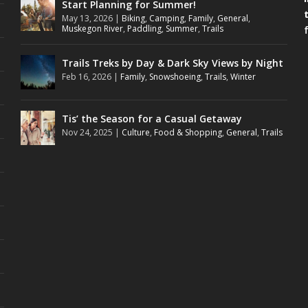
Start Planning for Summer!
May 13, 2026
|
Biking
,
Camping
,
Family
,
General
,
Muskegon River
,
Paddling
,
Summer
,
Trails
Trails Treks by Day & Dark Sky Views by Night
Feb 16, 2026
|
Family
,
Snowshoeing
,
Trails
,
Winter
Tis’ the Season for a Casual Getaway
Nov 24, 2025
|
Culture
,
Food & Shopping
,
General
,
Trails