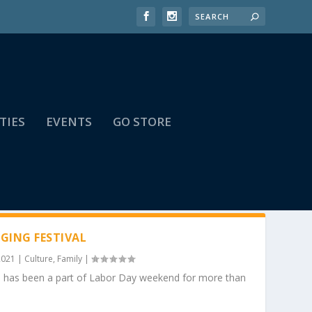
TIES
EVENTS
GO STORE
GING FESTIVAL
2021
|
Culture
,
Family
|
o has been a part of Labor Day weekend for more than