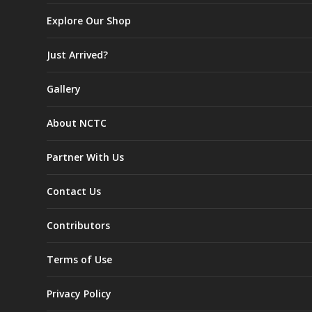
Explore Our Shop
Just Arrived?
Gallery
About NCTC
Partner With Us
Contact Us
Contributors
Terms of Use
Privacy Policy