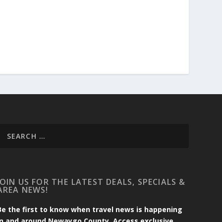
JOIN US FOR THE LATEST DEALS, SPECIALS &
AREA NEWS!
Be the first to know when travel news is happening
in and around Newaygo County. Access exclusive