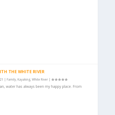
ITH THE WHITE RIVER
021
|
Family
,
Kayaking
,
White River
|
gan, water has always been my happy place. From