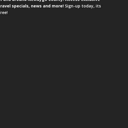
travel specials, news and more!
Sign-up today, its
free!