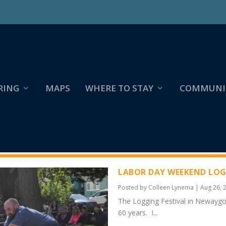
RING
MAPS
WHERE TO STAY
COMMUNI
LABOR DAY WEEKEND LOG
Posted by
Colleen Lynema
|
Aug 26, 
The Logging Festival in Newayg
60 years. I...