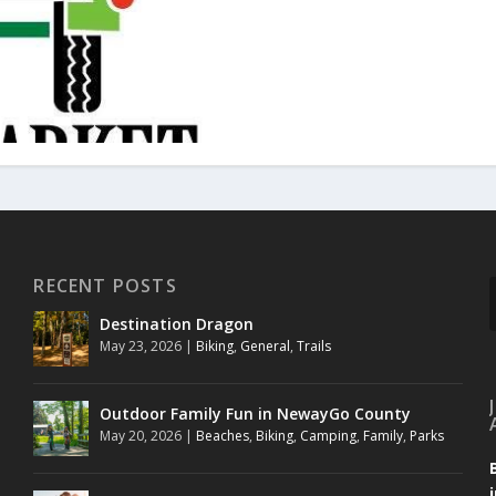
RECENT POSTS
Destination Dragon
May 23, 2026
|
Biking
,
General
,
Trails
Outdoor Family Fun in NewayGo County
May 20, 2026
|
Beaches
,
Biking
,
Camping
,
Family
,
Parks