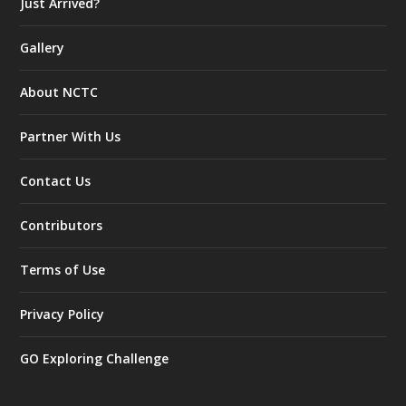
Just Arrived?
Gallery
About NCTC
Partner With Us
Contact Us
Contributors
Terms of Use
Privacy Policy
GO Exploring Challenge