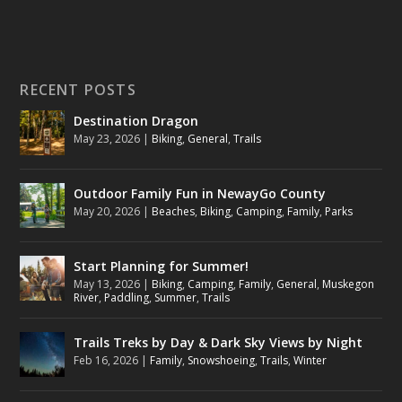
RECENT POSTS
Destination Dragon
May 23, 2026
|
Biking
,
General
,
Trails
Outdoor Family Fun in NewayGo County
May 20, 2026
|
Beaches
,
Biking
,
Camping
,
Family
,
Parks
Start Planning for Summer!
May 13, 2026
|
Biking
,
Camping
,
Family
,
General
,
Muskegon
River
,
Paddling
,
Summer
,
Trails
Trails Treks by Day & Dark Sky Views by Night
Feb 16, 2026
|
Family
,
Snowshoeing
,
Trails
,
Winter