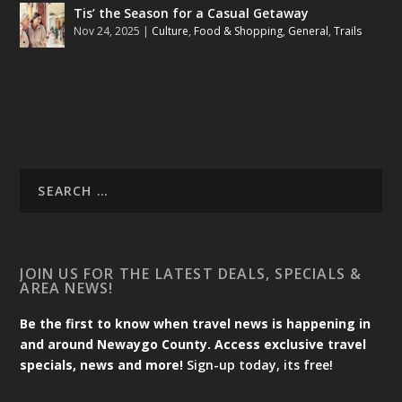
Tis’ the Season for a Casual Getaway
Nov 24, 2025
|
Culture
,
Food & Shopping
,
General
,
Trails
JOIN US FOR THE LATEST DEALS, SPECIALS &
AREA NEWS!
Be the first to know when travel news is happening in
and around Newaygo County. Access exclusive travel
specials, news and more!
Sign-up today, its free!