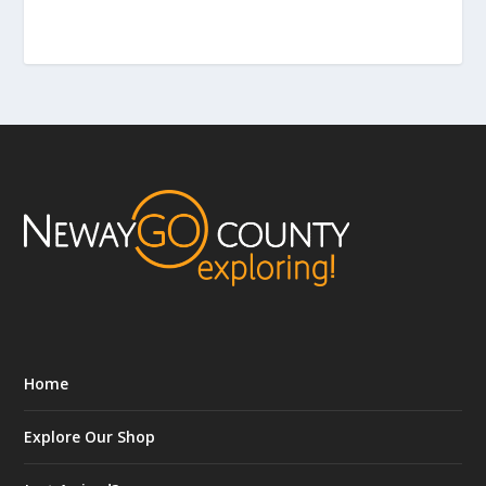
Home
Explore Our Shop