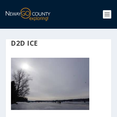
D2D ICE