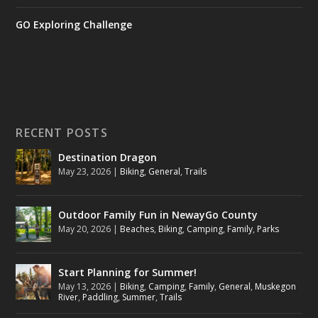
GO Exploring Challenge
RECENT POSTS
Destination Dragon
May 23, 2026
|
Biking
,
General
,
Trails
Outdoor Family Fun in NewayGo County
May 20, 2026
|
Beaches
,
Biking
,
Camping
,
Family
,
Parks
Start Planning for Summer!
May 13, 2026
|
Biking
,
Camping
,
Family
,
General
,
Muskegon
River
,
Paddling
,
Summer
,
Trails