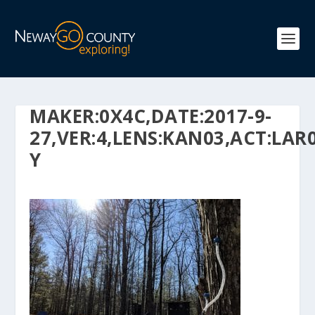
MAKER:0X4C,DATE:2017-9-
27,VER:4,LENS:KAN03,ACT:LAR0
Y