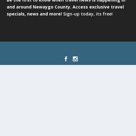
and around Newaygo County. Access exclusive travel
specials, news and more!
Sign-up today, its free!
Designed by
| Powered by
Elegant Themes
WordPress