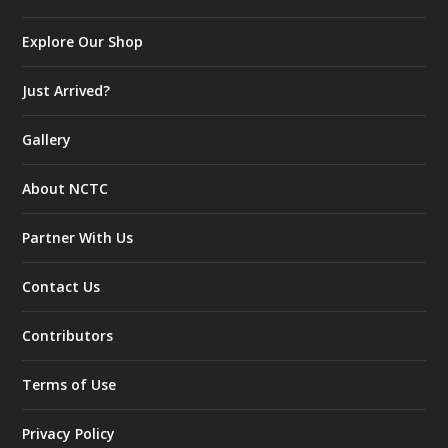
Explore Our Shop
Just Arrived?
Gallery
About NCTC
Partner With Us
Contact Us
Contributors
Terms of Use
Privacy Policy