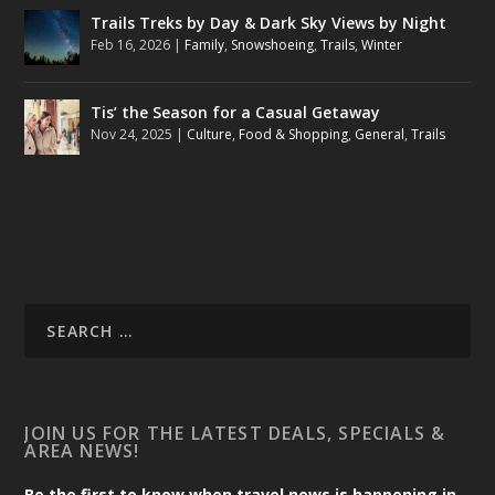
Trails Treks by Day & Dark Sky Views by Night
Feb 16, 2026
|
Family
,
Snowshoeing
,
Trails
,
Winter
Tis’ the Season for a Casual Getaway
Nov 24, 2025
|
Culture
,
Food & Shopping
,
General
,
Trails
JOIN US FOR THE LATEST DEALS, SPECIALS &
AREA NEWS!
Be the first to know when travel news is happening in