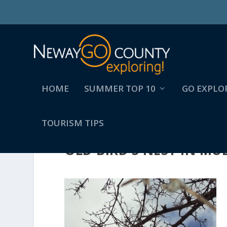
HOME
SUMMER TOP 10
GO EXPLO
TOURISM TIPS
OLD BIRD’S NEST IN M