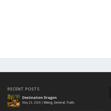
RECENT POSTS
Destination Dragon
May 23, 2026
|
Biking
,
General
,
Trails