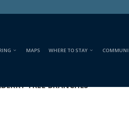
RING
MAPS
WHERE TO STAY
COMMUNI
ULBERRY TREE BRANCHES