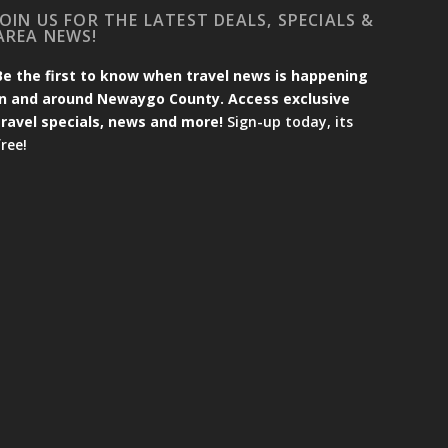
JOIN US FOR THE LATEST DEALS, SPECIALS &
AREA NEWS!
Be the first to know when travel news is happening
in and around Newaygo County. Access exclusive
travel specials, news and more!
Sign-up today, its
free!