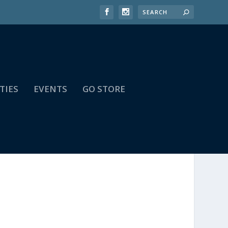
TIES
EVENTS
GO STORE