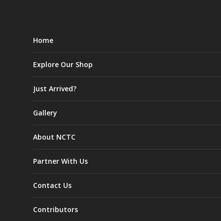
Home
Explore Our Shop
Just Arrived?
Gallery
About NCTC
Partner With Us
Contact Us
Contributors