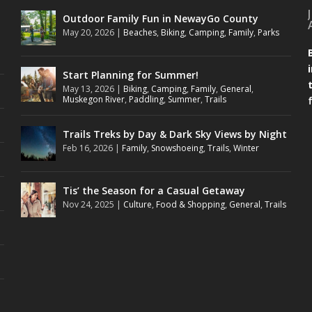
Outdoor Family Fun in NewayGo County
May 20, 2026
|
Beaches
,
Biking
,
Camping
,
Family
,
Parks
Start Planning for Summer!
May 13, 2026
|
Biking
,
Camping
,
Family
,
General
,
Muskegon River
,
Paddling
,
Summer
,
Trails
Trails Treks by Day & Dark Sky Views by Night
Feb 16, 2026
|
Family
,
Snowshoeing
,
Trails
,
Winter
Tis’ the Season for a Casual Getaway
Nov 24, 2025
|
Culture
,
Food & Shopping
,
General
,
Trails