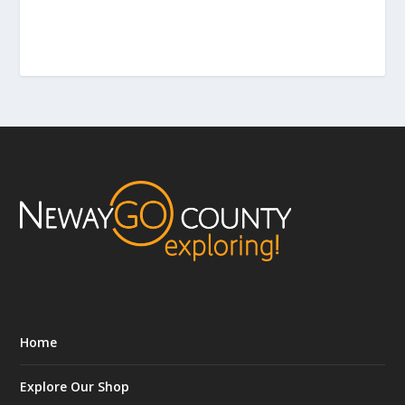
Home
Explore Our Shop