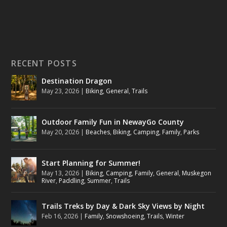
RECENT POSTS
Destination Dragon
May 23, 2026
|
Biking
,
General
,
Trails
Outdoor Family Fun in NewayGo County
May 20, 2026
|
Beaches
,
Biking
,
Camping
,
Family
,
Parks
Start Planning for Summer!
May 13, 2026
|
Biking
,
Camping
,
Family
,
General
,
Muskegon
River
,
Paddling
,
Summer
,
Trails
Trails Treks by Day & Dark Sky Views by Night
Feb 16, 2026
|
Family
,
Snowshoeing
,
Trails
,
Winter