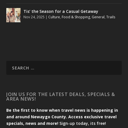
Tis’ the Season for a Casual Getaway
Nov 24, 2025
|
Culture
,
Food & Shopping
,
General
,
Trails
JOIN US FOR THE LATEST DEALS, SPECIALS &
AREA NEWS!
Be the first to know when travel news is happening in
and around Newaygo County. Access exclusive travel
specials, news and more!
Sign-up today, its free!