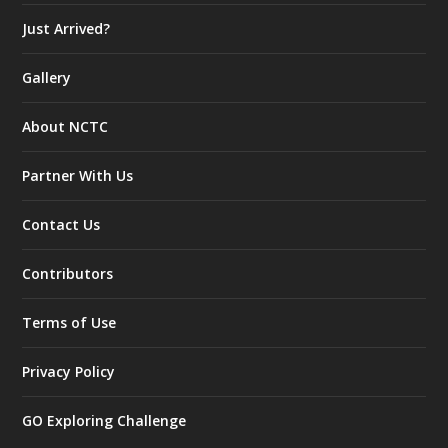
Just Arrived?
Gallery
About NCTC
Partner With Us
Contact Us
Contributors
Terms of Use
Privacy Policy
GO Exploring Challenge