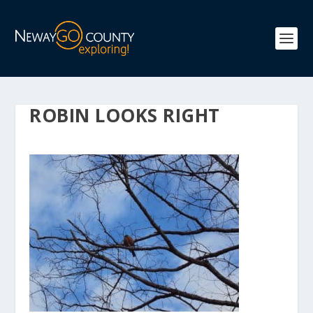
ROBIN LOOKS RIGHT