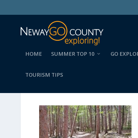
HOME
SUMMER TOP 10
GO EXPLO
TOURISM TIPS
BRANSTROM 7