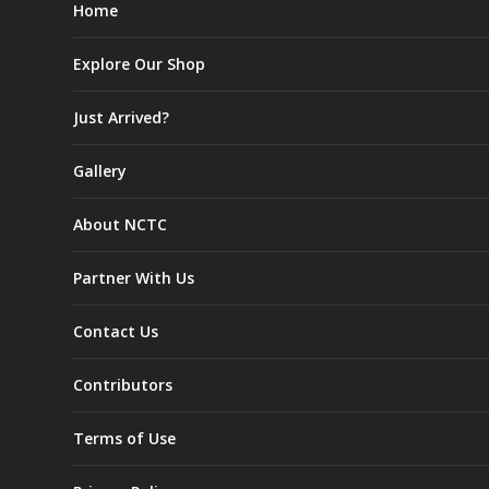
Home
Explore Our Shop
Just Arrived?
Gallery
About NCTC
Partner With Us
Contact Us
Contributors
Terms of Use