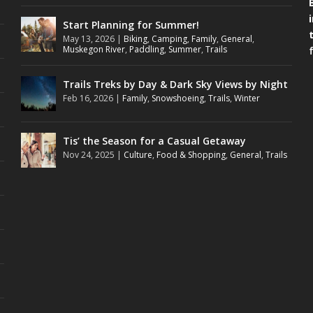
Start Planning for Summer!
May 13, 2026
|
Biking
,
Camping
,
Family
,
General
,
Muskegon River
,
Paddling
,
Summer
,
Trails
Trails Treks by Day & Dark Sky Views by Night
Feb 16, 2026
|
Family
,
Snowshoeing
,
Trails
,
Winter
Tis’ the Season for a Casual Getaway
Nov 24, 2025
|
Culture
,
Food & Shopping
,
General
,
Trails