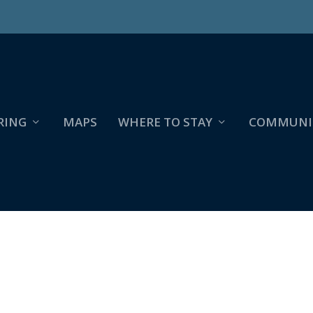
RING
MAPS
WHERE TO STAY
COMMUNI