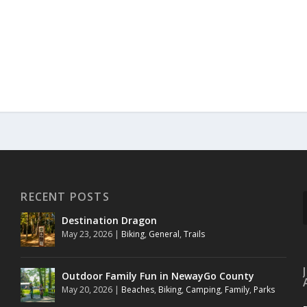
RECENT POSTS
Destination Dragon
May 23, 2026
|
Biking
,
General
,
Trails
Outdoor Family Fun in NewayGo County
May 20, 2026
|
Beaches
,
Biking
,
Camping
,
Family
,
Parks