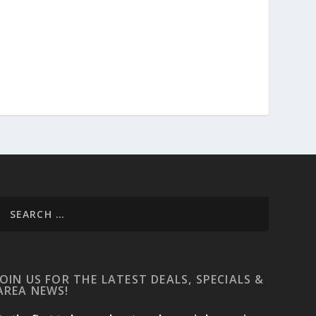
JOIN US FOR THE LATEST DEALS, SPECIALS &
AREA NEWS!