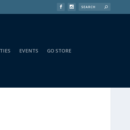
TIES
EVENTS
GO STORE