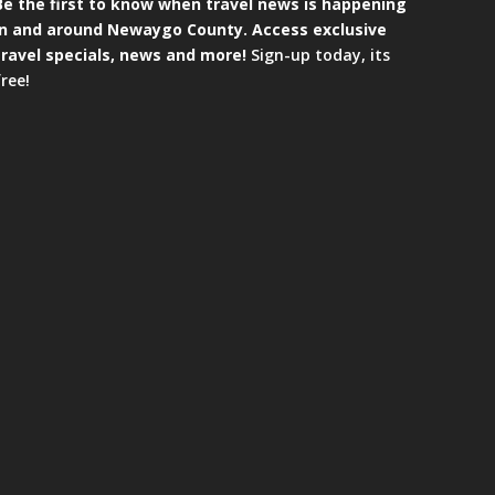
Be the first to know when travel news is happening
in and around Newaygo County. Access exclusive
travel specials, news and more!
Sign-up today, its
free!