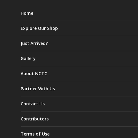
Home
Explore Our Shop
Just Arrived?
Gallery
About NCTC
Partner With Us
Contact Us
Contributors
Terms of Use