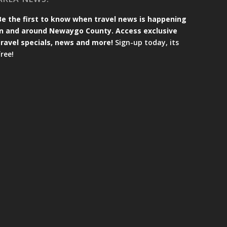
Be the first to know when travel news is happening
in and around Newaygo County. Access exclusive
travel specials, news and more!
Sign-up today, its
free!