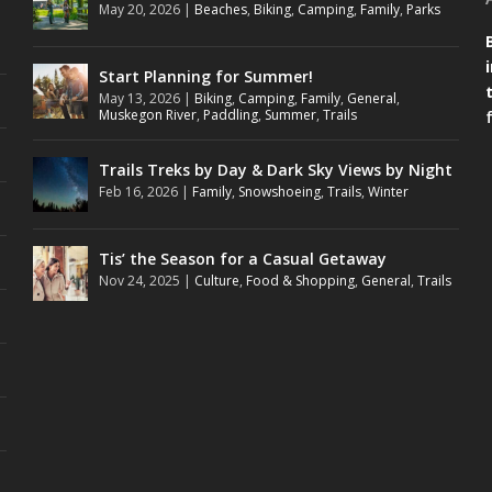
May 20, 2026
|
Beaches
,
Biking
,
Camping
,
Family
,
Parks
Start Planning for Summer!
May 13, 2026
|
Biking
,
Camping
,
Family
,
General
,
Muskegon River
,
Paddling
,
Summer
,
Trails
Trails Treks by Day & Dark Sky Views by Night
Feb 16, 2026
|
Family
,
Snowshoeing
,
Trails
,
Winter
Tis’ the Season for a Casual Getaway
Nov 24, 2025
|
Culture
,
Food & Shopping
,
General
,
Trails