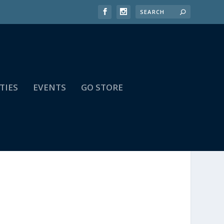
TIES
EVENTS
GO STORE