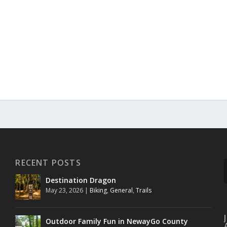
RECENT POSTS
Destination Dragon
May 23, 2026
|
Biking
,
General
,
Trails
Outdoor Family Fun in NewayGo County