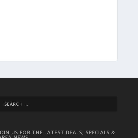
JOIN US FOR THE LATEST DEALS, SPECIALS &
AREA NEWS!