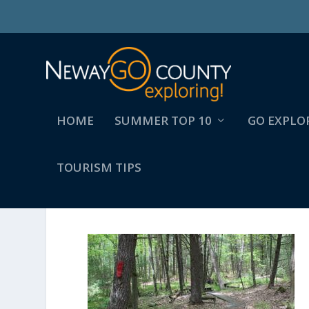
HOME
SUMMER TOP 10
GO EXPLO
TOURISM TIPS
BRIDGE OVER BIGELOW