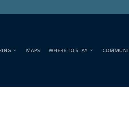
RING
MAPS
WHERE TO STAY
COMMUNI
 CREEK.COOLBOUGH