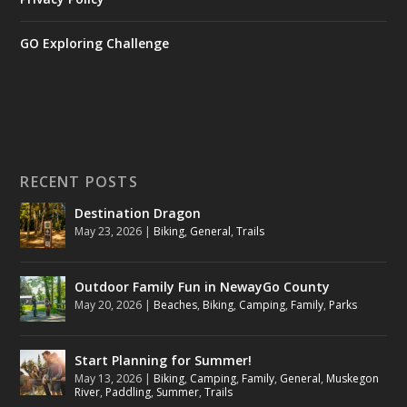
GO Exploring Challenge
RECENT POSTS
Destination Dragon
May 23, 2026
|
Biking
,
General
,
Trails
Outdoor Family Fun in NewayGo County
May 20, 2026
|
Beaches
,
Biking
,
Camping
,
Family
,
Parks
Start Planning for Summer!
May 13, 2026
|
Biking
,
Camping
,
Family
,
General
,
Muskegon
River
,
Paddling
,
Summer
,
Trails