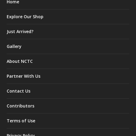
Home
Explore Our Shop
Just Arrived?
Gallery
About NCTC
Partner With Us
Contact Us
Contributors
Terms of Use
Privacy Policy