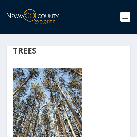
TREES