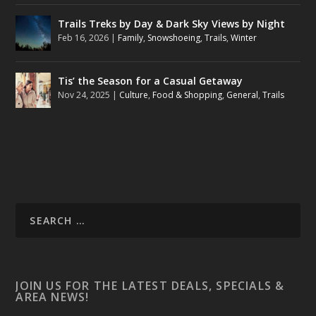
Trails Treks by Day & Dark Sky Views by Night
Feb 16, 2026
|
Family
,
Snowshoeing
,
Trails
,
Winter
Tis’ the Season for a Casual Getaway
Nov 24, 2025
|
Culture
,
Food & Shopping
,
General
,
Trails
JOIN US FOR THE LATEST DEALS, SPECIALS &
AREA NEWS!