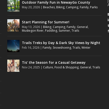
Outdoor Family Fun in NewayGo County
May 20, 2026
|
Beaches
,
Biking
,
Camping
,
Family
,
Parks
Start Planning for Summer!
May 13, 2026
|
Biking
,
Camping
,
Family
,
General
,
Muskegon River
,
Paddling
,
Summer
,
Trails
Trails Treks by Day & Dark Sky Views by Night
Feb 16, 2026
|
Family
,
Snowshoeing
,
Trails
,
Winter
Tis’ the Season for a Casual Getaway
Nov 24, 2025
|
Culture
,
Food & Shopping
,
General
,
Trails