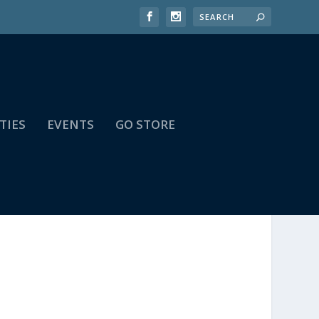
TIES
EVENTS
GO STORE