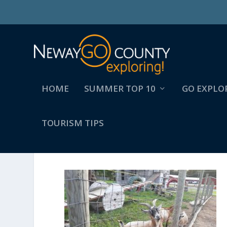
HOME
SUMMER TOP 10
GO EXPLO
TOURISM TIPS
3