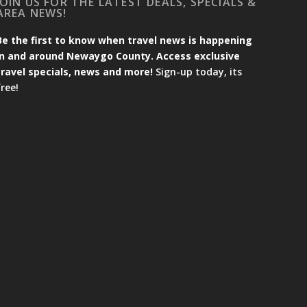
JOIN US FOR THE LATEST DEALS, SPECIALS &
AREA NEWS!
Be the first to know when travel news is happening
in and around Newaygo County. Access exclusive
travel specials, news and more!
Sign-up today, its
free!