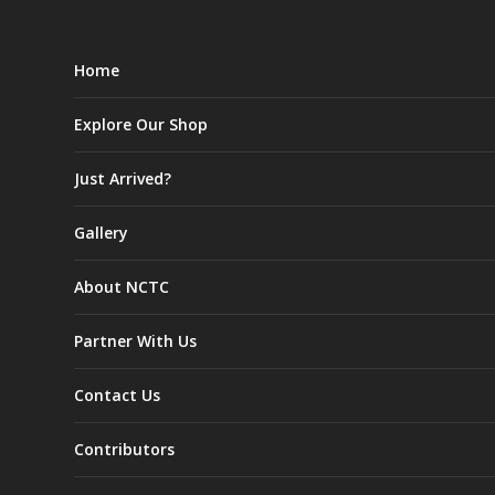
Home
Explore Our Shop
Just Arrived?
Gallery
About NCTC
Partner With Us
Contact Us
Contributors