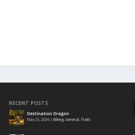
RECENT POSTS
Destination Dragon
May 23, 2026
|
Biking
,
General
,
Trails