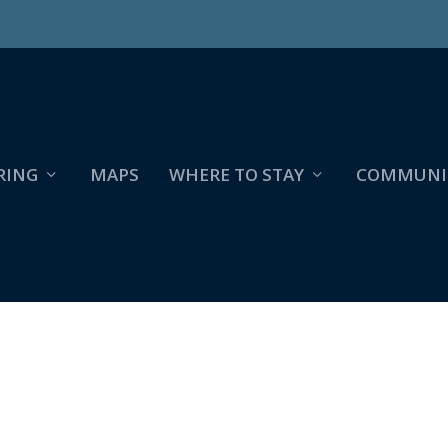
RING
MAPS
WHERE TO STAY
COMMUNI