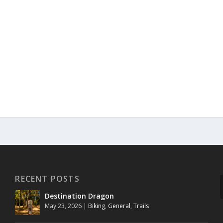
RECENT POSTS
Destination Dragon
May 23, 2026
|
Biking
,
General
,
Trails