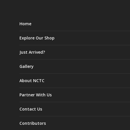
Home
Explore Our Shop
Just Arrived?
Gallery
About NCTC
Partner With Us
Contact Us
Contributors