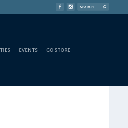
TIES
EVENTS
GO STORE