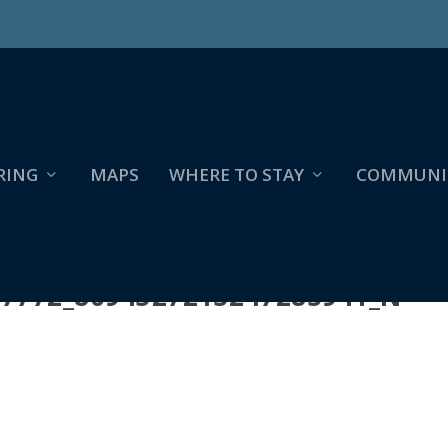
RING
MAPS
WHERE TO STAY
COMMUNI
57772_8094327213247285941_N