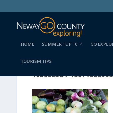
HOME
SUMMER TOP 10
GO EXPLO
TOURISM TIPS
108932384_1507136899