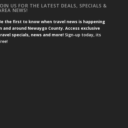
JOIN US FOR THE LATEST DEALS, SPECIALS &
AREA NEWS!
Be the first to know when travel news is happening
in and around Newaygo County. Access exclusive
travel specials, news and more!
Sign-up today, its
free!