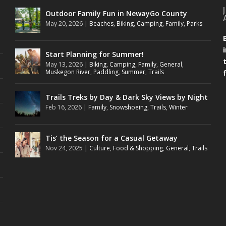
Outdoor Family Fun in NewayGo County
May 20, 2026
|
Beaches
,
Biking
,
Camping
,
Family
,
Parks
Start Planning for Summer!
May 13, 2026
|
Biking
,
Camping
,
Family
,
General
,
Muskegon River
,
Paddling
,
Summer
,
Trails
Trails Treks by Day & Dark Sky Views by Night
Feb 16, 2026
|
Family
,
Snowshoeing
,
Trails
,
Winter
Tis’ the Season for a Casual Getaway
Nov 24, 2025
|
Culture
,
Food & Shopping
,
General
,
Trails