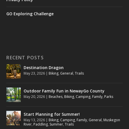
GO Exploring Challenge
RECENT POSTS
Destination Dragon
May 23, 2026
|
Biking
,
General
,
Trails
Outdoor Family Fun in NewayGo County
May 20, 2026
|
Beaches
,
Biking
,
Camping
,
Family
,
Parks
Start Planning for Summer!
May 13, 2026
|
Biking
,
Camping
,
Family
,
General
,
Muskegon
River
,
Paddling
,
Summer
,
Trails