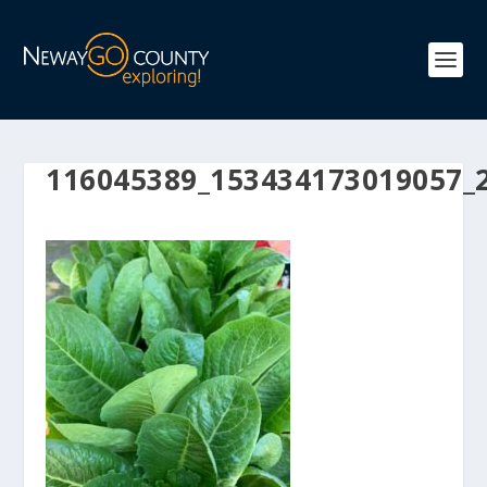
116045389_153434173019057_