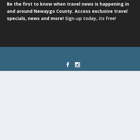
Be the first to know when travel news is happening in
and around Newaygo County. Access exclusive travel
specials, news and more!
Sign-up today, its free!
Designed by
| Powered by
Elegant Themes
WordPress