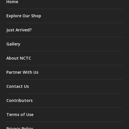
Home
Explore Our Shop
Just Arrived?
Gallery
About NCTC
Partner With Us
Contact Us
Contributors
Terms of Use
Privacy Policy