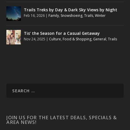
Trails Treks by Day & Dark Sky Views by Night
Feb 16, 2026
|
Family
,
Snowshoeing
,
Trails
,
Winter
Tis’ the Season for a Casual Getaway
Nov 24, 2025
|
Culture
,
Food & Shopping
,
General
,
Trails
JOIN US FOR THE LATEST DEALS, SPECIALS &
AREA NEWS!