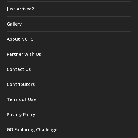
Just Arrived?
Gallery
About NCTC
Partner With Us
Contact Us
Contributors
Terms of Use
Privacy Policy
GO Exploring Challenge