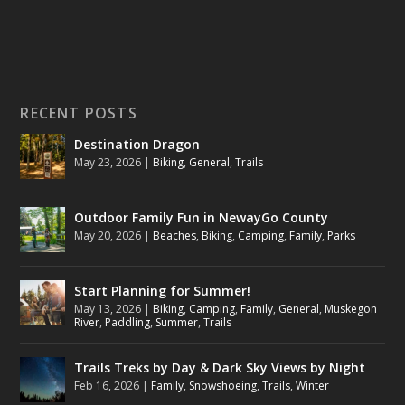
RECENT POSTS
Destination Dragon
May 23, 2026
|
Biking
,
General
,
Trails
Outdoor Family Fun in NewayGo County
May 20, 2026
|
Beaches
,
Biking
,
Camping
,
Family
,
Parks
Start Planning for Summer!
May 13, 2026
|
Biking
,
Camping
,
Family
,
General
,
Muskegon
River
,
Paddling
,
Summer
,
Trails
Trails Treks by Day & Dark Sky Views by Night
Feb 16, 2026
|
Family
,
Snowshoeing
,
Trails
,
Winter