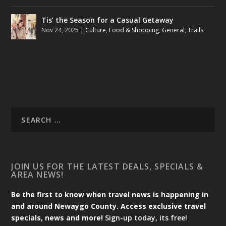
Tis’ the Season for a Casual Getaway
Nov 24, 2025
|
Culture
,
Food & Shopping
,
General
,
Trails
JOIN US FOR THE LATEST DEALS, SPECIALS &
AREA NEWS!
Be the first to know when travel news is happening in
and around Newaygo County. Access exclusive travel
specials, news and more!
Sign-up today, its free!