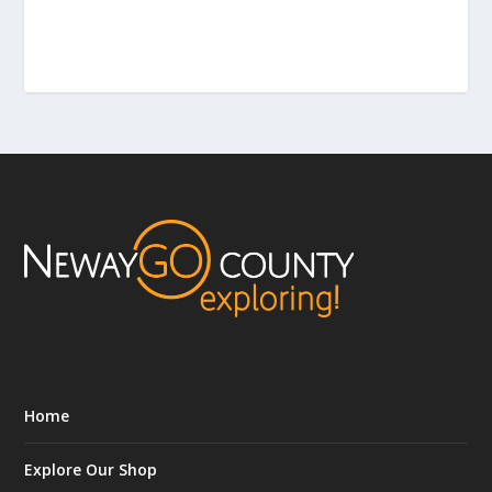
Home
Explore Our Shop