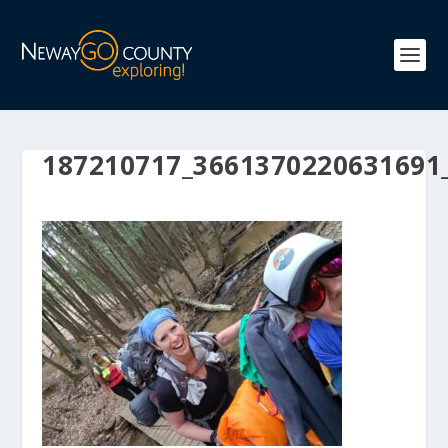
187210717_3661370220631691