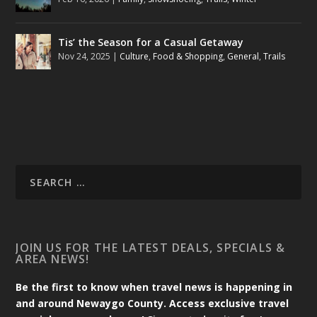
Tis’ the Season for a Casual Getaway
Nov 24, 2025
|
Culture
,
Food & Shopping
,
General
,
Trails
JOIN US FOR THE LATEST DEALS, SPECIALS &
AREA NEWS!
Be the first to know when travel news is happening in
and around Newaygo County. Access exclusive travel