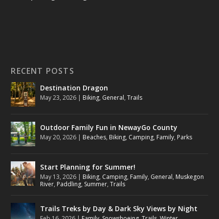
RECENT POSTS
Destination Dragon
May 23, 2026
|
Biking
,
General
,
Trails
Outdoor Family Fun in NewayGo County
May 20, 2026
|
Beaches
,
Biking
,
Camping
,
Family
,
Parks
Start Planning for Summer!
May 13, 2026
|
Biking
,
Camping
,
Family
,
General
,
Muskegon
River
,
Paddling
,
Summer
,
Trails
Trails Treks by Day & Dark Sky Views by Night
Feb 16, 2026
|
Family
,
Snowshoeing
,
Trails
,
Winter