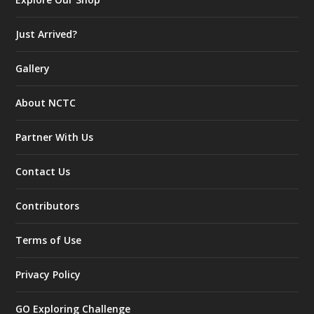
Just Arrived?
Gallery
About NCTC
Partner With Us
Contact Us
Contributors
Terms of Use
Privacy Policy
GO Exploring Challenge