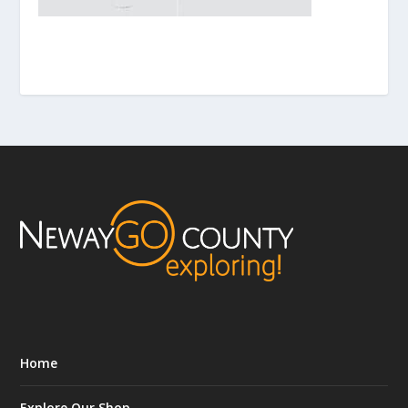
Home
Explore Our Shop