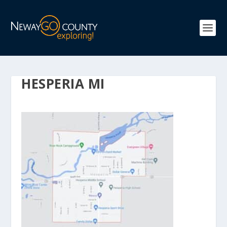
HESPERIA MI