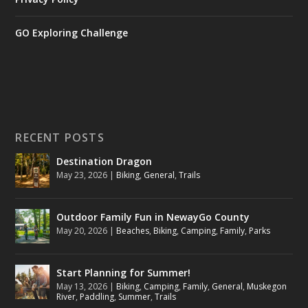
GO Exploring Challenge
RECENT POSTS
Destination Dragon
May 23, 2026
|
Biking
,
General
,
Trails
Outdoor Family Fun in NewayGo County
May 20, 2026
|
Beaches
,
Biking
,
Camping
,
Family
,
Parks
Start Planning for Summer!
May 13, 2026
|
Biking
,
Camping
,
Family
,
General
,
Muskegon
River
,
Paddling
,
Summer
,
Trails