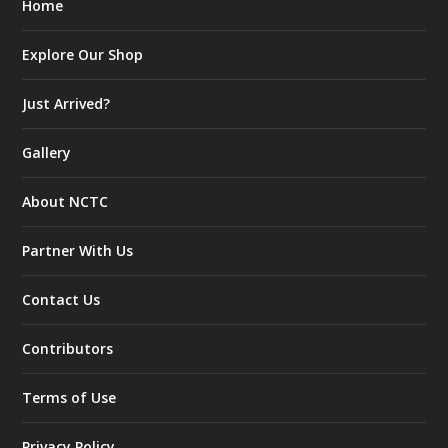
Home
Explore Our Shop
Just Arrived?
Gallery
About NCTC
Partner With Us
Contact Us
Contributors
Terms of Use
Privacy Policy