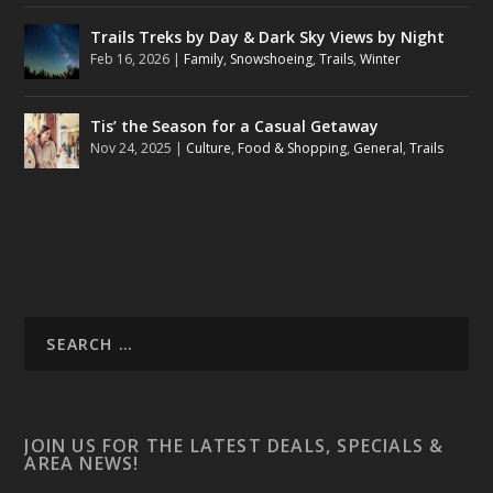
Trails Treks by Day & Dark Sky Views by Night
Feb 16, 2026
|
Family
,
Snowshoeing
,
Trails
,
Winter
Tis’ the Season for a Casual Getaway
Nov 24, 2025
|
Culture
,
Food & Shopping
,
General
,
Trails
JOIN US FOR THE LATEST DEALS, SPECIALS &
AREA NEWS!