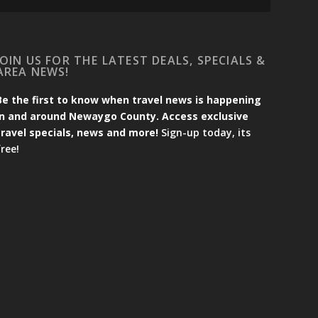
JOIN US FOR THE LATEST DEALS, SPECIALS &
AREA NEWS!
Be the first to know when travel news is happening
in and around Newaygo County. Access exclusive
travel specials, news and more!
Sign-up today, its
free!