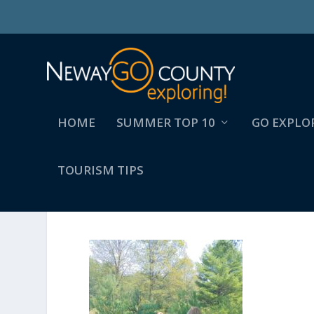
HOME
SUMMER TOP 10
GO EXPLO
TOURISM TIPS
SUMMER (2)