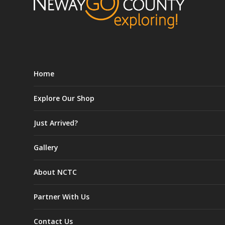
Home
Explore Our Shop
Just Arrived?
Gallery
About NCTC
Partner With Us
Contact Us