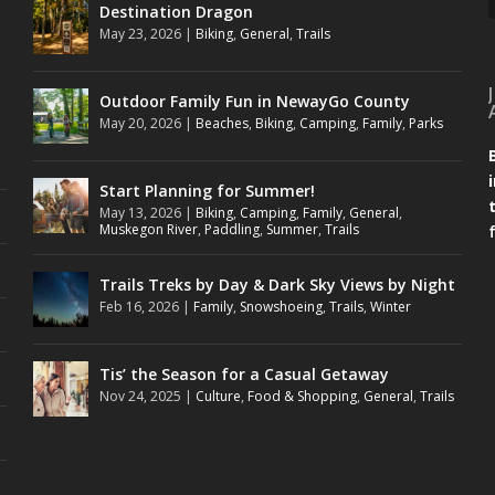
Destination Dragon
May 23, 2026
|
Biking
,
General
,
Trails
Outdoor Family Fun in NewayGo County
May 20, 2026
|
Beaches
,
Biking
,
Camping
,
Family
,
Parks
Start Planning for Summer!
May 13, 2026
|
Biking
,
Camping
,
Family
,
General
,
Muskegon River
,
Paddling
,
Summer
,
Trails
Trails Treks by Day & Dark Sky Views by Night
Feb 16, 2026
|
Family
,
Snowshoeing
,
Trails
,
Winter
Tis’ the Season for a Casual Getaway
Nov 24, 2025
|
Culture
,
Food & Shopping
,
General
,
Trails