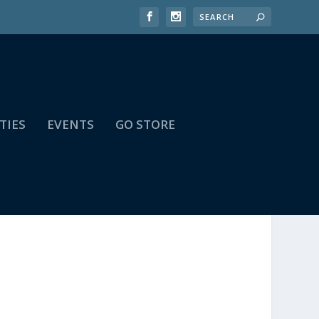
TIES
EVENTS
GO STORE