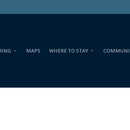
RING
MAPS
WHERE TO STAY
COMMUNI