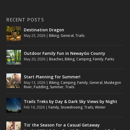
RECENT POSTS
Destination Dragon
May 23, 2026
|
Biking
,
General
,
Trails
Outdoor Family Fun in NewayGo County
May 20, 2026
|
Beaches
,
Biking
,
Camping
,
Family
,
Parks
Start Planning for Summer!
May 13, 2026
|
Biking
,
Camping
,
Family
,
General
,
Muskegon
River
,
Paddling
,
Summer
,
Trails
Trails Treks by Day & Dark Sky Views by Night
Feb 16, 2026
|
Family
,
Snowshoeing
,
Trails
,
Winter
Tis’ the Season for a Casual Getaway