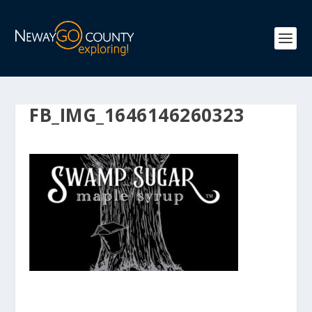
FB_IMG_1646146260323