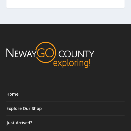
Home
Explore Our Shop
Just Arrived?