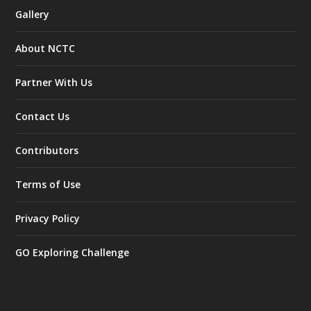
Gallery
About NCTC
Partner With Us
Contact Us
Contributors
Terms of Use
Privacy Policy
GO Exploring Challenge