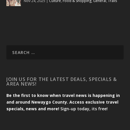
Nov 24, 2025
|
Culture
,
Food & Shopping
,
General
,
Trails
JOIN US FOR THE LATEST DEALS, SPECIALS &
AREA NEWS!
Be the first to know when travel news is happening in
and around Newaygo County. Access exclusive travel
specials, news and more!
Sign-up today, its free!