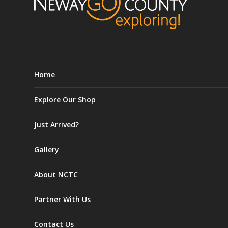
Home
Explore Our Shop
Just Arrived?
Gallery
About NCTC
Partner With Us
Contact Us