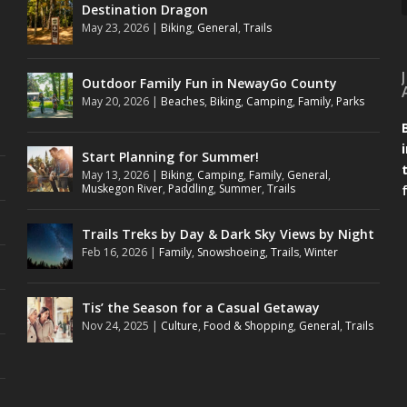
Destination Dragon
May 23, 2026
|
Biking
,
General
,
Trails
Outdoor Family Fun in NewayGo County
May 20, 2026
|
Beaches
,
Biking
,
Camping
,
Family
,
Parks
Start Planning for Summer!
May 13, 2026
|
Biking
,
Camping
,
Family
,
General
,
Muskegon River
,
Paddling
,
Summer
,
Trails
Trails Treks by Day & Dark Sky Views by Night
Feb 16, 2026
|
Family
,
Snowshoeing
,
Trails
,
Winter
Tis’ the Season for a Casual Getaway
Nov 24, 2025
|
Culture
,
Food & Shopping
,
General
,
Trails