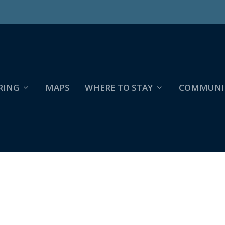
RING
MAPS
WHERE TO STAY
COMMUNI