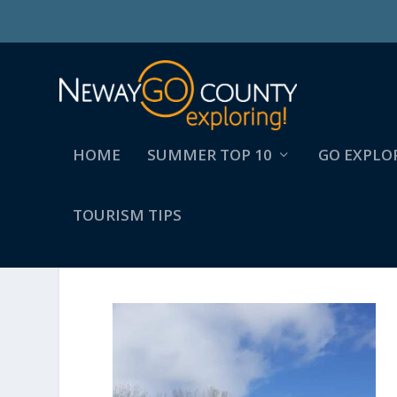
HOME
SUMMER TOP 10
GO EXPLO
TOURISM TIPS
FB_IMG_1648129341134