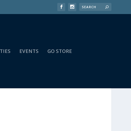
TIES
EVENTS
GO STORE