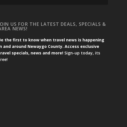
JOIN US FOR THE LATEST DEALS, SPECIALS &
AREA NEWS!
Be the first to know when travel news is happening
in and around Newaygo County. Access exclusive
travel specials, news and more!
Sign-up today, its
free!