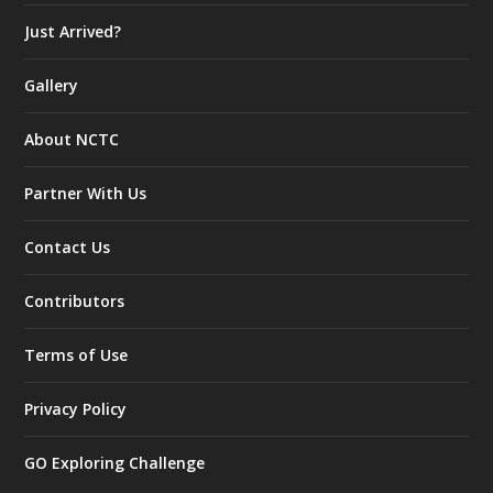
Just Arrived?
Gallery
About NCTC
Partner With Us
Contact Us
Contributors
Terms of Use
Privacy Policy
GO Exploring Challenge