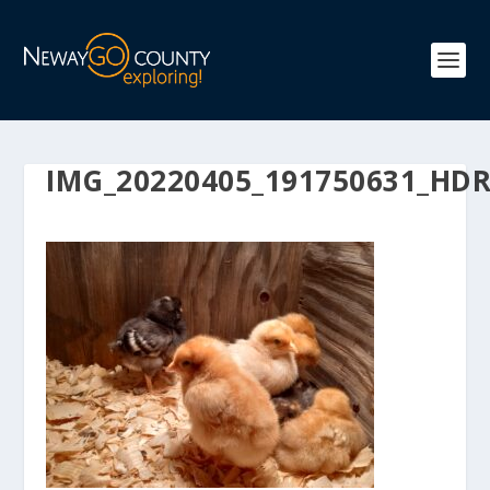
IMG_20220405_191750631_HD