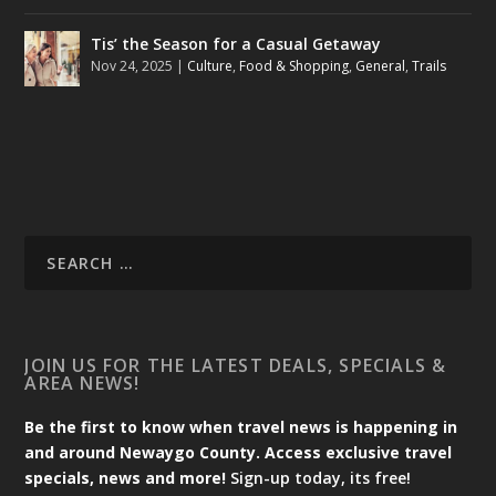
Tis’ the Season for a Casual Getaway
Nov 24, 2025
|
Culture
,
Food & Shopping
,
General
,
Trails
JOIN US FOR THE LATEST DEALS, SPECIALS &
AREA NEWS!
Be the first to know when travel news is happening in
and around Newaygo County. Access exclusive travel
specials, news and more!
Sign-up today, its free!