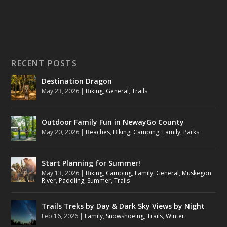
RECENT POSTS
Destination Dragon
May 23, 2026
|
Biking
,
General
,
Trails
Outdoor Family Fun in NewayGo County
May 20, 2026
|
Beaches
,
Biking
,
Camping
,
Family
,
Parks
Start Planning for Summer!
May 13, 2026
|
Biking
,
Camping
,
Family
,
General
,
Muskegon
River
,
Paddling
,
Summer
,
Trails
Trails Treks by Day & Dark Sky Views by Night
Feb 16, 2026
|
Family
,
Snowshoeing
,
Trails
,
Winter