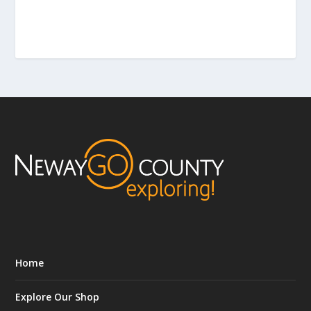
Home
Explore Our Shop