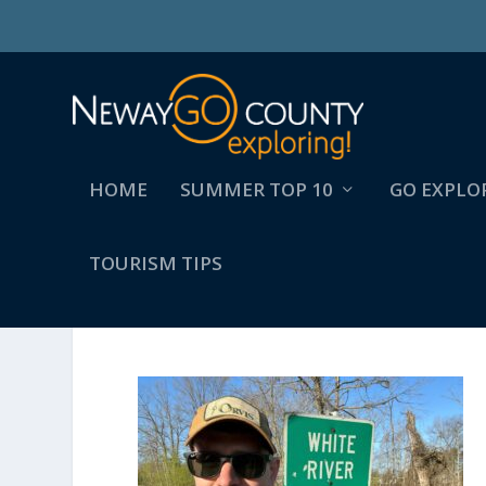
HOME
SUMMER TOP 10
GO EXPLO
TOURISM TIPS
SIGN