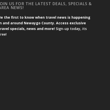
JOIN US FOR THE LATEST DEALS, SPECIALS &
AREA NEWS!
Be the first to know when travel news is happening
in and around Newaygo County. Access exclusive
travel specials, news and more!
Sign-up today, its
free!