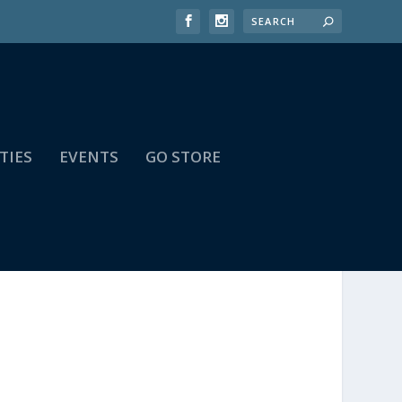
TIES
EVENTS
GO STORE