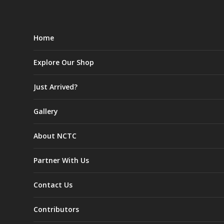
Home
Explore Our Shop
Just Arrived?
Gallery
About NCTC
Partner With Us
Contact Us
Contributors