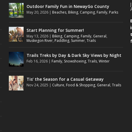
Outdoor Family Fun in NewayGo County
May 20, 2026
|
Beaches
,
Biking
,
Camping
,
Family
,
Parks
Start Planning for Summer!
May 13, 2026
|
Biking
,
Camping
,
Family
,
General
,
Muskegon River
,
Paddling
,
Summer
,
Trails
Trails Treks by Day & Dark Sky Views by Night
Feb 16, 2026
|
Family
,
Snowshoeing
,
Trails
,
Winter
Tis’ the Season for a Casual Getaway
Nov 24, 2025
|
Culture
,
Food & Shopping
,
General
,
Trails