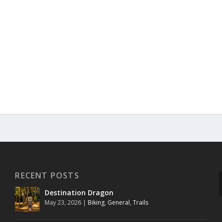
RECENT POSTS
Destination Dragon
May 23, 2026
|
Biking
,
General
,
Trails