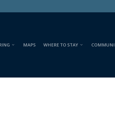
RING
MAPS
WHERE TO STAY
COMMUNI