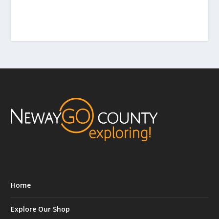
Home
Explore Our Shop