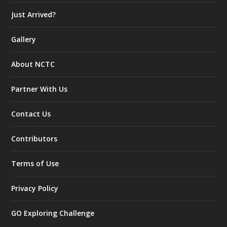
Just Arrived?
Gallery
About NCTC
Partner With Us
Contact Us
Contributors
Terms of Use
Privacy Policy
GO Exploring Challenge