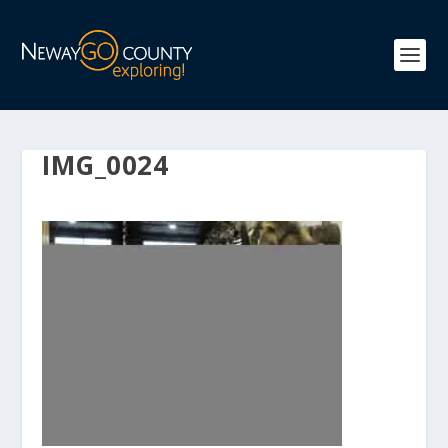
IMG_0024