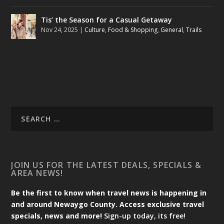
Tis’ the Season for a Casual Getaway
Nov 24, 2025
|
Culture
,
Food & Shopping
,
General
,
Trails
JOIN US FOR THE LATEST DEALS, SPECIALS &
AREA NEWS!
Be the first to know when travel news is happening in
and around Newaygo County. Access exclusive travel
specials, news and more!
Sign-up today, its free!