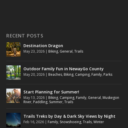
RECENT POSTS
Destination Dragon
May 23, 2026
|
Biking
,
General
,
Trails
Outdoor Family Fun in NewayGo County
May 20, 2026
|
Beaches
,
Biking
,
Camping
,
Family
,
Parks
Start Planning for Summer!
May 13, 2026
|
Biking
,
Camping
,
Family
,
General
,
Muskegon
River
,
Paddling
,
Summer
,
Trails
Trails Treks by Day & Dark Sky Views by Night
Feb 16, 2026
|
Family
,
Snowshoeing
,
Trails
,
Winter