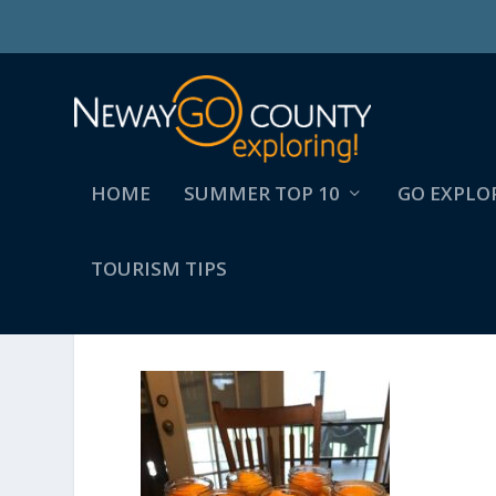
HOME
SUMMER TOP 10
GO EXPLO
TOURISM TIPS
2