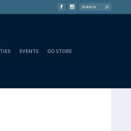
TIES
EVENTS
GO STORE