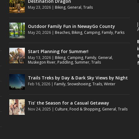
Destination Dragon
May 23, 2026
|
Biking
,
General
,
Trails
Outdoor Family Fun in NewayGo County
May 20, 2026
|
Beaches
,
Biking
,
Camping
,
Family
,
Parks
Start Planning for Summer!
May 13, 2026
|
Biking
,
Camping
,
Family
,
General
,
Muskegon River
,
Paddling
,
Summer
,
Trails
Trails Treks by Day & Dark Sky Views by Night
Feb 16, 2026
|
Family
,
Snowshoeing
,
Trails
,
Winter
Tis’ the Season for a Casual Getaway
Nov 24, 2025
|
Culture
,
Food & Shopping
,
General
,
Trails