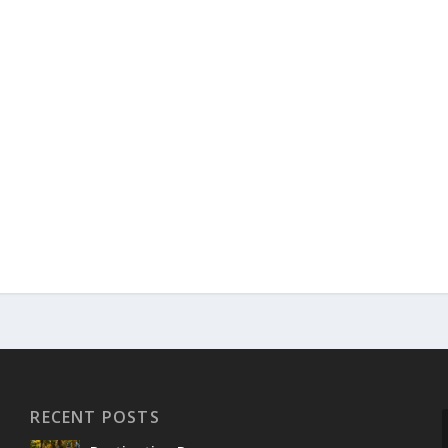
RECENT POSTS