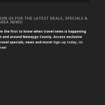
JOIN US FOR THE LATEST DEALS, SPECIALS &
AREA NEWS!
Be the first to know when travel news is happening
in and around Newaygo County. Access exclusive
travel specials, news and more!
Sign-up today, its
free!