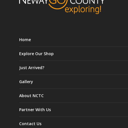
Home
Explore Our Shop
Just Arrived?
Gallery
About NCTC
Partner With Us
Contact Us