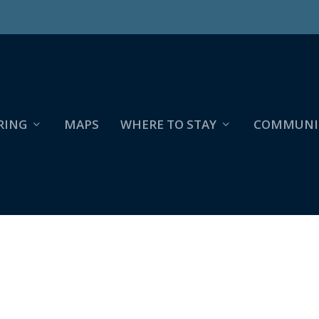
RING
MAPS
WHERE TO STAY
COMMUNI