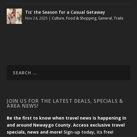
Tis’ the Season for a Casual Getaway
Nov 24, 2025
|
Culture
,
Food & Shopping
,
General
,
Trails
JOIN US FOR THE LATEST DEALS, SPECIALS &
AREA NEWS!
Be the first to know when travel news is happening in
and around Newaygo County. Access exclusive travel
specials, news and more!
Sign-up today, its free!