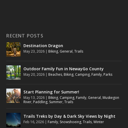
RECENT POSTS
Destination Dragon
May 23, 2026
|
Biking
,
General
,
Trails
Outdoor Family Fun in NewayGo County
May 20, 2026
|
Beaches
,
Biking
,
Camping
,
Family
,
Parks
Start Planning for Summer!
May 13, 2026
|
Biking
,
Camping
,
Family
,
General
,
Muskegon
River
,
Paddling
,
Summer
,
Trails
Trails Treks by Day & Dark Sky Views by Night
Feb 16, 2026
|
Family
,
Snowshoeing
,
Trails
,
Winter