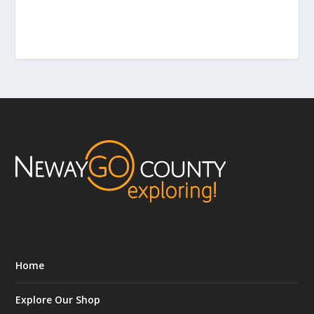
Home
Explore Our Shop