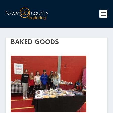
BAKED GOODS