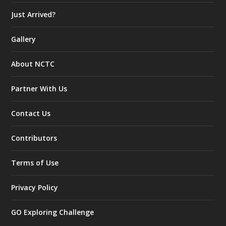
Just Arrived?
Gallery
About NCTC
Partner With Us
Contact Us
Contributors
Terms of Use
Privacy Policy
GO Exploring Challenge