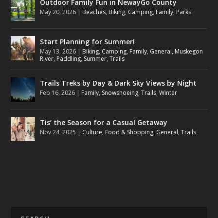
Outdoor Family Fun in NewayGo County
May 20, 2026
|
Beaches
,
Biking
,
Camping
,
Family
,
Parks
Start Planning for Summer!
May 13, 2026
|
Biking
,
Camping
,
Family
,
General
,
Muskegon
River
,
Paddling
,
Summer
,
Trails
Trails Treks by Day & Dark Sky Views by Night
Feb 16, 2026
|
Family
,
Snowshoeing
,
Trails
,
Winter
Tis’ the Season for a Casual Getaway
Nov 24, 2025
|
Culture
,
Food & Shopping
,
General
,
Trails