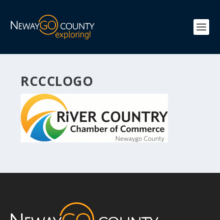
RCCCLOGO