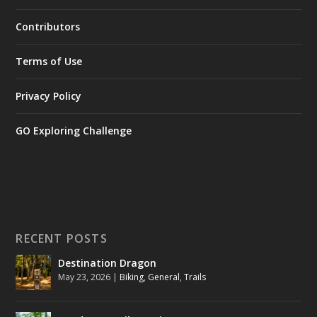
Contributors
Terms of Use
Privacy Policy
GO Exploring Challenge
RECENT POSTS
Destination Dragon
May 23, 2026
|
Biking
,
General
,
Trails