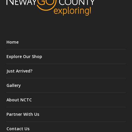
Home
Explore Our Shop
Just Arrived?
Gallery
About NCTC
Partner With Us
Contact Us