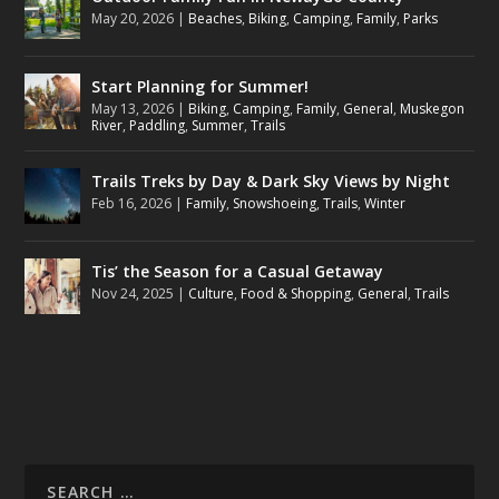
May 20, 2026
|
Beaches
,
Biking
,
Camping
,
Family
,
Parks
Start Planning for Summer!
May 13, 2026
|
Biking
,
Camping
,
Family
,
General
,
Muskegon
River
,
Paddling
,
Summer
,
Trails
Trails Treks by Day & Dark Sky Views by Night
Feb 16, 2026
|
Family
,
Snowshoeing
,
Trails
,
Winter
Tis’ the Season for a Casual Getaway
Nov 24, 2025
|
Culture
,
Food & Shopping
,
General
,
Trails