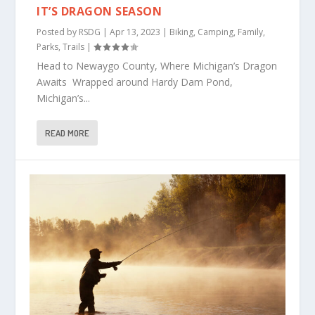
IT’S DRAGON SEASON
Posted by
RSDG
|
Apr 13, 2023
|
Biking
,
Camping
,
Family
,
Parks
,
Trails
|
Head to Newaygo County, Where Michigan’s Dragon
Awaits Wrapped around Hardy Dam Pond,
Michigan’s...
READ MORE