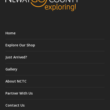
Home
Explore Our Shop
Just Arrived?
Gallery
About NCTC
Partner With Us
Contact Us