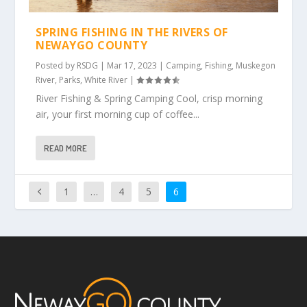
SPRING FISHING IN THE RIVERS OF
NEWAYGO COUNTY
Posted by
RSDG
|
Mar 17, 2023
|
Camping
,
Fishing
,
Muskegon
River
,
Parks
,
White River
|
River Fishing & Spring Camping Cool, crisp morning
air, your first morning cup of coffee...
READ MORE
1
…
4
5
6