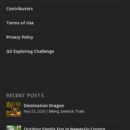
Contributors
Terms of Use
Privacy Policy
GO Exploring Challenge
RECENT POSTS
Destination Dragon
May 23, 2026
|
Biking
,
General
,
Trails
Outdoor Family Fun in NewayGo County