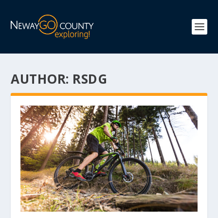
AUTHOR:
RSDG