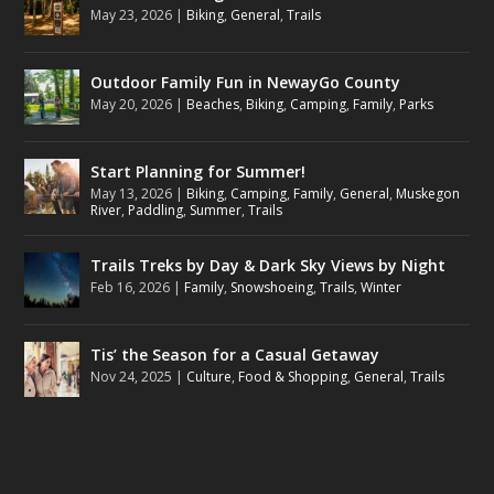
May 23, 2026
|
Biking
,
General
,
Trails
Outdoor Family Fun in NewayGo County
May 20, 2026
|
Beaches
,
Biking
,
Camping
,
Family
,
Parks
Start Planning for Summer!
May 13, 2026
|
Biking
,
Camping
,
Family
,
General
,
Muskegon
River
,
Paddling
,
Summer
,
Trails
Trails Treks by Day & Dark Sky Views by Night
Feb 16, 2026
|
Family
,
Snowshoeing
,
Trails
,
Winter
Tis’ the Season for a Casual Getaway
Nov 24, 2025
|
Culture
,
Food & Shopping
,
General
,
Trails