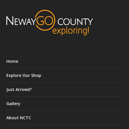
Home
Explore Our Shop
Just Arrived?
Gallery
About NCTC