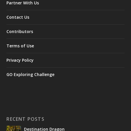
Partner With Us
Contact Us
Contributors
Terms of Use
Privacy Policy
GO Exploring Challenge
RECENT POSTS
Destination Dragon