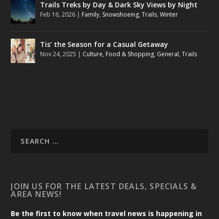
Trails Treks by Day & Dark Sky Views by Night
Feb 16, 2026
|
Family
,
Snowshoeing
,
Trails
,
Winter
Tis’ the Season for a Casual Getaway
Nov 24, 2025
|
Culture
,
Food & Shopping
,
General
,
Trails
JOIN US FOR THE LATEST DEALS, SPECIALS &
AREA NEWS!
Be the first to know when travel news is happening in