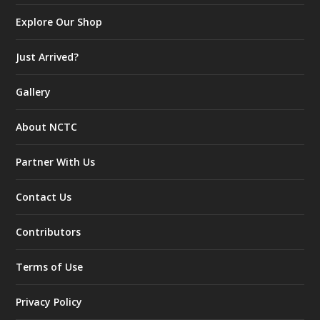
Explore Our Shop
Just Arrived?
Gallery
About NCTC
Partner With Us
Contact Us
Contributors
Terms of Use
Privacy Policy