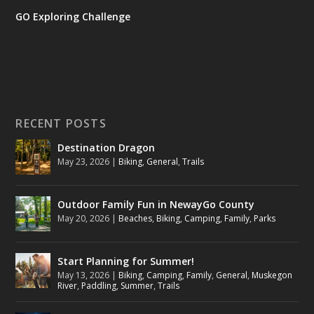
GO Exploring Challenge
RECENT POSTS
Destination Dragon
May 23, 2026
|
Biking
,
General
,
Trails
Outdoor Family Fun in NewayGo County
May 20, 2026
|
Beaches
,
Biking
,
Camping
,
Family
,
Parks
Start Planning for Summer!
May 13, 2026
|
Biking
,
Camping
,
Family
,
General
,
Muskegon
River
,
Paddling
,
Summer
,
Trails