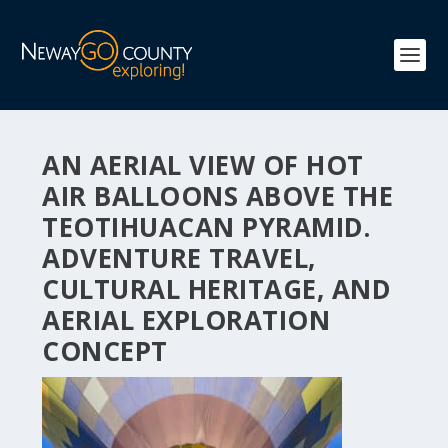
AN AERIAL VIEW OF HOT
AIR BALLOONS ABOVE THE
TEOTIHUACAN PYRAMID.
ADVENTURE TRAVEL,
CULTURAL HERITAGE, AND
AERIAL EXPLORATION
CONCEPT