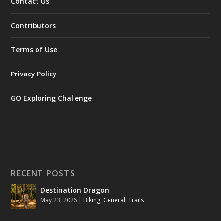
Contact Us
Contributors
Terms of Use
Privacy Policy
GO Exploring Challenge
RECENT POSTS
Destination Dragon
May 23, 2026
|
Biking
,
General
,
Trails