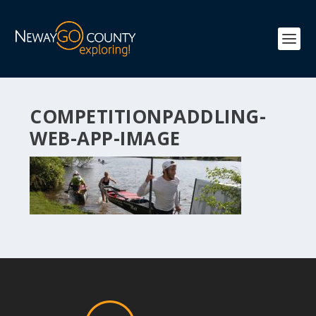
COMPETITIONPADDLING-
WEB-APP-IMAGE