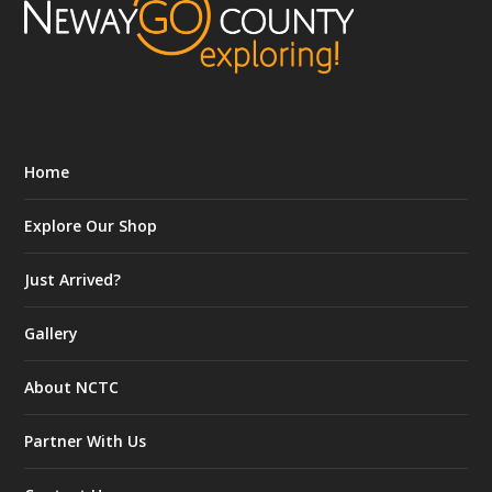
Home
Explore Our Shop
Just Arrived?
Gallery
About NCTC
Partner With Us