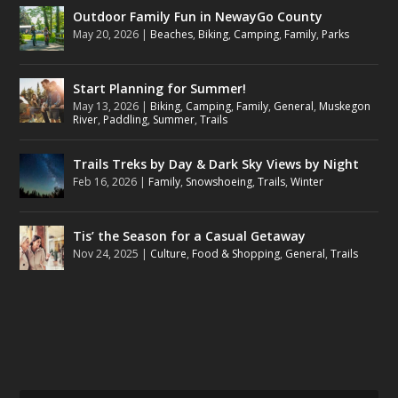
Outdoor Family Fun in NewayGo County
May 20, 2026
|
Beaches
,
Biking
,
Camping
,
Family
,
Parks
Start Planning for Summer!
May 13, 2026
|
Biking
,
Camping
,
Family
,
General
,
Muskegon
River
,
Paddling
,
Summer
,
Trails
Trails Treks by Day & Dark Sky Views by Night
Feb 16, 2026
|
Family
,
Snowshoeing
,
Trails
,
Winter
Tis’ the Season for a Casual Getaway
Nov 24, 2025
|
Culture
,
Food & Shopping
,
General
,
Trails