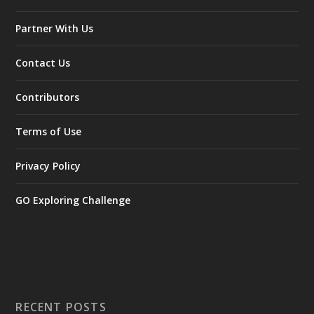
Partner With Us
Contact Us
Contributors
Terms of Use
Privacy Policy
GO Exploring Challenge
RECENT POSTS