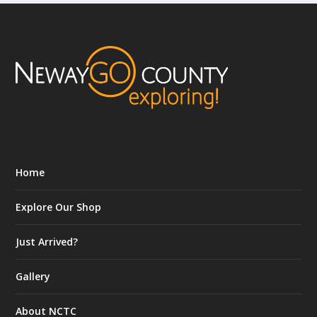
Home
Explore Our Shop
Just Arrived?
Gallery
About NCTC