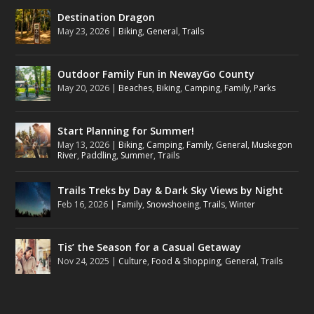
Destination Dragon
May 23, 2026
|
Biking
,
General
,
Trails
Outdoor Family Fun in NewayGo County
May 20, 2026
|
Beaches
,
Biking
,
Camping
,
Family
,
Parks
Start Planning for Summer!
May 13, 2026
|
Biking
,
Camping
,
Family
,
General
,
Muskegon
River
,
Paddling
,
Summer
,
Trails
Trails Treks by Day & Dark Sky Views by Night
Feb 16, 2026
|
Family
,
Snowshoeing
,
Trails
,
Winter
Tis’ the Season for a Casual Getaway
Nov 24, 2025
|
Culture
,
Food & Shopping
,
General
,
Trails