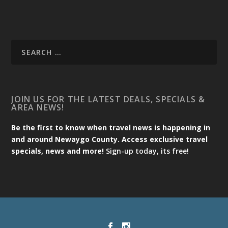
JOIN US FOR THE LATEST DEALS, SPECIALS &
AREA NEWS!
Be the first to know when travel news is happening in
and around Newaygo County. Access exclusive travel
specials, news and more!
Sign-up today, its free!
Designed by
| Powered by
Elegant Themes
WordPress