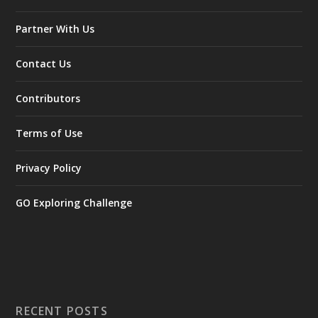
Partner With Us
Contact Us
Contributors
Terms of Use
Privacy Policy
GO Exploring Challenge
RECENT POSTS