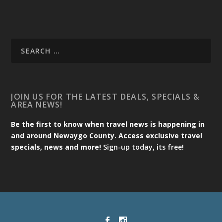
JOIN US FOR THE LATEST DEALS, SPECIALS &
AREA NEWS!
Be the first to know when travel news is happening in
and around Newaygo County. Access exclusive travel
specials, news and more!
Sign-up today, its free!
Designed by
| Powered by
Elegant Themes
WordPress