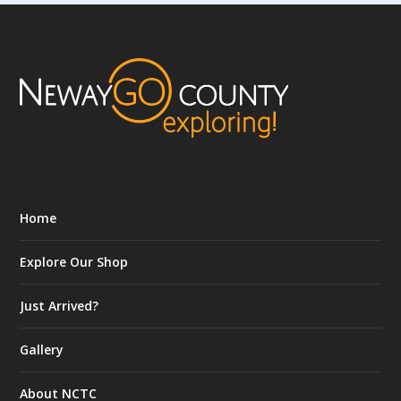
Home
Explore Our Shop
Just Arrived?
Gallery
About NCTC