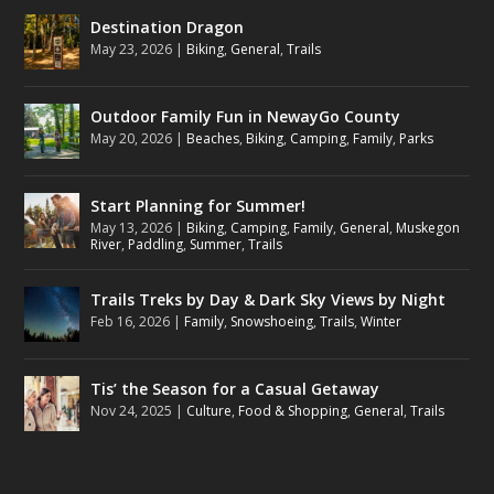
Destination Dragon
May 23, 2026
|
Biking
,
General
,
Trails
Outdoor Family Fun in NewayGo County
May 20, 2026
|
Beaches
,
Biking
,
Camping
,
Family
,
Parks
Start Planning for Summer!
May 13, 2026
|
Biking
,
Camping
,
Family
,
General
,
Muskegon
River
,
Paddling
,
Summer
,
Trails
Trails Treks by Day & Dark Sky Views by Night
Feb 16, 2026
|
Family
,
Snowshoeing
,
Trails
,
Winter
Tis’ the Season for a Casual Getaway
Nov 24, 2025
|
Culture
,
Food & Shopping
,
General
,
Trails