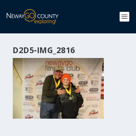
D2D5-IMG_2816