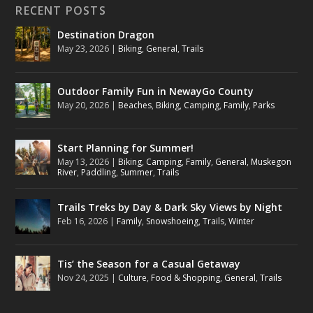
RECENT POSTS
Destination Dragon
May 23, 2026
|
Biking
,
General
,
Trails
Outdoor Family Fun in NewayGo County
May 20, 2026
|
Beaches
,
Biking
,
Camping
,
Family
,
Parks
Start Planning for Summer!
May 13, 2026
|
Biking
,
Camping
,
Family
,
General
,
Muskegon
River
,
Paddling
,
Summer
,
Trails
Trails Treks by Day & Dark Sky Views by Night
Feb 16, 2026
|
Family
,
Snowshoeing
,
Trails
,
Winter
Tis’ the Season for a Casual Getaway
Nov 24, 2025
|
Culture
,
Food & Shopping
,
General
,
Trails