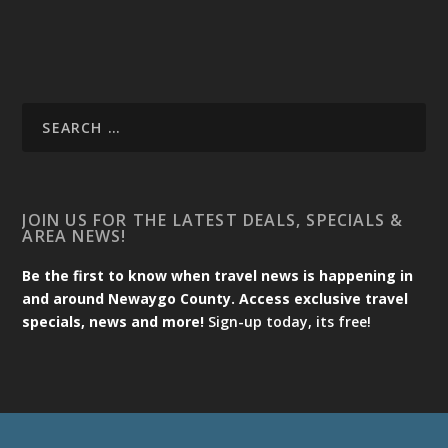
JOIN US FOR THE LATEST DEALS, SPECIALS &
AREA NEWS!
Be the first to know when travel news is happening in
and around Newaygo County. Access exclusive travel
specials, news and more!
Sign-up today, its free!
Designed by
| Powered by
Elegant Themes
WordPress