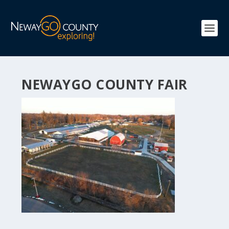
NEWAYGO COUNTY FAIR