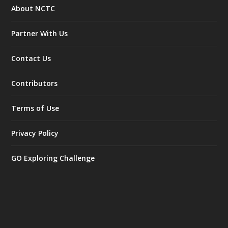
About NCTC
Partner With Us
Contact Us
Contributors
Terms of Use
Privacy Policy
GO Exploring Challenge