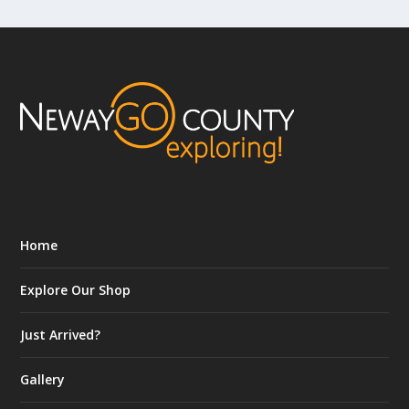
Home
Explore Our Shop
Just Arrived?
Gallery