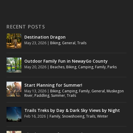
RECENT POSTS
Destination Dragon
May 23, 2026
|
Biking
,
General
,
Trails
Outdoor Family Fun in NewayGo County
May 20, 2026
|
Beaches
,
Biking
,
Camping
,
Family
,
Parks
Start Planning for Summer!
May 13, 2026
|
Biking
,
Camping
,
Family
,
General
,
Muskegon
River
,
Paddling
,
Summer
,
Trails
Trails Treks by Day & Dark Sky Views by Night
Feb 16, 2026
|
Family
,
Snowshoeing
,
Trails
,
Winter