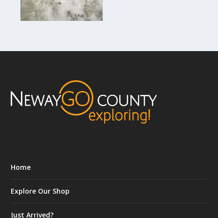
Home
Explore Our Shop
Just Arrived?