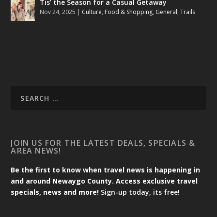
Tis’ the Season for a Casual Getaway
Nov 24, 2025
|
Culture
,
Food & Shopping
,
General
,
Trails
JOIN US FOR THE LATEST DEALS, SPECIALS &
AREA NEWS!
Be the first to know when travel news is happening in
and around Newaygo County. Access exclusive travel
specials, news and more!
Sign-up today, its free!