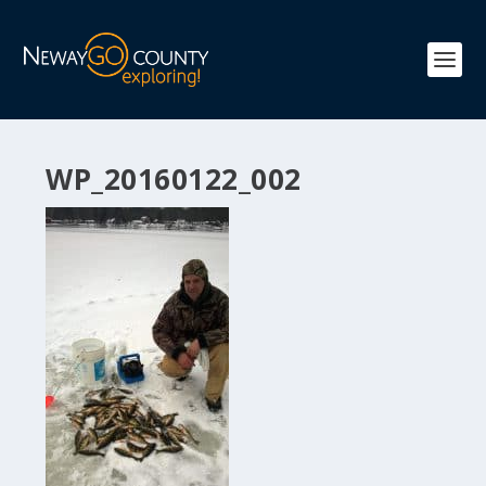
WP_20160122_002