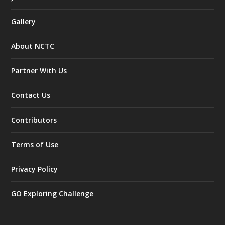
Gallery
About NCTC
Partner With Us
Contact Us
Contributors
Terms of Use
Privacy Policy
GO Exploring Challenge